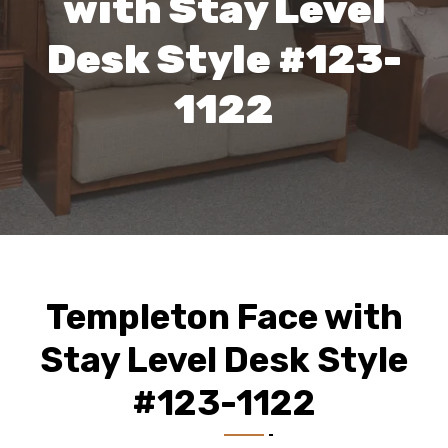
with Stay Level
Desk Style #123-
1122
Templeton Face with
Stay Level Desk Style
#123-1122