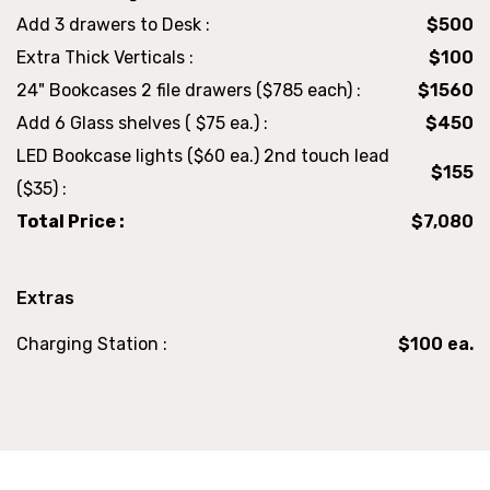
Add 3 drawers to Desk :
$500
Extra Thick Verticals :
$100
24" Bookcases 2 file drawers ($785 each) :
$1560
Add 6 Glass shelves ( $75 ea.) :
$450
LED Bookcase lights ($60 ea.) 2nd touch lead
$155
($35) :
Total Price :
$7,080
Extras
Charging Station :
$100 ea.