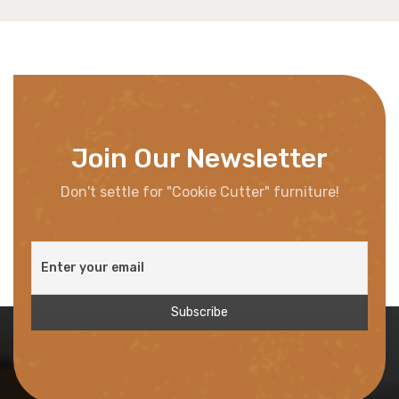
Join Our Newsletter
Don't settle for "Cookie Cutter" furniture!