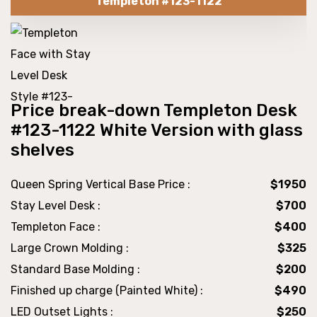
Templeton #123-1122
Price break-down Templeton Desk
#123-1122 White Version with glass
shelves
Queen Spring Vertical Base Price :
$1950
Stay Level Desk :
$700
Templeton Face :
$400
Large Crown Molding :
$325
Standard Base Molding :
$200
Finished up charge (Painted White) :
$490
LED Outset Lights :
$250