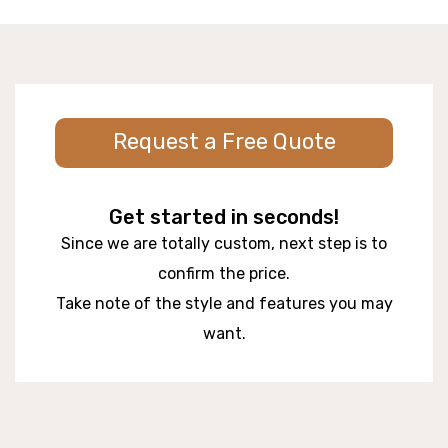
Request a Free Quote
Get started in seconds!
Since we are totally custom, next step is to
confirm the price.
Take note of the style and features you may
want.