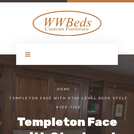
HOME
/
TEMPLETON FACE WITH STAY LEVEL DESK STYLE
#123-1122
Templeton Face