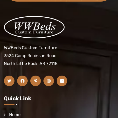
WWBeds Custom Furniture
3524 Camp Robinson Road
North Little Rock, AR 72118
Quick Link
Home