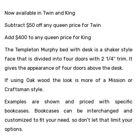
Now available in Twin and King
Subtract $50 off any queen price for Twin
Add $400 to any queen price for King
The Templeton Murphy bed with desk is a shaker style
face that is divided into four doors with 2 1/4″ trim. It
gives the appearance of four doors above the desk.
If using Oak wood the look is more of a Mission or
Craftsman style.
Examples are shown and priced with specific
bookcases. Bookcases can be interchanged and
customized to fit your need, so don’t let that limit your
options.