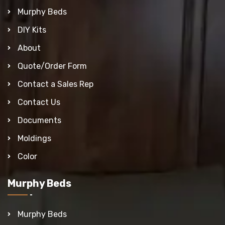
Murphy Beds
DIY Kits
About
Quote/Order Form
Contact a Sales Rep
Contact Us
Documents
Moldings
Color
Murphy Beds
Murphy Beds