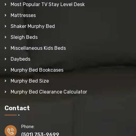
Most Popular TV Stay Level Desk
Mattresses
Shaker Murphy Bed
Sleigh Beds
Miscellaneous Kids Beds
Daybeds
Murphy Bed Bookcases
Murphy Bed Size
Murphy Bed Clearance Calculator
Contact
Phone:
(501) 753-9699