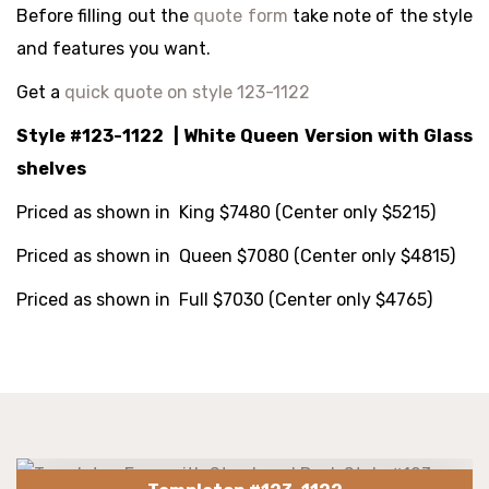
Before filling out the
quote form
take note of the style
and features you want.
Get a
quick quote on style 123-1122
Style #123-1122 | White Queen Version with Glass
shelves
Priced as shown in King $7480 (Center only $5215
)
Priced as shown in Queen $7080 (Center only $4815)
Priced as shown in Full $7030 (Center only $4765)