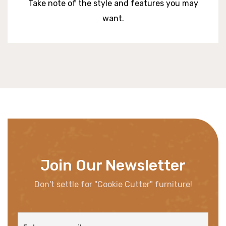
Take note of the style and features you may
want.
Join Our Newsletter
Don't settle for "Cookie Cutter" furniture!