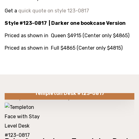
Get a
quick quote on style 123-0817
Style #123-0817 | Darker one bookcase Version
Priced as shown in Queen $4915 (Center only $4865)
Priced as shown in Full $4865 (Center only $4815)
Templeton Desk #123-0817