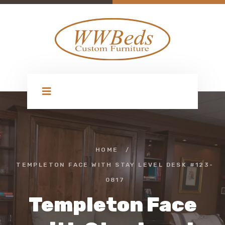
HOME
/
TEMPLETON FACE WITH STAY LEVEL DESK #123-
0817
Templeton Face