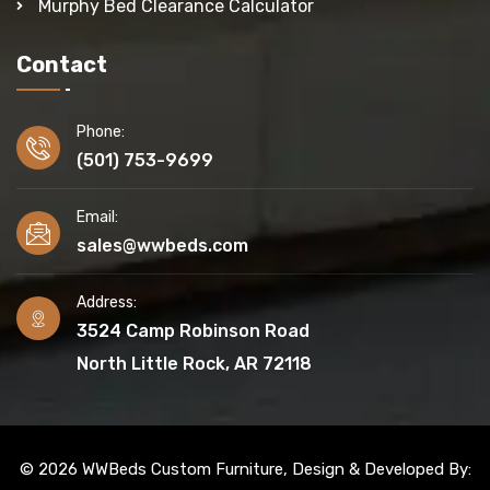
Murphy Bed Clearance Calculator
Contact
Phone:
(501) 753-9699
Email:
sales@wwbeds.com
Address:
3524 Camp Robinson Road
North Little Rock, AR 72118
© 2026 WWBeds Custom Furniture, Design & Developed By: