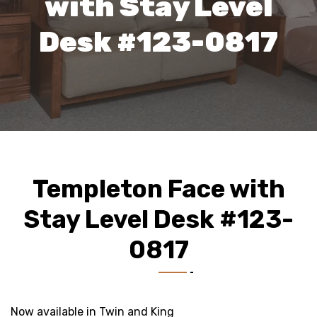
with Stay Level
Desk #123-0817
Templeton Face with
Stay Level Desk #123-
0817
Now available in Twin and King