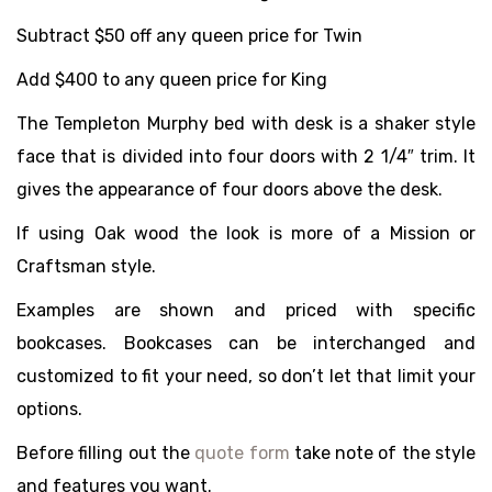
Subtract $50 off any queen price for Twin
Add $400 to any queen price for King
The Templeton Murphy bed with desk is a shaker style
face that is divided into four doors with 2 1/4″ trim. It
gives the appearance of four doors above the desk.
If using Oak wood the look is more of a Mission or
Craftsman style.
Examples are shown and priced with specific
bookcases. Bookcases can be interchanged and
customized to fit your need, so don’t let that limit your
options.
Before filling out the
quote form
take note of the style
and features you want.