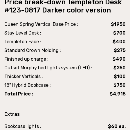
Price break-down Templeton Desk
#123-0817 Darker color version
Queen Spring Vertical Base Price :
$1950
Stay Level Desk :
$700
Templeton Face :
$400
Standard Crown Molding :
$275
Finished up charge :
$490
Outset Murphy bed lights system (LED) :
$250
Thicker Verticals :
$100
18" Hybrid Bookcase :
$750
Total Price :
$4,915
Extras
Bookcase lights :
$60 ea.