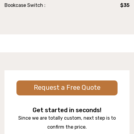
Bookcase Switch :
$35
Request a Free Quote
Get started in seconds!
Since we are totally custom, next step is to
confirm the price.