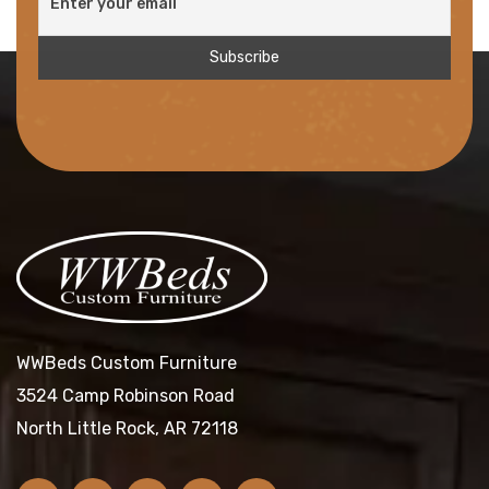
WWBeds Custom Furniture
3524 Camp Robinson Road
North Little Rock, AR 72118