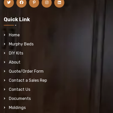
Quick Link
Home
Murphy Beds
DIY Kits
About
Quote/Order Form
Contact a Sales Rep
Contact Us
Documents
Moldings