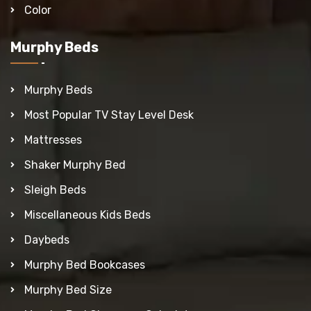
Color
Murphy Beds
Murphy Beds
Most Popular TV Stay Level Desk
Mattresses
Shaker Murphy Bed
Sleigh Beds
Miscellaneous Kids Beds
Daybeds
Murphy Bed Bookcases
Murphy Bed Size