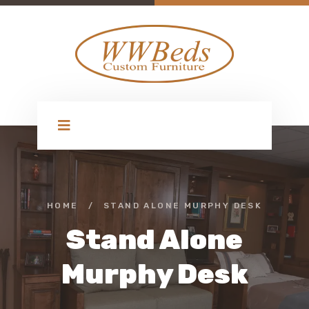
HOME
/
STAND ALONE MURPHY DESK
Stand Alone
Murphy Desk