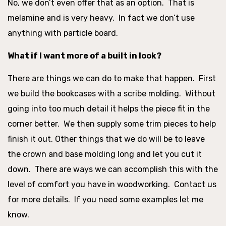
No, we don’t even offer that as an option. That is
melamine and is very heavy. In fact we don’t use
anything with particle board.
What if I want more of a built in look?
There are things we can do to make that happen. First
we build the bookcases with a scribe molding. Without
going into too much detail it helps the piece fit in the
corner better. We then supply some trim pieces to help
finish it out. Other things that we do will be to leave
the crown and base molding long and let you cut it
down. There are ways we can accomplish this with the
level of comfort you have in woodworking. Contact us
for more details. If you need some examples let me
know.