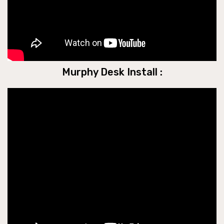
Murphy Desk Install :