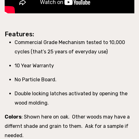
Features:
Commercial Grade Mechanism tested to 10,000
cycles (that’s 25 years of everyday use)
10 Year Warranty
No Particle Board.
Double locking latches activated by opening the
wood molding.
Colors
:
Shown here on oak. Other woods may have a
differnt shade and grain to them. Ask for a sample if
needed.