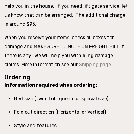
help you in the house. If you need lift gate service, let
us know that can be arranged. The additional charge
is around $95.
When you receive your items, check all boxes for
damage and MAKE SURE TO NOTE ON FREIGHT BILL if
there is any. We will help you with filing damage
claims. More information see our
Shipping page
.
Ordering
Information required when ordering:
Bed size (twin, full, queen, or special size)
Fold out direction (Horizontal or Vertical)
Style and features