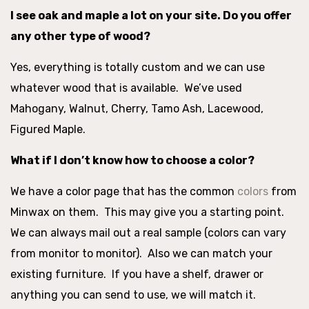
I see oak and maple a lot on your site. Do you offer
any other type of wood?
Yes, everything is totally custom and we can use
whatever wood that is available. We’ve used
Mahogany, Walnut, Cherry, Tamo Ash, Lacewood,
Figured Maple.
What if I don’t know how to choose a color?
We have a color page that has the common
colors
from
Minwax on them. This may give you a starting point.
We can always mail out a real sample (colors can vary
from monitor to monitor). Also we can match your
existing furniture. If you have a shelf, drawer or
anything you can send to use, we will match it.