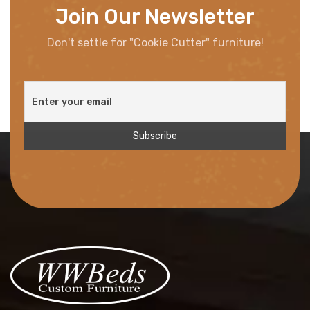
Join Our Newsletter
Don't settle for "Cookie Cutter" furniture!