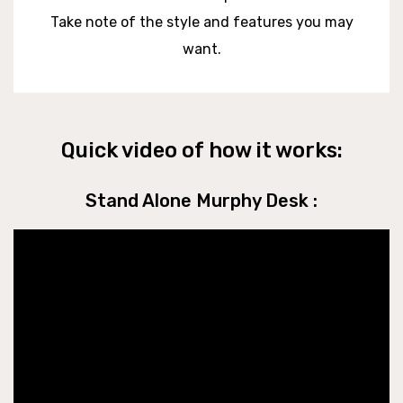
Take note of the style and features you may
want.
Quick video of how it works:
Stand Alone Murphy Desk :