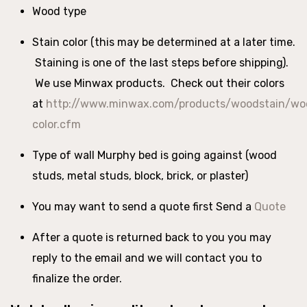
Wood type
Stain color (this may be determined at a later time.
Staining is one of the last steps before shipping).
We use Minwax products. Check out their colors
at
http://www.minwax.com/products/woodstain/woo
color.cfm
Type of wall Murphy bed is going against (wood
studs, metal studs, block, brick, or plaster)
You may want to send a quote first Send a
Quote
After a quote is returned back to you you may
reply to the email and we will contact you to
finalize the order.