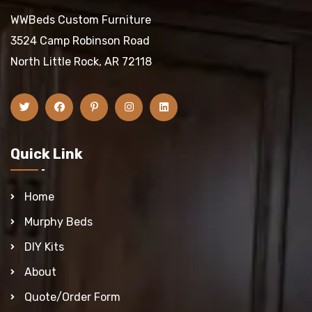
WWBeds Custom Furniture
3524 Camp Robinson Road
North Little Rock, AR 72118
Quick Link
Home
Murphy Beds
DIY Kits
About
Quote/Order Form