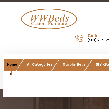
Call:
(501) 753-9
Home
All Categories
Murphy Beds
DIY Kit