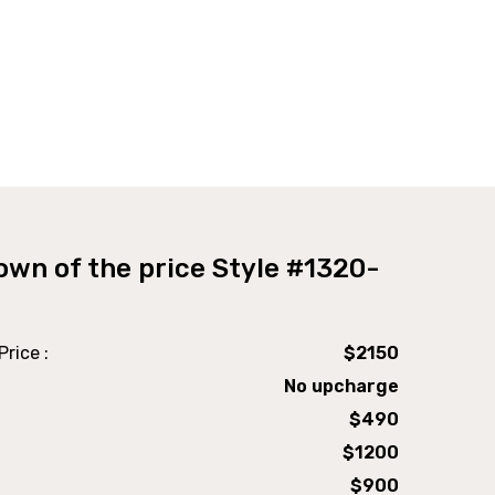
own of the price Style #1320-
Shaker Desk Open
rice :
$2150
No upcharge
$490
$1200
$900