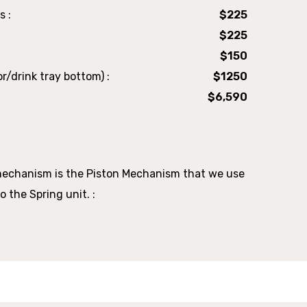
s :
$225
$225
$150
r/drink tray bottom) :
$1250
$6,590
mechanism is the Piston Mechanism that we use
o the Spring unit. :