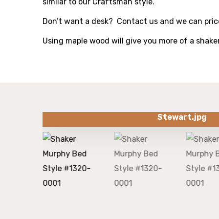
similar to our Craftsman style.
Don’t want a desk? Contact us and we can price
Using maple wood will give you more of a shake
Stewart.jpg