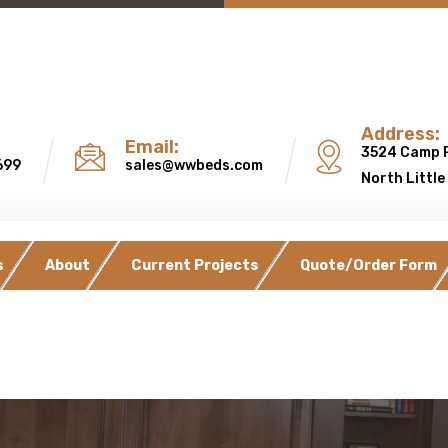
Address:
Email:
3524 Camp 
699
sales@wwbeds.com
North Little
s
About
Current Projects
Quote/Order Form