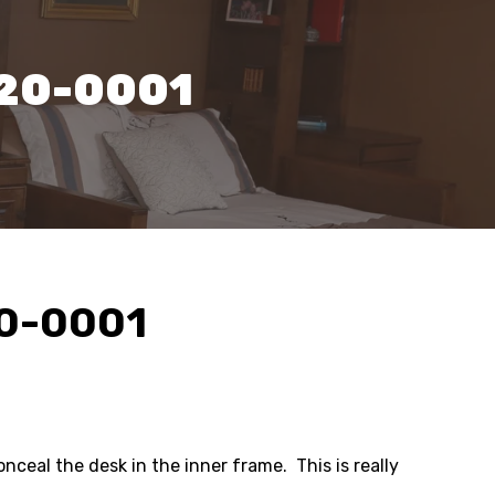
320-0001
20-0001
nceal the desk in the inner frame. This is really