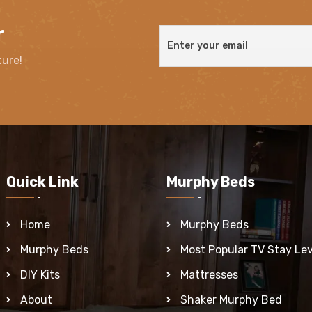
r
ture!
Quick Link
Murphy Beds
Home
Murphy Beds
Murphy Beds
Most Popular TV Stay Lev
DIY Kits
Mattresses
About
Shaker Murphy Bed