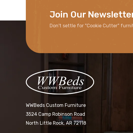
Join Our Newslette
Don't settle for "Cookie Cutter" furni
WWBeds Custom Furniture
3524 Camp Robinson Road
North Little Rock, AR 72118