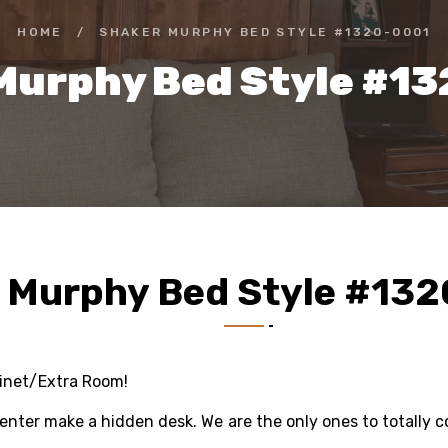
HOME
/
SHAKER MURPHY BED STYLE #1320-0001
Murphy Bed Style #1
 Murphy Bed Style #13
binet/Extra Room!
center make a hidden desk. We are the only ones to totally co