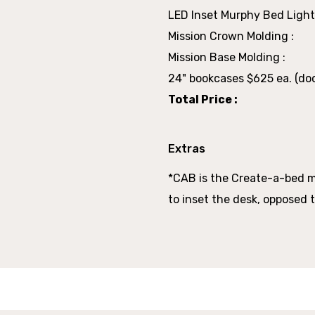
LED Inset Murphy Bed Light
Mission Crown Molding :
Mission Base Molding :
24" bookcases $625 ea. (doo
Total Price :
Extras
*CAB is the Create-a-bed 
to inset the desk, opposed t