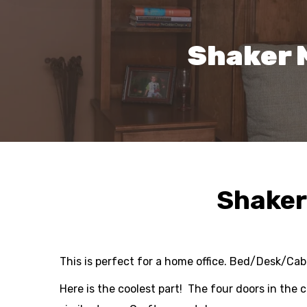
Shaker 
Shaker
This is perfect for a home office. Bed/Desk/Ca
Here is the coolest part! The four doors in the 