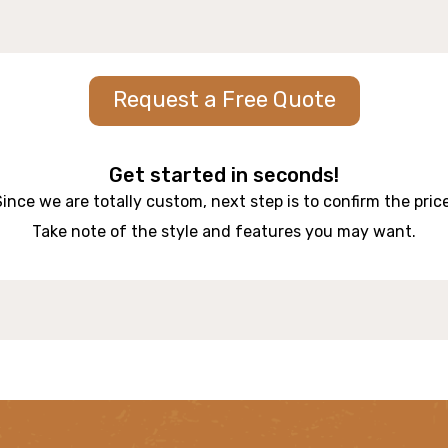
Request a Free Quote
Get started in seconds!
Since we are totally custom, next step is to confirm the price
Take note of the style and features you may want.