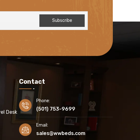
Contact
Phone:
(501) 753-9699
el Desk
Email:
sales@wwbeds.com