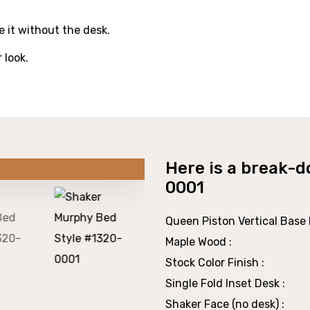
 it without the desk.
r look.
Here is a break-d
0001
Queen Piston Vertical Base P
Maple Wood :
Stock Color Finish :
Single Fold Inset Desk :
Shaker Face (no desk) :