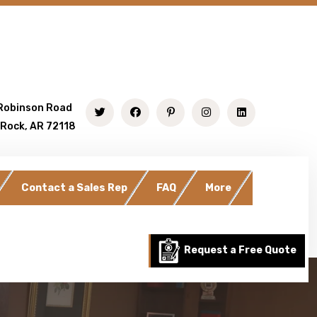
Robinson Road
 Rock, AR 72118
Contact a Sales Rep
FAQ
More
Request a Free Quote