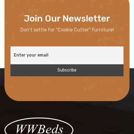
Join Our Newsletter
Don't settle for "Cookie Cutter" furniture!