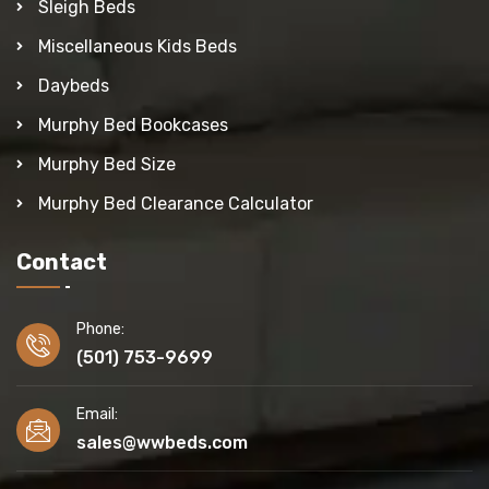
Sleigh Beds
Miscellaneous Kids Beds
Daybeds
Murphy Bed Bookcases
Murphy Bed Size
Murphy Bed Clearance Calculator
Contact
Phone:
(501) 753-9699
Email:
sales@wwbeds.com