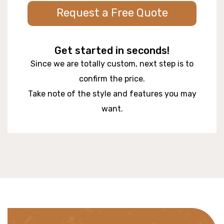
Request a Free Quote
Get started in seconds!
Since we are totally custom, next step is to
confirm the price.
Take note of the style and features you may
want.