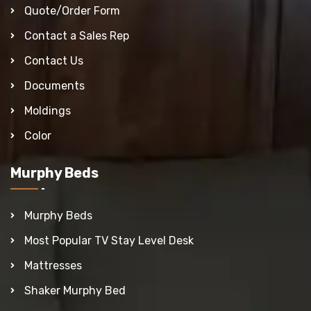
Quote/Order Form
Contact a Sales Rep
Contact Us
Documents
Moldings
Color
Murphy Beds
Murphy Beds
Most Popular TV Stay Level Desk
Mattresses
Shaker Murphy Bed