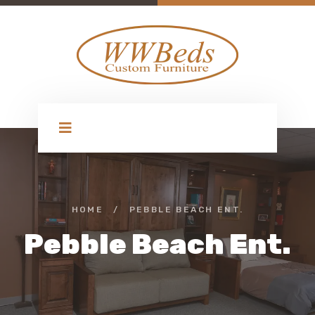
HOME
/
PEBBLE BEACH ENT.
Pebble Beach Ent.