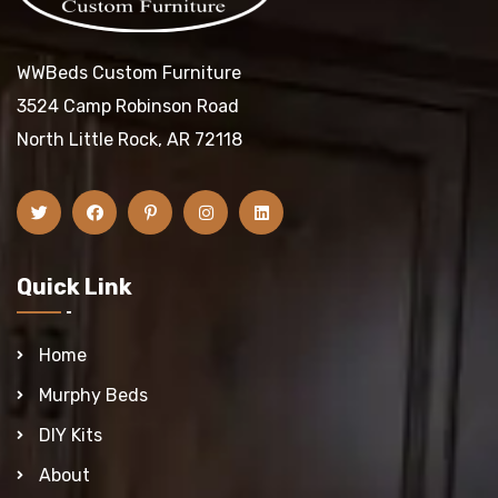
WWBeds Custom Furniture
3524 Camp Robinson Road
North Little Rock, AR 72118
Quick Link
Home
Murphy Beds
DIY Kits
About