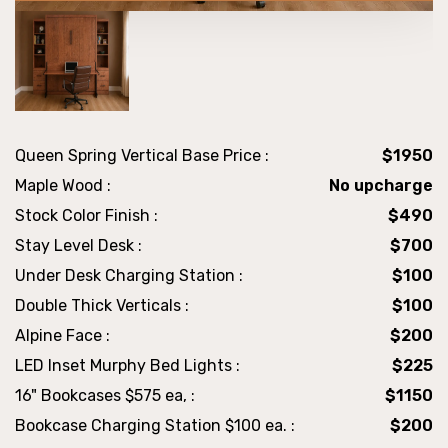
Queen Spring Vertical Base Price :
$1950
Maple Wood :
No upcharge
Stock Color Finish :
$490
Stay Level Desk :
$700
Under Desk Charging Station :
$100
Double Thick Verticals :
$100
Alpine Face :
$200
LED Inset Murphy Bed Lights :
$225
16" Bookcases $575 ea, :
$1150
Bookcase Charging Station $100 ea. :
$200