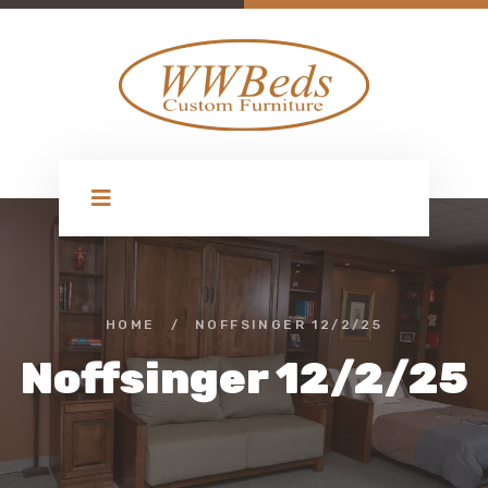
HOME
/
NOFFSINGER 12/2/25
Noffsinger 12/2/25