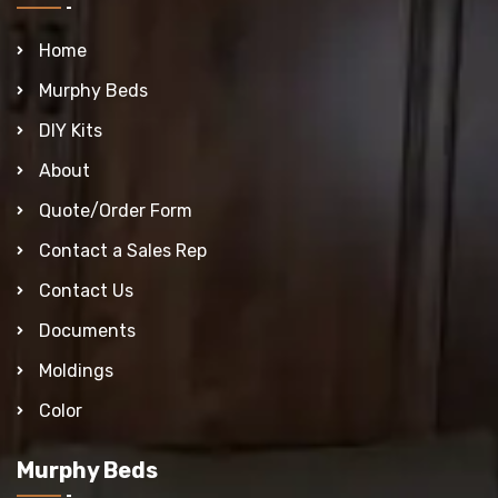
Home
Murphy Beds
DIY Kits
About
Quote/Order Form
Contact a Sales Rep
Contact Us
Documents
Moldings
Color
Murphy Beds