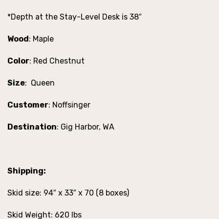
*Depth at the Stay-Level Desk is 38″
Wood
: Maple
Color
: Red Chestnut
Size
: Queen
Customer
: Noffsinger
Destination
: Gig Harbor, WA
Shipping:
Skid size: 94″ x 33″ x 70 (8 boxes)
Skid Weight: 620 lbs