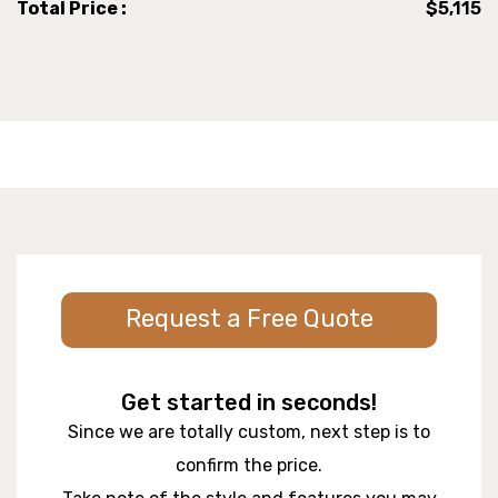
Total Price :
$5,115
Request a Free Quote
Get started in seconds!
Since we are totally custom, next step is to
confirm the price.