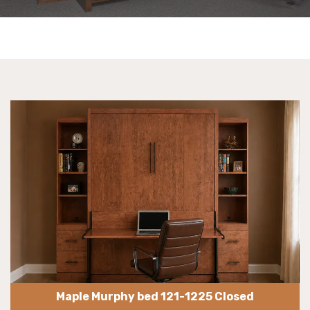
Maple Murphy bed 121-1225 Closed