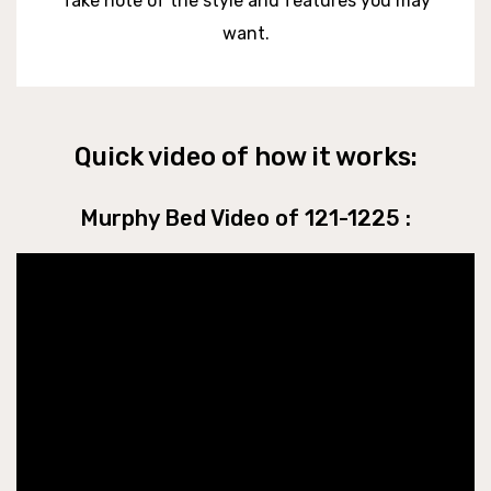
Take note of the style and features you may
want.
Quick video of how it works:
Murphy Bed Video of 121-1225 :