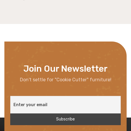
Join Our Newsletter
Don't settle for "Cookie Cutter" furniture!