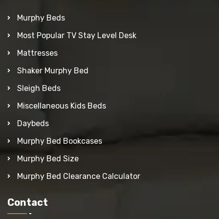
Murphy Beds
Most Popular TV Stay Level Desk
Mattresses
Shaker Murphy Bed
Sleigh Beds
Miscellaneous Kids Beds
Daybeds
Murphy Bed Bookcases
Murphy Bed Size
Murphy Bed Clearance Calculator
Contact