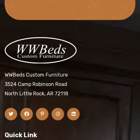
WWBeds Custom Furniture
3524 Camp Robinson Road
North Little Rock, AR 72118
Quick Link