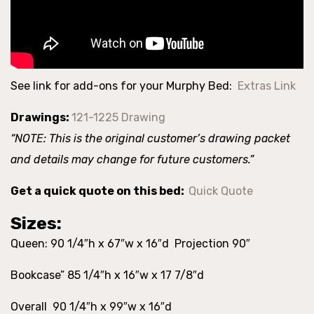
See link for add-ons for your Murphy Bed:
Extras Link
Drawings:
121-1225 Drawing
“NOTE: This is the original customer’s drawing packet
and details may change for future customers.”
Get a quick quote on this bed:
Quick Quote
Sizes:
Queen: 90 1/4″h x 67″w x 16″d Projection 90″
Bookcase” 85 1/4″h x 16″w x 17 7/8″d
Overall 90 1/4″h x 99″w x 16″d