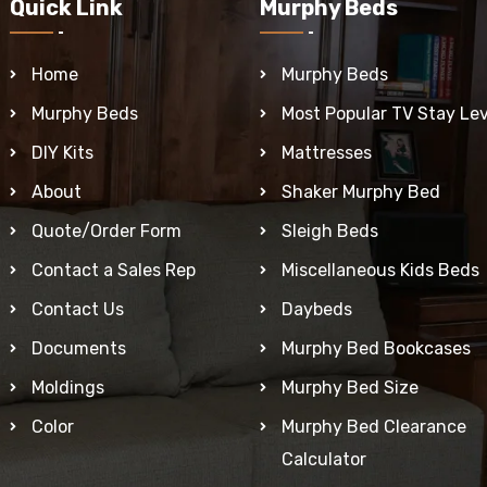
Quick Link
Murphy Beds
Home
Murphy Beds
Murphy Beds
Most Popular TV Stay Lev
DIY Kits
Mattresses
About
Shaker Murphy Bed
Quote/Order Form
Sleigh Beds
Contact a Sales Rep
Miscellaneous Kids Beds
Contact Us
Daybeds
Documents
Murphy Bed Bookcases
Moldings
Murphy Bed Size
Color
Murphy Bed Clearance
Calculator