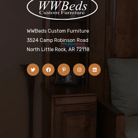
WWBeds Custom Furniture
3524 Camp Robinson Road
North Little Rock, AR 72118