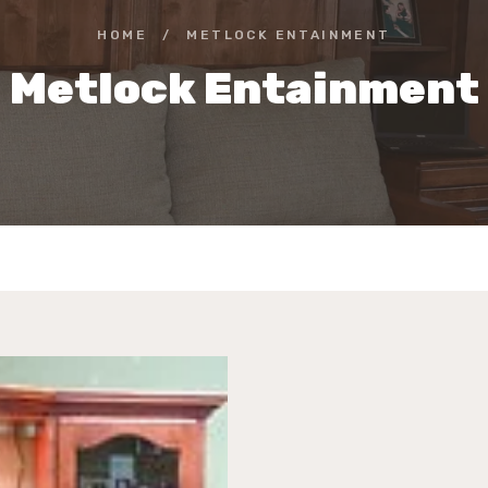
HOME
/
METLOCK ENTAINMENT
Metlock Entainment