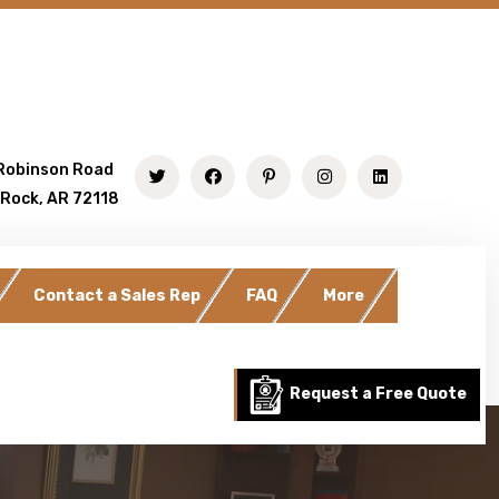
Robinson Road
 Rock, AR 72118
Contact a Sales Rep
FAQ
More
Request a Free Quote