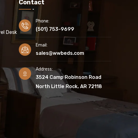
Contact
Phone:
(501) 753-9699
el Desk
Email:
sales@wwbeds.com
Address:
3524 Camp Robinson Road
North Little Rock, AR 72118