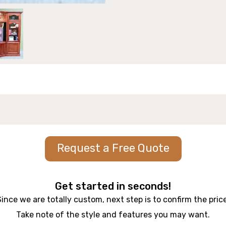
Request a Free Quote
Get started in seconds!
Since we are totally custom, next step is to confirm the price
Take note of the style and features you may want.