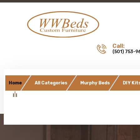
Call:
(501) 753-9
Home
All Categories
Murphy Beds
DIY Kit