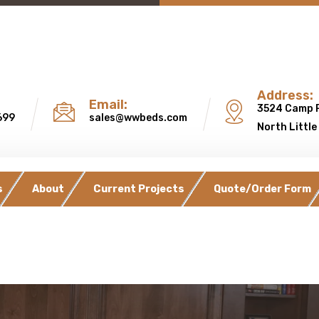
Address:
Email:
3524 Camp 
699
sales@wwbeds.com
North Little
s
About
Current Projects
Quote/Order Form