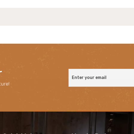
r
ture!