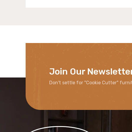
Join Our Newslette
Don't settle for "Cookie Cutter" furni