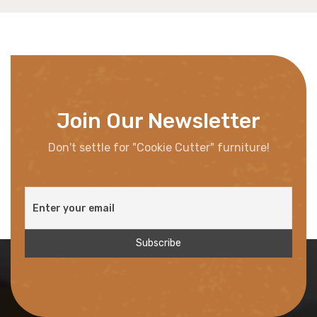
Join Our Newsletter
Don't settle for "Cookie Cutter" furniture!