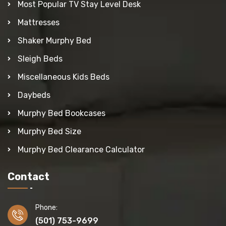
Most Popular TV Stay Level Desk
Mattresses
Shaker Murphy Bed
Sleigh Beds
Miscellaneous Kids Beds
Daybeds
Murphy Bed Bookcases
Murphy Bed Size
Murphy Bed Clearance Calculator
Contact
Phone:
(501) 753-9699