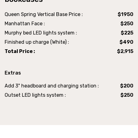
Queen Spring Vertical Base Price :
$1950
Manhattan Face :
$250
Murphy bed LED lights system :
$225
Finished up charge (White) :
$490
Total Price :
$2,915
Extras
Add 3" headboard and charging station :
$200
Outset LED lights system :
$250