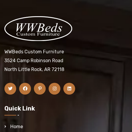
WWBeds Custom Furniture
3524 Camp Robinson Road
North Little Rock, AR 72118
Quick Link
Home