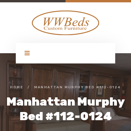
HOME
/
MANHATTAN MURPHY BED #112-0124
Manhattan Murphy
Bed #112-0124