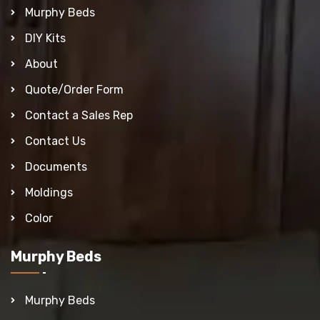
Murphy Beds
DIY Kits
About
Quote/Order Form
Contact a Sales Rep
Contact Us
Documents
Moldings
Color
Murphy Beds
Murphy Beds