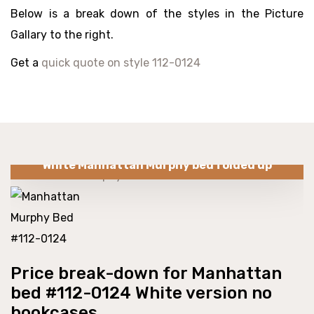
Below is a break down of the styles in the Picture
Gallary to the right.
Get a
quick quote on style 112-0124
White Manhattan Murphy bed folded up
Price break-down for Manhattan
bed #112-0124 White version no
bookcases