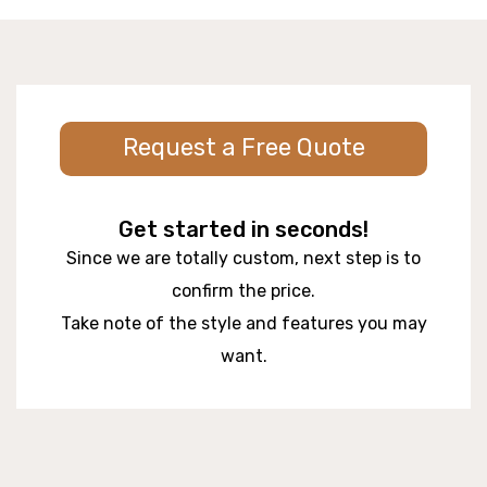
Request a Free Quote
Get started in seconds!
Since we are totally custom, next step is to
confirm the price.
Take note of the style and features you may
want.