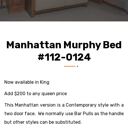
Manhattan Murphy Bed
#112-0124
Now available in King
Add $200 to any queen price
This Manhattan version is a Contemporary style with a
two door face. We normally use Bar Pulls as the handle
but other styles can be substituted.