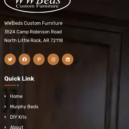
WWBeds Custom Furniture
3524 Camp Robinson Road
North Little Rock, AR 72118
Quick Link
Home
Murphy Beds
DIY Kits
About