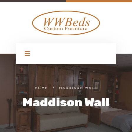
HOME
/
MADDISON WALL
Maddison Wall