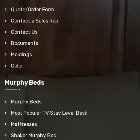
Quote/Order Form
Contact a Sales Rep
Contact Us
Documents
Moldings
Color
Murphy Beds
Murphy Beds
Most Popular TV Stay Level Desk
Mattresses
Shaker Murphy Bed