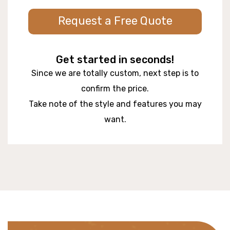
Request a Free Quote
Get started in seconds!
Since we are totally custom, next step is to
confirm the price.
Take note of the style and features you may
want.