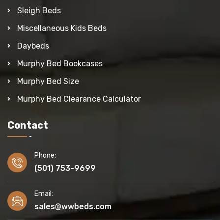
Sleigh Beds
Miscellaneous Kids Beds
Daybeds
Murphy Bed Bookcases
Murphy Bed Size
Murphy Bed Clearance Calculator
Contact
Phone:
(501) 753-9699
Email:
sales@wwbeds.com