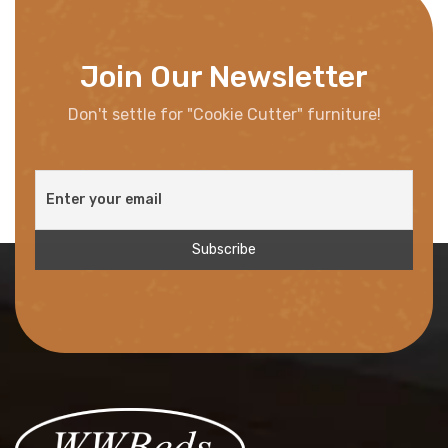
Join Our Newsletter
Don't settle for "Cookie Cutter" furniture!