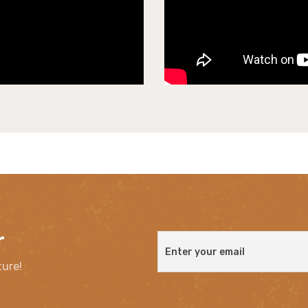
r
ture!