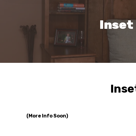
Inset
Inse
(More Info Soon)