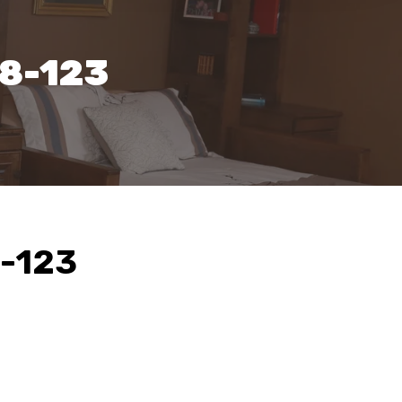
38-123
8-123