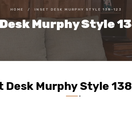
HOME
/
INSET DESK MURPHY STYLE 138-123
 Desk Murphy Style 1
t Desk Murphy Style 13