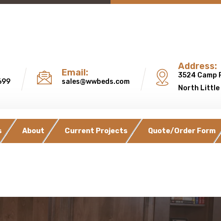
Address:
Email:
3524 Camp 
699
sales@wwbeds.com
North Little
s
About
Current Projects
Quote/Order Form