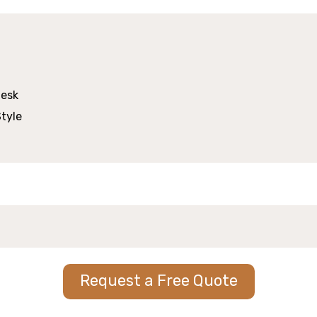
Request a Free Quote