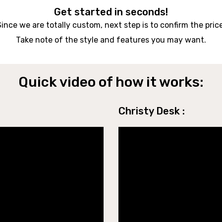
Get started in seconds!
Since we are totally custom, next step is to confirm the price
Take note of the style and features you may want.
Quick video of how it works:
Christy Desk :