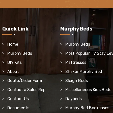
Quick Link
Murphy Beds
Home
Murphy Beds
Murphy Beds
Most Popular TV Stay Lev
DIY Kits
Mattresses
About
Shaker Murphy Bed
Quote/Order Form
Sleigh Beds
Contact a Sales Rep
Miscellaneous Kids Beds
Contact Us
Daybeds
Documents
Murphy Bed Bookcases