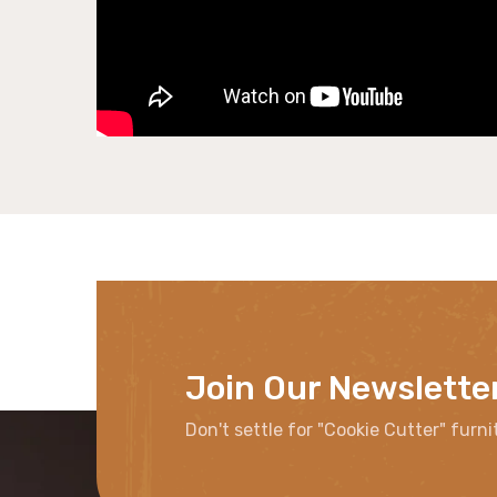
Join Our Newslette
Don't settle for "Cookie Cutter" furni