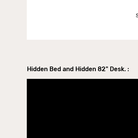
Hidden Bed and Hidden 82" Desk. :