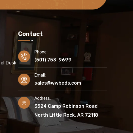
Contact
Phone:
(501) 753-9699
el Desk
Email:
sales@wwbeds.com
Address:
3524 Camp Robinson Road
North Little Rock, AR 72118