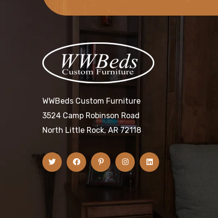
WWBeds Custom Furniture
3524 Camp Robinson Road
North Little Rock, AR 72118