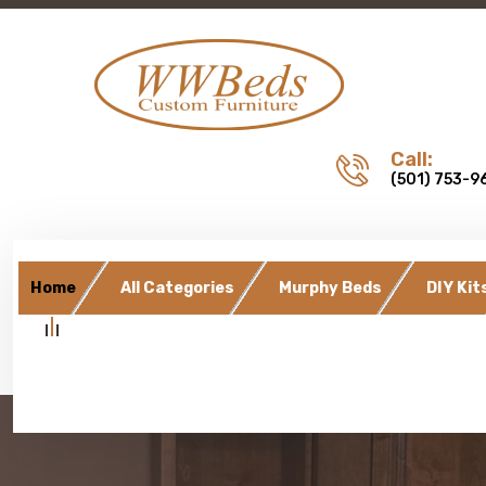
Call:
(501) 753-9
Home
All Categories
Murphy Beds
DIY Kit