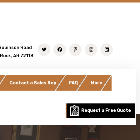
Robinson Road
 Rock, AR 72118
Contact a Sales Rep
FAQ
More
Request a Free Quote