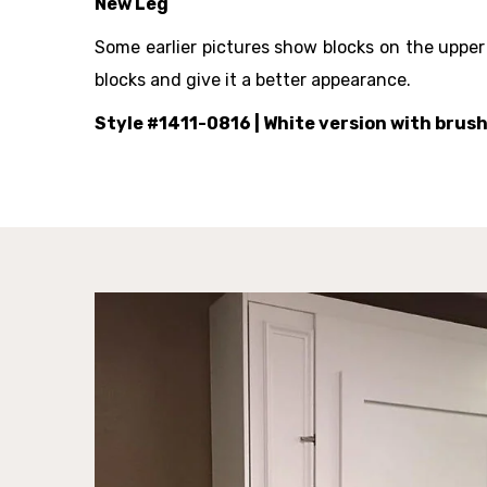
New Leg
Some earlier pictures show blocks on the upper
blocks and give it a better appearance.
Style #1411-0816
| White version with brus