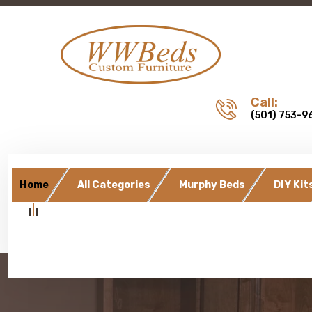
Call:
(501) 753-9
Home
All Categories
Murphy Beds
DIY Kit