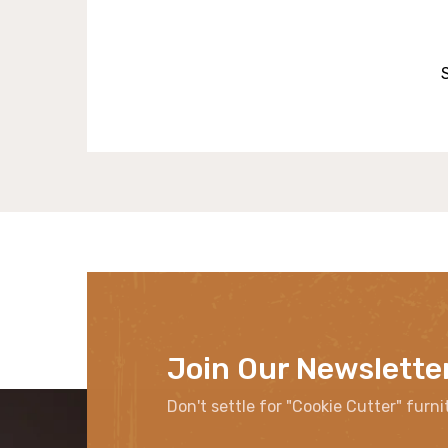
Join Our Newslette
Don't settle for "Cookie Cutter" furni