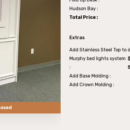
Hudson Bay :
Total Price :
Extras
Add Stainless Steel Top to d
Murphy bed lights system
:
Add Base Molding :
Add Crown Molding :
losed