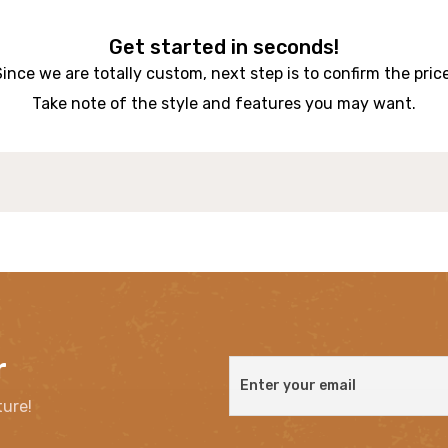
Get started in seconds!
Since we are totally custom, next step is to confirm the price
Take note of the style and features you may want.
r
ture!