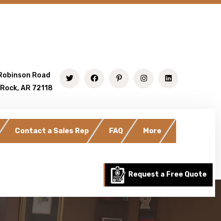
Robinson Road
 Rock, AR 72118
Contact a Sales Rep
FAQ
More
Request a Free Quote