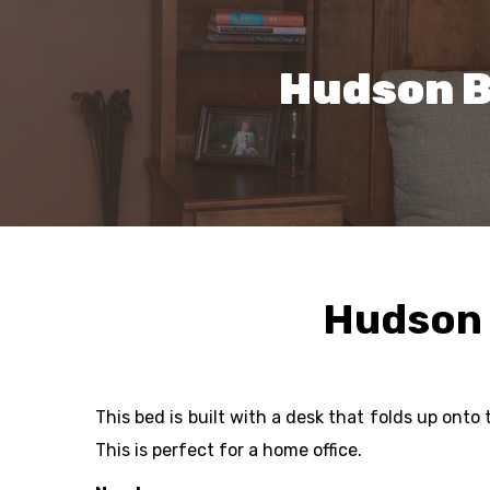
Hudson B
Hudson 
This bed is built with a desk that folds up ont
This is perfect for a home office.