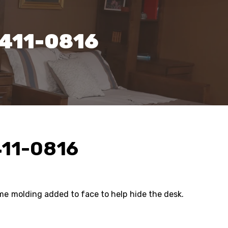
1411-0816
411-0816
ame molding added to face to help hide the desk.