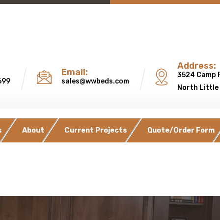
Address:
Email:
3524 Camp 
699
sales@wwbeds.com
North Little
s
About
Current Projects
Quote/Order Form