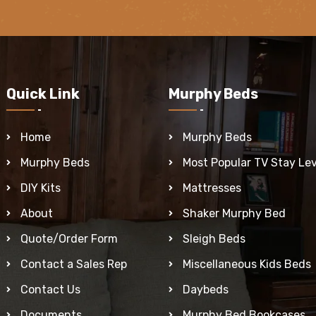
Quick Link
Murphy Beds
Home
Murphy Beds
Murphy Beds
Most Popular TV Stay Lev
DIY Kits
Mattresses
About
Shaker Murphy Bed
Quote/Order Form
Sleigh Beds
Contact a Sales Rep
Miscellaneous Kids Beds
Contact Us
Daybeds
Documents
Murphy Bed Bookcases