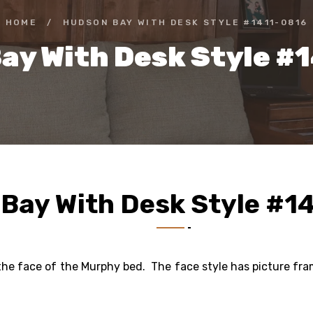
HOME
/
HUDSON BAY WITH DESK STYLE #1411-0816
ay With Desk Style #
Bay With Desk Style #1
o the face of the Murphy bed. The face style has picture fr