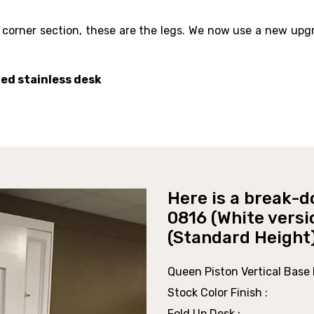
 corner section, these are the legs. We now use a new upg
hed stainless desk
Here is a break-d
0816 (White versi
(Standard Height
Queen Piston Vertical Base P
Stock Color Finish :
Fold Up Desk :