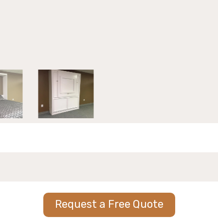
Request a Free Quote