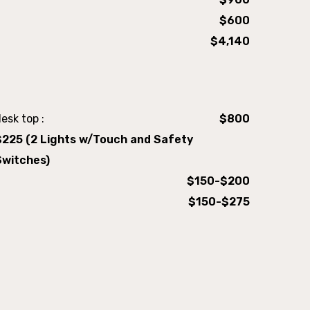
$600
$4,140
esk top :
$800
$225 (2 Lights w/Touch and Safety
Switches)
$150-$200
$150-$275