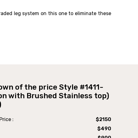
raded leg system on this one to eliminate these
own of the price Style #1411-
on with Brushed Stainless top)
)
rice :
$2150
$490
$900