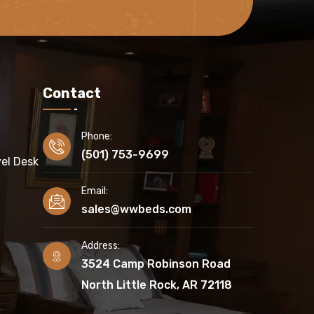
Contact
Phone:
(501) 753-9699
el Desk
Email:
sales@wwbeds.com
Address:
3524 Camp Robinson Road
North Little Rock, AR 72118