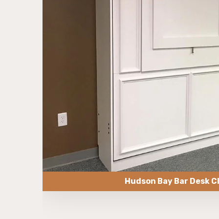
Hudson Bay Bar Desk C