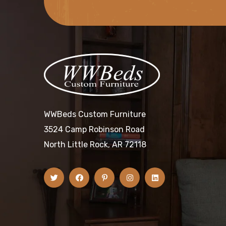
WWBeds Custom Furniture
3524 Camp Robinson Road
North Little Rock, AR 72118