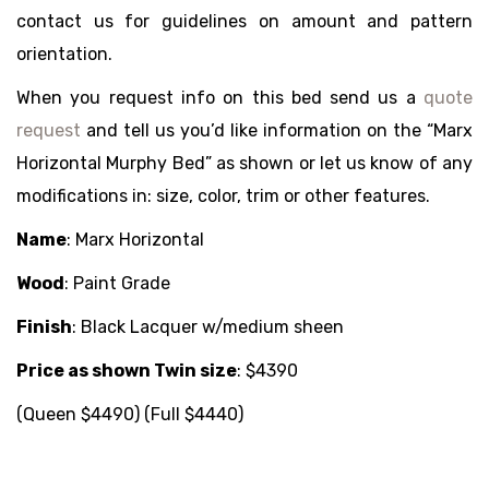
contact us for guidelines on amount and pattern
orientation.
When you request info on this bed send us a
quote
request
and tell us you’d like information on the “Marx
Horizontal Murphy Bed” as shown or let us know of any
modifications in: size, color, trim or other features.
Name
:
Marx Horizontal
Wood
:
Paint Grade
Finish
:
Black Lacquer w/medium sheen
Price as shown Twin size
:
$4390
(Queen $4490) (Full $4440)