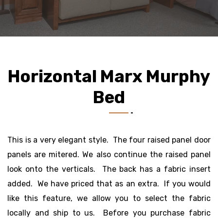
Horizontal Marx Murphy
Bed
This is a very elegant style. The four raised panel door
panels are mitered. We also continue the raised panel
look onto the verticals. The back has a fabric insert
added. We have priced that as an extra. If you would
like this feature, we allow you to select the fabric
locally and ship to us. Before you purchase fabric