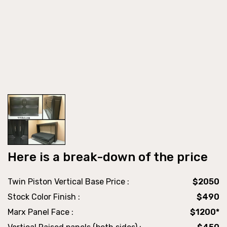
Here is a break-down of the price
Twin Piston Vertical Base Price :
$2050
Stock Color Finish :
$490
Marx Panel Face :
$1200*