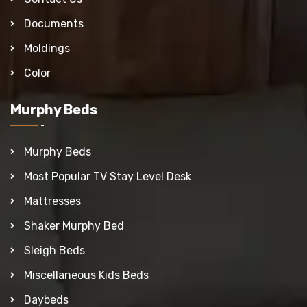
Documents
Moldings
Color
Murphy Beds
Murphy Beds
Most Popular TV Stay Level Desk
Mattresses
Shaker Murphy Bed
Sleigh Beds
Miscellaneous Kids Beds
Daybeds