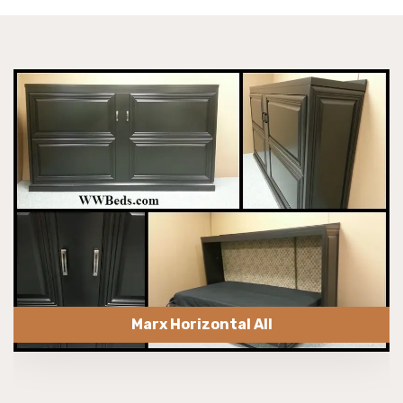
Marx Horizontal All