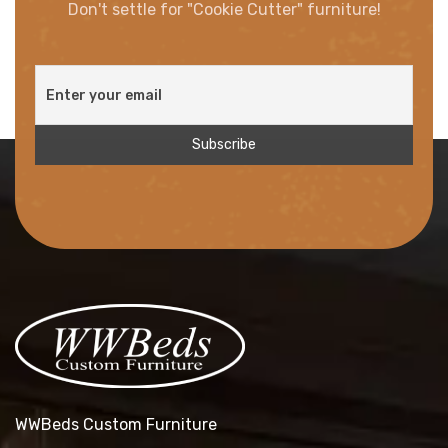
Don't settle for "Cookie Cutter" furniture!
WWBeds Custom Furniture