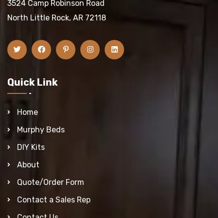
3524 Camp Robinson Road
North Little Rock, AR 72118
Quick Link
Home
Murphy Beds
DIY Kits
About
Quote/Order Form
Contact a Sales Rep
Contact Us