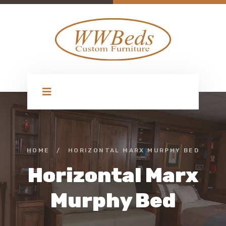
HOME
/
HORIZONTAL MARX MURPHY BED
Horizontal Marx
Murphy Bed