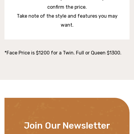
confirm the price.
Take note of the style and features you may
want.
*Face Price is $1200 for a Twin. Full or Queen $1300.
Join Our Newsletter