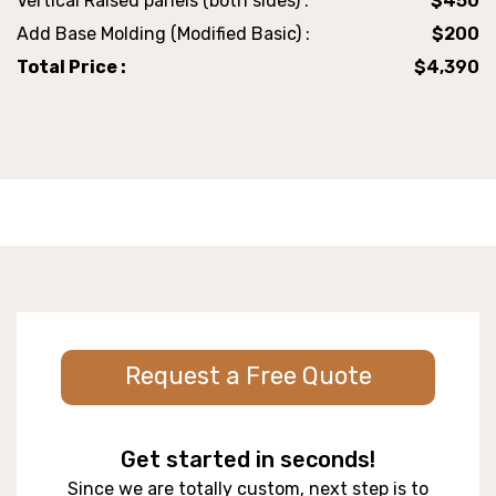
Vertical Raised panels (both sides) :
$450
Add Base Molding (Modified Basic) :
$200
Total Price :
$4,390
Request a Free Quote
Get started in seconds!
Since we are totally custom, next step is to