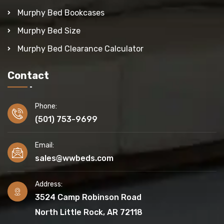
Murphy Bed Bookcases
Murphy Bed Size
Murphy Bed Clearance Calculator
Contact
Phone:
(501) 753-9699
Email:
sales@wwbeds.com
Address:
3524 Camp Robinson Road
North Little Rock, AR 72118