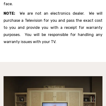
face.
NOTE:
We are not an electronics dealer. We will
purchase a Television for you and pass the exact cost
to you and provide you with a receipt for warranty
purposes. You will be responsible for handling any
warranty issues with your TV.