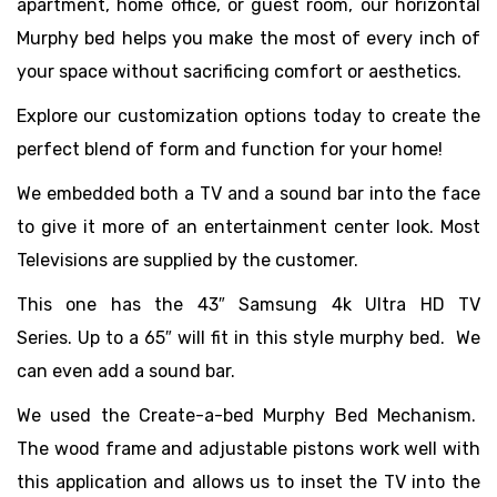
apartment, home office, or guest room, our horizontal
Murphy bed helps you make the most of every inch of
your space without sacrificing comfort or aesthetics.
Explore our customization options today to create the
perfect blend of form and function for your home!
We embedded both a TV and a sound bar into the face
to give it more of an entertainment center look. Most
Televisions are supplied by the customer.
This one has the
43″ Samsung 4k Ultra HD TV
Series.
Up to a 65″ will fit in this style murphy bed. We
can even add a sound bar. ​
We used the Create-a-bed Murphy Bed Mechanism.
The wood frame and adjustable pistons work well with
this application and allows us to inset the TV into the