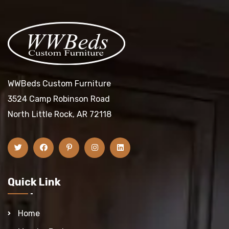
WWBeds Custom Furniture
3524 Camp Robinson Road
North Little Rock, AR 72118
Quick Link
Home