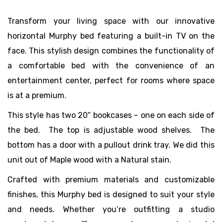
Transform your living space with our innovative
horizontal Murphy bed featuring a built-in TV on the
face. This stylish design combines the functionality of
a comfortable bed with the convenience of an
entertainment center, perfect for rooms where space
is at a premium.
This style has two 20″ bookcases – one on each side of
the bed. The top is adjustable wood shelves. The
bottom has a door with a pullout drink tray. We did this
unit out of Maple wood with a Natural stain.
Crafted with premium materials and customizable
finishes, this Murphy bed is designed to suit your style
and needs. Whether you’re outfitting a studio