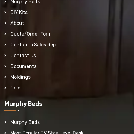
Murphy Beds
DIY Kits
About
Quote/Order Form
Contact a Sales Rep
Contact Us
Documents
Moldings
Color
Murphy Beds
Murphy Beds
Most Popular TV Stay Level Desk