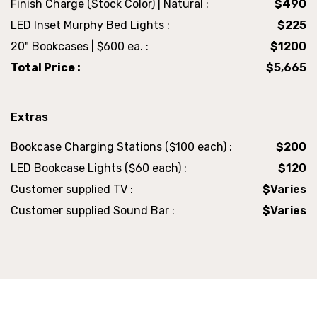
Finish Charge (Stock Color) | Natural :
$490
LED Inset Murphy Bed Lights :
$225
20" Bookcases | $600 ea. :
$1200
Total Price :
$5,665
Extras
Bookcase Charging Stations ($100 each) :
$200
LED Bookcase Lights ($60 each) :
$120
Customer supplied TV :
$Varies
Customer supplied Sound Bar :
$Varies