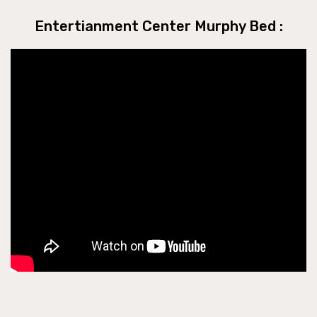
Entertianment Center Murphy Bed :