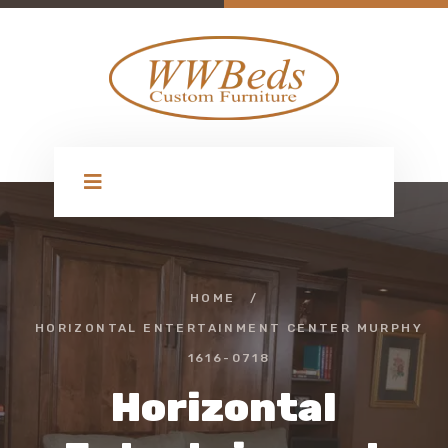
HOME
/
HORIZONTAL ENTERTAINMENT CENTER MURPHY
1616-0718
Horizontal