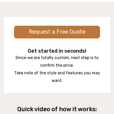
Request a Free Quote
Get started in seconds!
Since we are totally custom, next step is to
confirm the price.
Take note of the style and features you may
want.
Quick video of how it works: