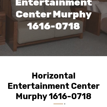
Entertainment
Center Murphy
1616-0718
Horizontal
Entertainment Center
Murphy 1616-0718