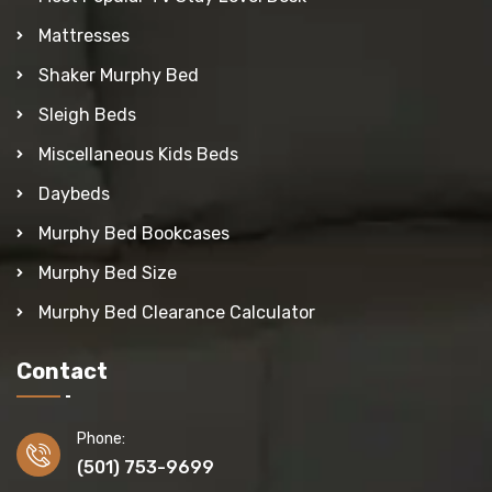
Mattresses
Shaker Murphy Bed
Sleigh Beds
Miscellaneous Kids Beds
Daybeds
Murphy Bed Bookcases
Murphy Bed Size
Murphy Bed Clearance Calculator
Contact
Phone:
(501) 753-9699