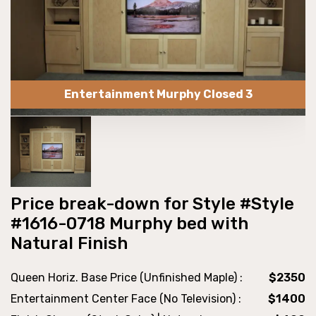
Entertainment Murphy Closed 3
Price break-down for Style #Style
#1616-0718 Murphy bed with
Natural Finish
Queen Horiz. Base Price (Unfinished Maple) :
$2350
Entertainment Center Face (No Television) :
$1400