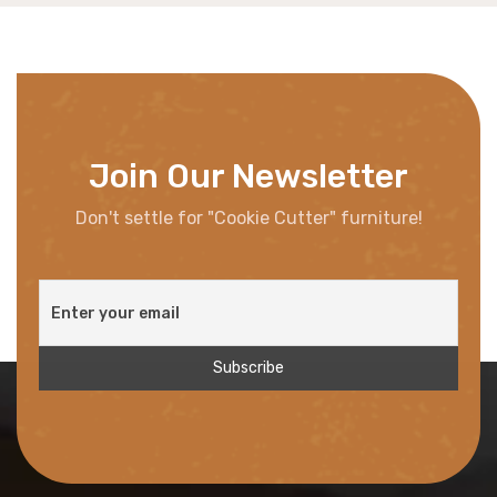
Join Our Newsletter
Don't settle for "Cookie Cutter" furniture!