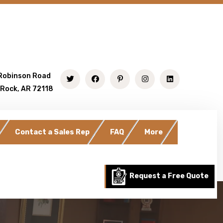
Robinson Road
 Rock, AR 72118
Contact a Sales Rep
FAQ
More
Request a Free Quote