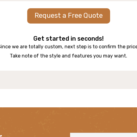
Request a Free Quote
Get started in seconds!
Since we are totally custom, next step is to confirm the price
Take note of the style and features you may want.
r