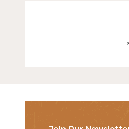
Join Our Newslette