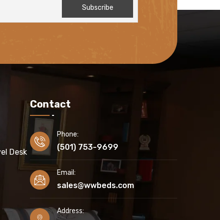
Contact
Phone:
(501) 753-9699
el Desk
Email:
sales@wwbeds.com
Address: