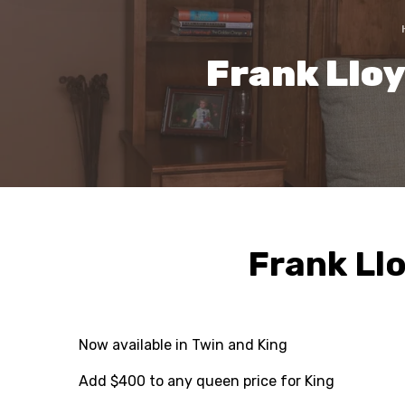
Frank Llo
Frank Ll
Now available in Twin and King
Add $400 to any queen price for King