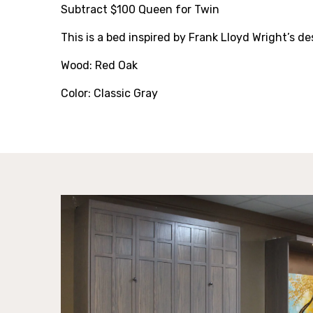
Subtract $100 Queen for Twin
This is a bed inspired by Frank Lloyd Wright’s de
Wood: Red Oak
Color: Classic Gray