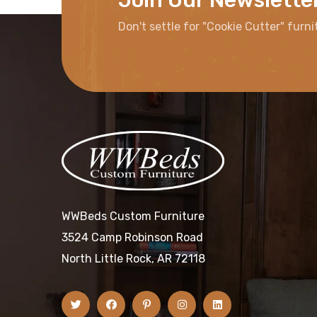
Don't settle for "Cookie Cutter" furni
WWBeds Custom Furniture
3524 Camp Robinson Road
North Little Rock, AR 72118