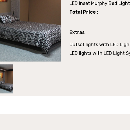
LED Inset Murphy Bed Light
Total Price :
Extras
Outset lights with LED Ligh
LED lights with LED Light S