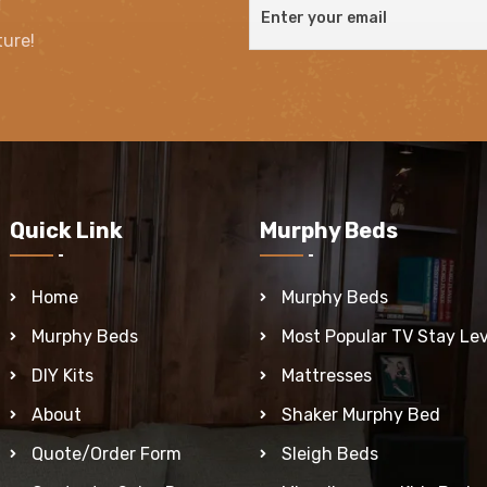
ture!
Quick Link
Murphy Beds
Home
Murphy Beds
Murphy Beds
Most Popular TV Stay Lev
DIY Kits
Mattresses
About
Shaker Murphy Bed
Quote/Order Form
Sleigh Beds