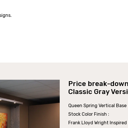
signs.
Price break-down
Classic Gray Vers
Queen Spring Vertical Base 
Stock Color Finish :
Frank Lloyd Wright Inspired 