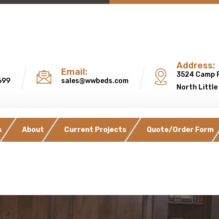
Address:
Email:
3524 Camp 
699
sales@wwbeds.com
North Little
s
About
Current Projects
Quote/Order Form