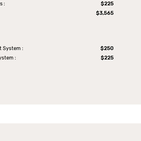
s :
$225
$3,565
t System :
$250
ystem :
$225