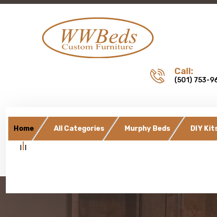
Call:
(501) 753-9
Home
All Categories
Murphy Beds
DIY Kit