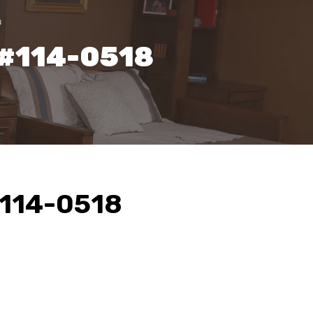
8
 #114-0518
#114-0518