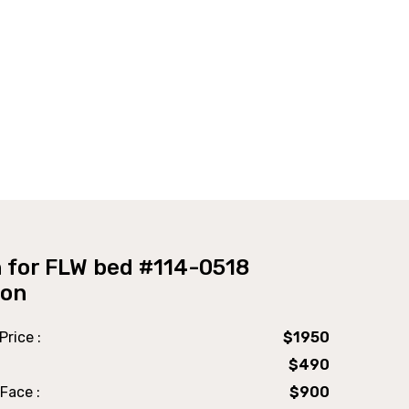
 for FLW bed #114-0518
ion
Price :
$1950
$490
Face :
$900