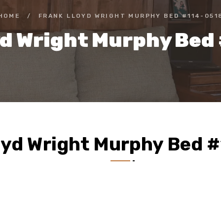
HOME
/
FRANK LLOYD WRIGHT MURPHY BED #114-051
yd Wright Murphy Bed
oyd Wright Murphy Bed 