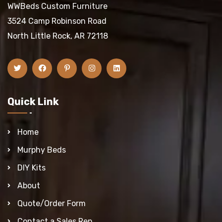
WWBeds Custom Furniture
3524 Camp Robinson Road
North Little Rock, AR 72118
Quick Link
Home
Murphy Beds
DIY Kits
About
Quote/Order Form
Contact a Sales Rep