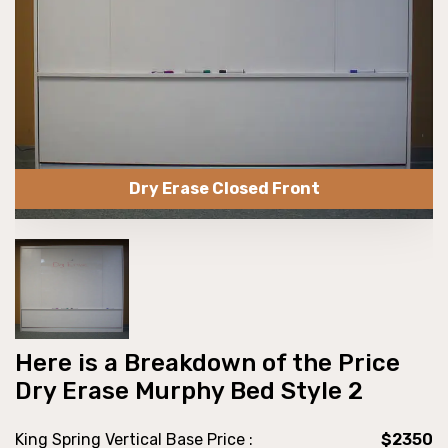
Dry Erase Closed Front
Here is a Breakdown of the Price
Dry Erase Murphy Bed Style 2
King Spring Vertical Base Price :
$2350