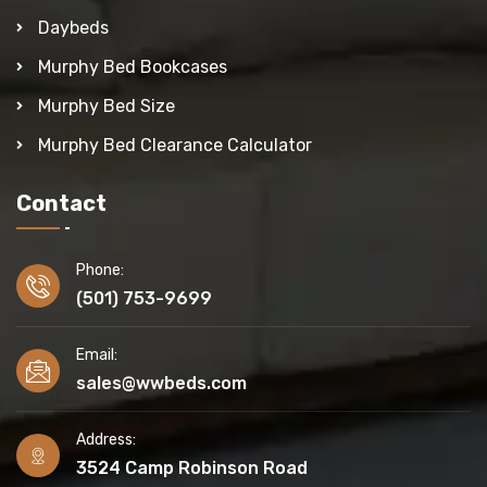
Daybeds
Murphy Bed Bookcases
Murphy Bed Size
Murphy Bed Clearance Calculator
Contact
Phone:
(501) 753-9699
Email:
sales@wwbeds.com
Address:
3524 Camp Robinson Road