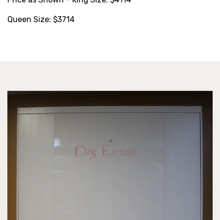
Queen Size: $3714