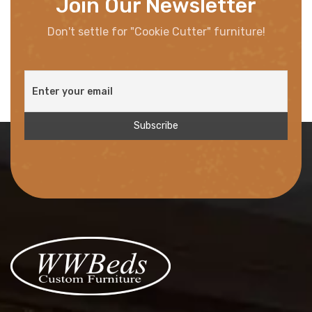
Join Our Newsletter
Don't settle for "Cookie Cutter" furniture!