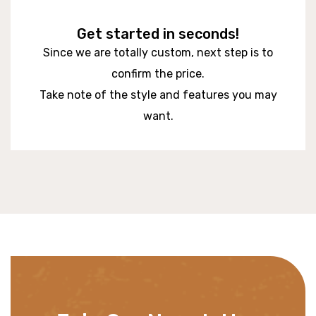
Get started in seconds!
Since we are totally custom, next step is to
confirm the price.
Take note of the style and features you may
want.