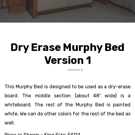
Dry Erase Murphy Bed
Version 1
This Murphy Bed is designed to be used as a dry-erase
board. The middle section (about 48″ wide) is a
whiteboard. The rest of the Murphy Bed is painted
white. We can do other colors for the rest of the bed as
well.
Price as Shown – King Size: $4114