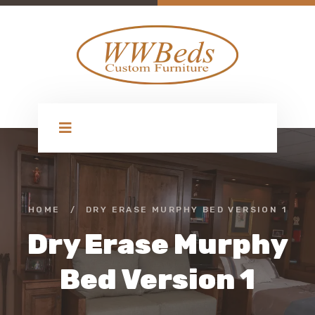
HOME
/
DRY ERASE MURPHY BED VERSION 1
Dry Erase Murphy
Bed Version 1