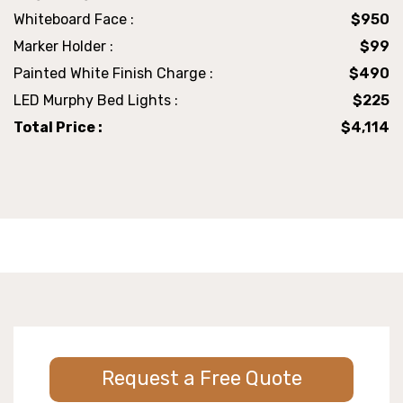
Whiteboard Face :
$950
Marker Holder :
$99
Painted White Finish Charge :
$490
LED Murphy Bed Lights :
$225
Total Price :
$4,114
Request a Free Quote