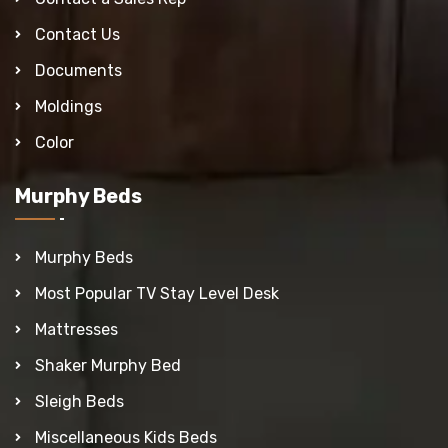
Contact Us
Documents
Moldings
Color
Murphy Beds
Murphy Beds
Most Popular TV Stay Level Desk
Mattresses
Shaker Murphy Bed
Sleigh Beds
Miscellaneous Kids Beds