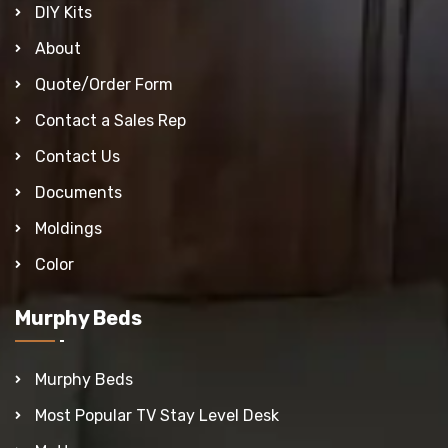
DIY Kits
About
Quote/Order Form
Contact a Sales Rep
Contact Us
Documents
Moldings
Color
Murphy Beds
Murphy Beds
Most Popular TV Stay Level Desk