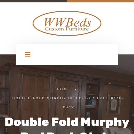
HOME
/
DOUBLE FOLD MURPHY BED DESK STYLE #138-
0319
Double Fold Murphy