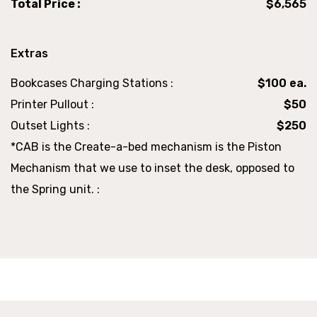
Total Price :
$6,565
Extras
Bookcases Charging Stations :
$100 ea.
Printer Pullout :
$50
Outset Lights :
$250
*CAB is the Create-a-bed mechanism is the Piston
Mechanism that we use to inset the desk, opposed to
the Spring unit. :