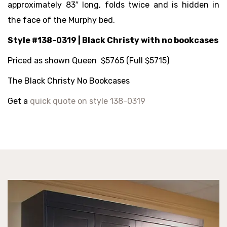
approximately 83″ long, folds twice and is hidden in
the face of the Murphy bed.
Style #138-0319 | Black Christy with no bookcases
Priced as shown Queen $5765 (Full $5715)
The Black Christy No Bookcases
Get a
quick quote on style 138-0319