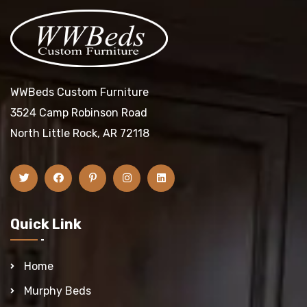
WWBeds Custom Furniture
3524 Camp Robinson Road
North Little Rock, AR 72118
Quick Link
Home
Murphy Beds