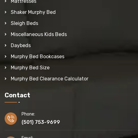
Mattresses
Shaker Murphy Bed
Sleigh Beds
Miscellaneous Kids Beds
Daybeds
Murphy Bed Bookcases
Murphy Bed Size
Murphy Bed Clearance Calculator
Contact
Phone:
(501) 753-9699