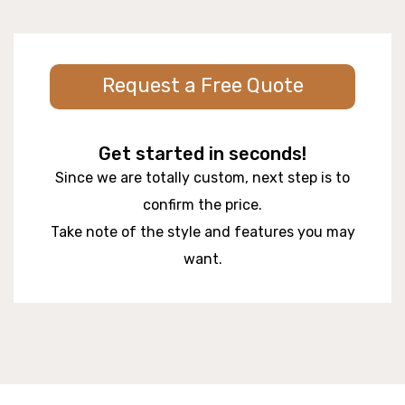
Request a Free Quote
Get started in seconds!
Since we are totally custom, next step is to
confirm the price.
Take note of the style and features you may
want.