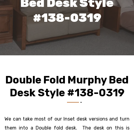
Bed Desk Style
#138-0319
Double Fold Murphy Bed
Desk Style #138-0319
We can take most of our Inset desk versions and turn
them into a Double fold desk. The desk on this is