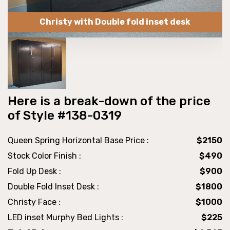
Christy with Double fold inset desk
Here is a break-down of the price
of Style #138-0319
Queen Spring Horizontal Base Price :
$2150
Stock Color Finish :
$490
Fold Up Desk :
$900
Double Fold Inset Desk :
$1800
Christy Face :
$1000
LED inset Murphy Bed Lights :
$225