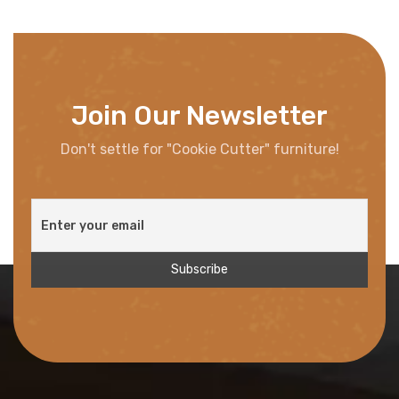
Join Our Newsletter
Don't settle for "Cookie Cutter" furniture!