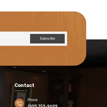
Contact
Phone:
(501) 753-9699