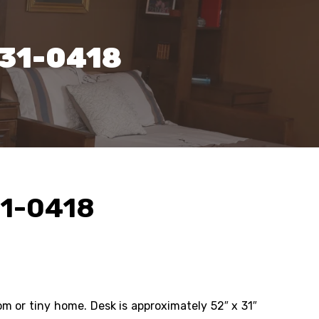
131-0418
31-0418
oom or tiny home. Desk is approximately 52″ x 31″