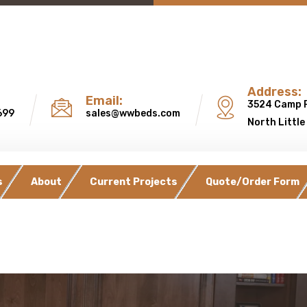
Address:
Email:
3524 Camp 
699
sales@wwbeds.com
North Little
s
About
Current Projects
Quote/Order Form