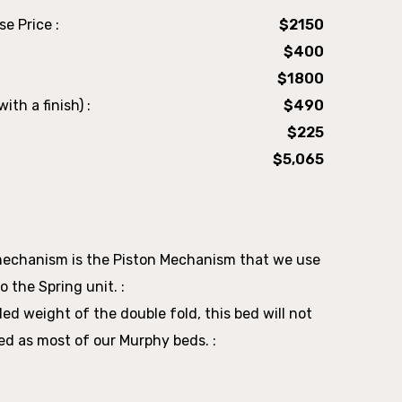
e Price :
$2150
$400
$1800
ith a finish) :
$490
$225
$5,065
mechanism is the Piston Mechanism that we use
o the Spring unit. :
d weight of the double fold, this bed will not
ed as most of our Murphy beds. :