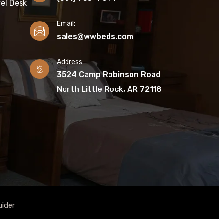
el Desk
Email:
sales@wwbeds.com
Address:
3524 Camp Robinson Road
North Little Rock, AR 72118
uider