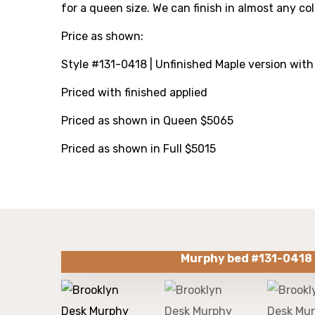
for a queen size. We can finish in almost any co
Price as shown:
Style #131-0418
| Unfinished Maple version with
Priced with finished applied
Priced as shown in Queen $5065
Priced as shown in Full $5015
Murphy bed #131-0418