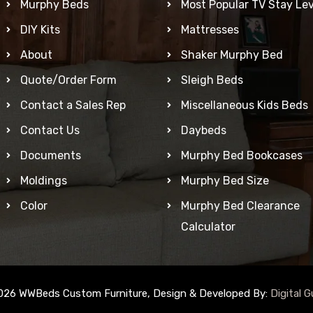
Murphy Beds
Most Popular TV Stay Lev
DIY Kits
Mattresses
About
Shaker Murphy Bed
Quote/Order Form
Sleigh Beds
Contact a Sales Rep
Miscellaneous Kids Beds
Contact Us
Daybeds
Documents
Murphy Bed Bookcases
Moldings
Murphy Bed Size
Color
Murphy Bed Clearance
Calculator
026 WWBeds Custom Furniture, Design & Developed By:
Digital G