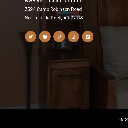
WWBeds Custom Furniture
3524 Camp Robinson Road
North Little Rock, AR 72118
© 2