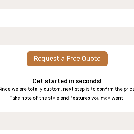
Request a Free Quote
Get started in seconds!
Since we are totally custom, next step is to confirm the price
Take note of the style and features you may want.