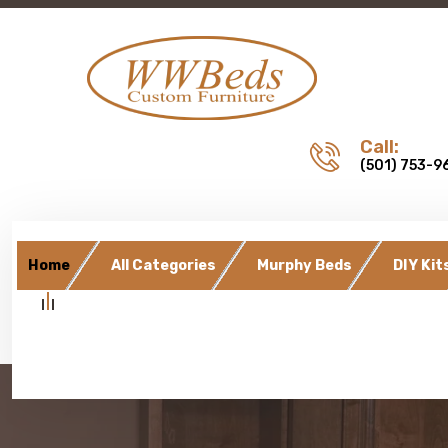
Call:
(501) 753-9
Home
All Categories
Murphy Beds
DIY Kit