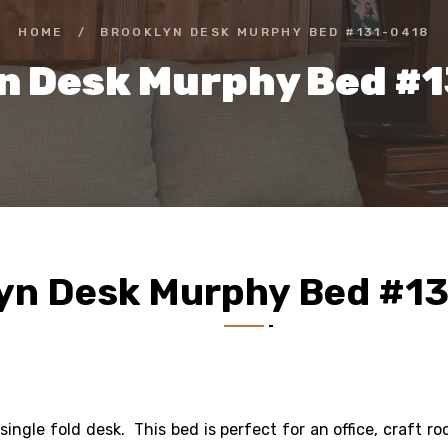
HOME
/
BROOKLYN DESK MURPHY BED #131-0418
n Desk Murphy Bed #
yn Desk Murphy Bed #1
 single fold desk. This bed is perfect for an office, craft r