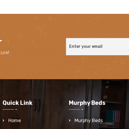
r
ture!
Quick Link
Murphy Beds
Home
Murphy Beds