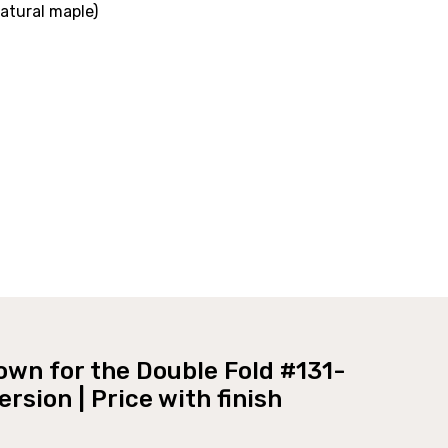
Natural maple)
own for the Double Fold #131-
Murphy bed #131-0418 Clsoed
rsion | Price with finish