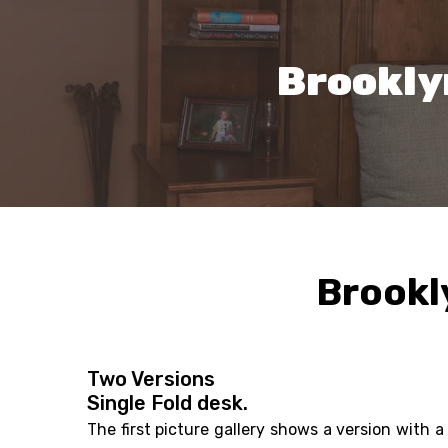
Brookly
Brookl
Two Versions
Single Fold desk.
The first picture gallery shows a version with a