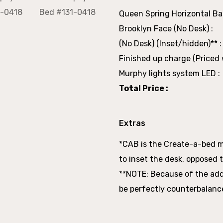
Queen Spring Horizontal Bas
Brooklyn Face (No Desk) :
(No Desk) (Inset/hidden)** :
Finished up charge (Priced w
Murphy lights system LED :
Total Price :
Extras
*CAB is the Create-a-bed 
to inset the desk, opposed t
**NOTE: Because of the adde
be perfectly counterbalanc