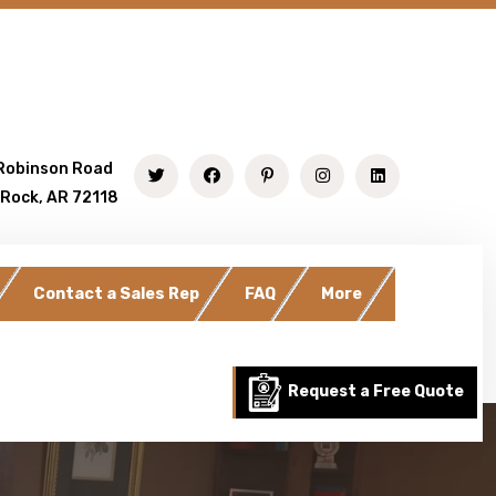
Robinson Road
 Rock, AR 72118
Contact a Sales Rep
FAQ
More
Request a Free Quote