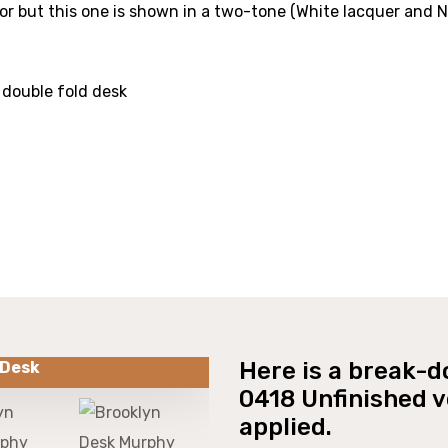
lor but this one is shown in a two-tone (White lacquer and 
 double fold desk
Here is a break-d
 Desk
0418 Unfinished ve
applied.