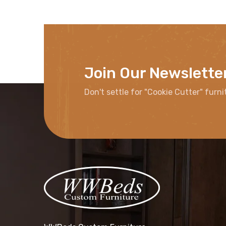
Join Our Newslette
Don't settle for "Cookie Cutter" furni