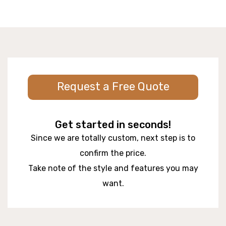
Request a Free Quote
Get started in seconds!
Since we are totally custom, next step is to
confirm the price.
Take note of the style and features you may
want.