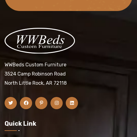
WWBeds Custom Furniture
3524 Camp Robinson Road
North Little Rock, AR 72118
Quick Link