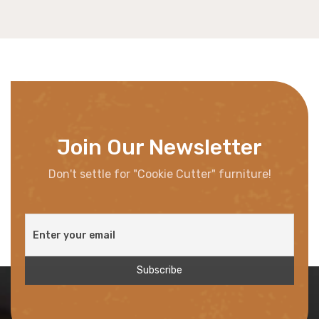
Join Our Newsletter
Don't settle for "Cookie Cutter" furniture!