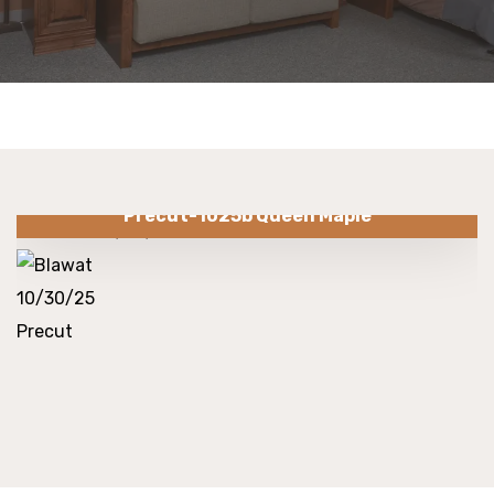
Precut-1025b Queen Maple