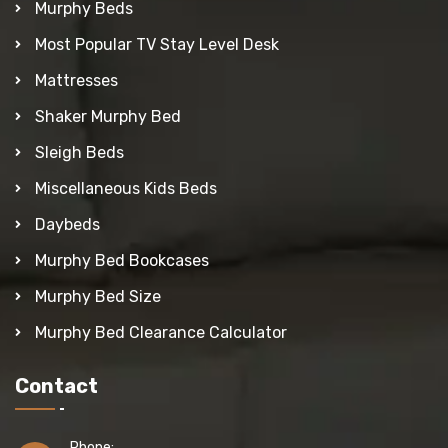
Murphy Beds
Most Popular TV Stay Level Desk
Mattresses
Shaker Murphy Bed
Sleigh Beds
Miscellaneous Kids Beds
Daybeds
Murphy Bed Bookcases
Murphy Bed Size
Murphy Bed Clearance Calculator
Contact
Phone: