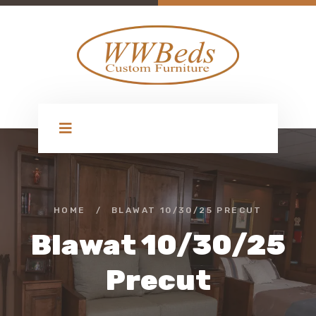
HOME
/
BLAWAT 10/30/25 PRECUT
Blawat 10/30/25
Precut