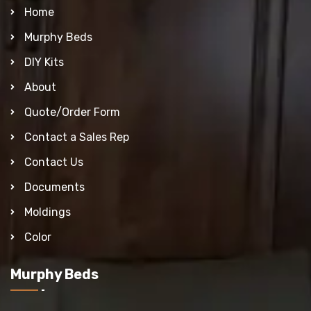
Home
Murphy Beds
DIY Kits
About
Quote/Order Form
Contact a Sales Rep
Contact Us
Documents
Moldings
Color
Murphy Beds