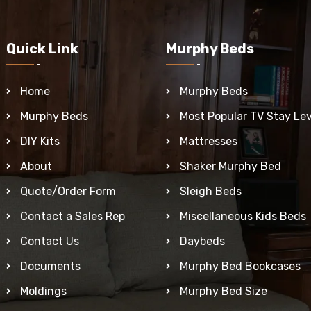
Quick Link
Murphy Beds
Home
Murphy Beds
Murphy Beds
Most Popular TV Stay Lev
DIY Kits
Mattresses
About
Shaker Murphy Bed
Quote/Order Form
Sleigh Beds
Contact a Sales Rep
Miscellaneous Kids Beds
Contact Us
Daybeds
Documents
Murphy Bed Bookcases
Moldings
Murphy Bed Size