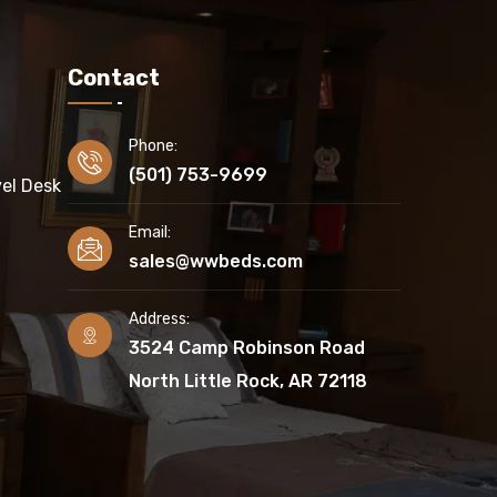
Contact
Phone:
(501) 753-9699
el Desk
Email:
sales@wwbeds.com
Address:
3524 Camp Robinson Road
North Little Rock, AR 72118