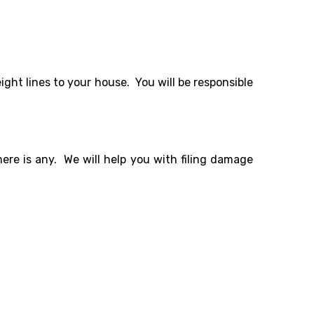
ight lines to your house. You will be responsible
re is any. We will help you with filing damage