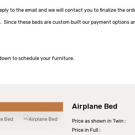
ply to the email and we will contact you to finalize the orde
. Since these beds are custom built our payment options ar
 down to schedule your furniture.
Airplane Bed
Price as shown in Twin :
Price in Full :