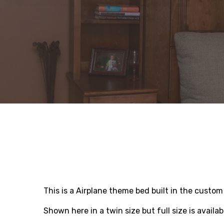
This is a Airplane theme bed built in the custo
Shown here in a twin size but full size is availab