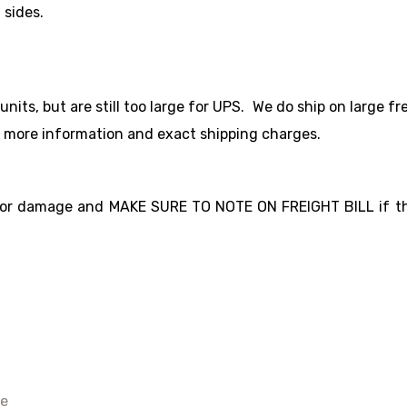
 sides.
ts, but are still too large for UPS. We do ship on large fre
r more information and exact shipping charges.
for damage and MAKE SURE TO NOTE ON FREIGHT BILL if the
e