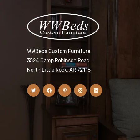
WWBeds Custom Furniture
3524 Camp Robinson Road
North Little Rock, AR 72118