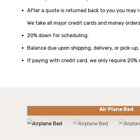
After a quote is returned back to you you may re
We take all major credit cards and money orders
20% down for scheduling.
Balance due upon shipping, delivery, or pick-up.
If paying with credit card, we only require 20%
Air Plane Bed