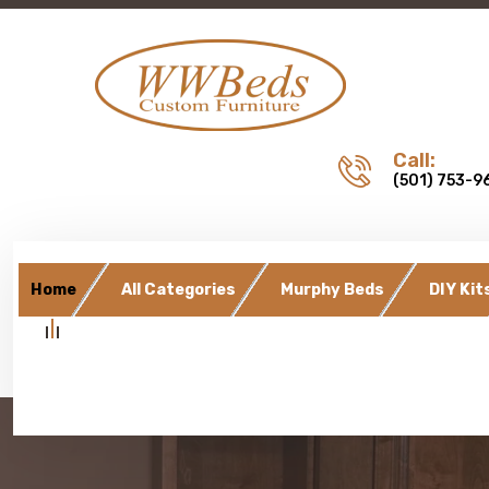
Call:
(501) 753-9
Home
All Categories
Murphy Beds
DIY Kit