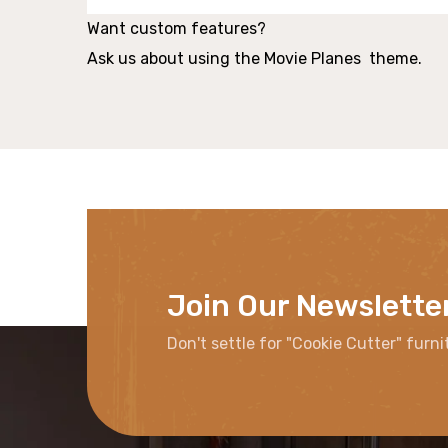
Want custom features?
Ask us about using the Movie Planes theme.
Join Our Newslette
Don't settle for "Cookie Cutter" furni