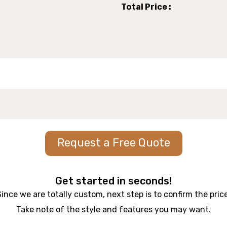
Total Price :
Request a Free Quote
Get started in seconds!
Since we are totally custom, next step is to confirm the price
Take note of the style and features you may want.