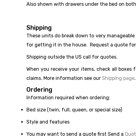
Also shown with drawers under the bed on both
Shipping
These units do break down to very manageable uni
for getting it in the house. Request a quote fo
Shipping outside the US call for quotes.
When you receive your items, check all boxes 
claims. More information see our
Shipping page
.
Ordering
Information required when ordering:
Bed size (twin, full, queen, or special size)
Style and features
You may want to send a quote first Send a
Quot