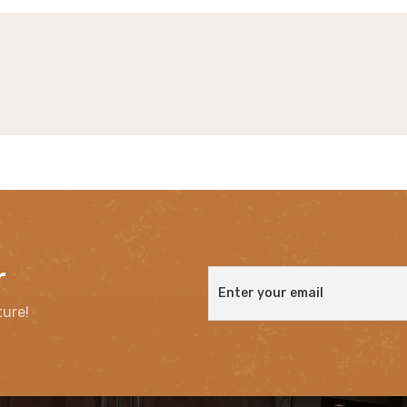
r
ture!