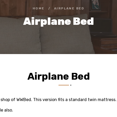
HOME
/
AIRPLANE BED
Airplane Bed
Airplane Bed
m shop of WWBed. This version fits a standard twin mattress.
le also.