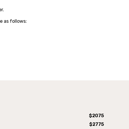
r.
e as follows:
Air Plane Bed
$2075
$2775