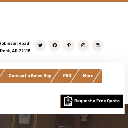
Robinson Road
 Rock, AR 72118
Contact a Sales Rep
FAQ
More
Request a Free Quote