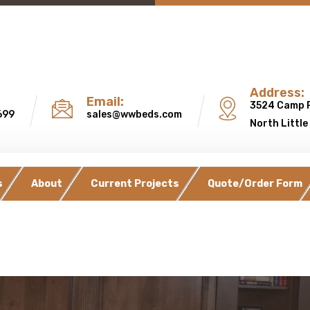
Address:
Email:
3524 Camp 
699
sales@wwbeds.com
North Little
s
About
Current Projects
Quote/Order Form