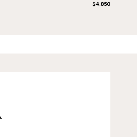
$4,850
.