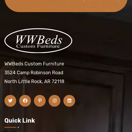
WWBeds Custom Furniture
3524 Camp Robinson Road
North Little Rock, AR 72118
Quick Link