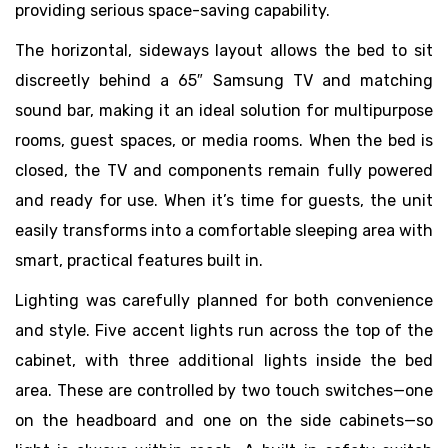
providing serious space-saving capability.
The horizontal, sideways layout allows the bed to sit
discreetly behind a 65″ Samsung TV and matching
sound bar, making it an ideal solution for multipurpose
rooms, guest spaces, or media rooms. When the bed is
closed, the TV and components remain fully powered
and ready for use. When it’s time for guests, the unit
easily transforms into a comfortable sleeping area with
smart, practical features built in.
Lighting was carefully planned for both convenience
and style. Five accent lights run across the top of the
cabinet, with three additional lights inside the bed
area. These are controlled by two touch switches—one
on the headboard and one on the side cabinets—so