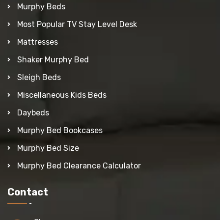
Murphy Beds
Most Popular TV Stay Level Desk
Mattresses
Shaker Murphy Bed
Sleigh Beds
Miscellaneous Kids Beds
Daybeds
Murphy Bed Bookcases
Murphy Bed Size
Murphy Bed Clearance Calculator
Contact