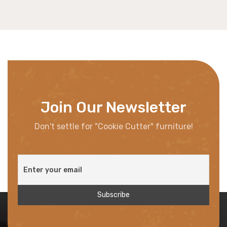
Join Our Newsletter
Don't settle for "Cookie Cutter" furniture!