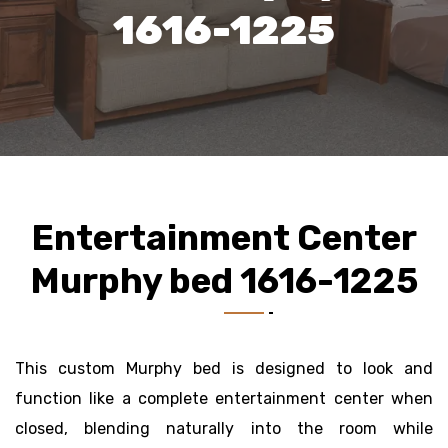
1616-1225
Entertainment Center
Murphy bed 1616-1225
This custom Murphy bed is designed to look and
function like a complete entertainment center when
closed, blending naturally into the room while