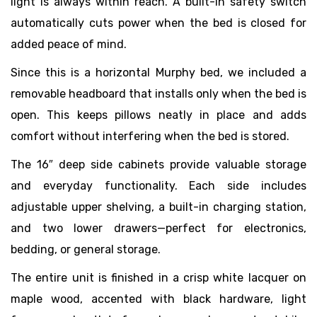
light is always within reach. A built-in safety switch
automatically cuts power when the bed is closed for
added peace of mind.
Since this is a horizontal Murphy bed, we included a
removable headboard that installs only when the bed is
open. This keeps pillows neatly in place and adds
comfort without interfering when the bed is stored.
The 16″ deep side cabinets provide valuable storage
and everyday functionality. Each side includes
adjustable upper shelving, a built-in charging station,
and two lower drawers—perfect for electronics,
bedding, or general storage.
The entire unit is finished in a crisp white lacquer on
maple wood, accented with black hardware, light