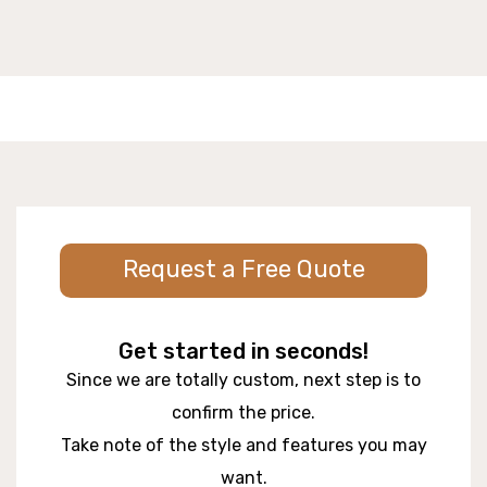
Request a Free Quote
Get started in seconds!
Since we are totally custom, next step is to
confirm the price.
Take note of the style and features you may
want.