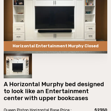
Horizontal Entertainment Murphy Closed
A Horizontal Murphy bed designed
to look like an Entertainment
center with upper bookcases
Queen Piston Horizontal Base Price :
$2350