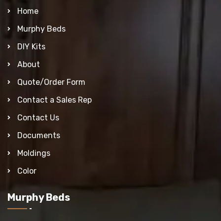
Home
Murphy Beds
DIY Kits
About
Quote/Order Form
Contact a Sales Rep
Contact Us
Documents
Moldings
Color
Murphy Beds