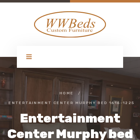
HOME
/
ENTERTAINMENT CENTER MURPHY BED 1616-1225
Entertainment
Center Murphy bed