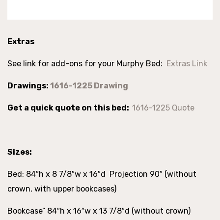
Extras
See link for add-ons for your Murphy Bed:
Extras Link
Drawings:
1616-1225 Drawing
Get a quick quote on this bed:
1616-1225 Quote
Sizes:
Bed: 84″h x 8 7/8″w x 16″d Projection 90″ (without
crown, with upper bookcases)
Bookcase” 84″h x 16″w x 13 7/8″d (without crown)