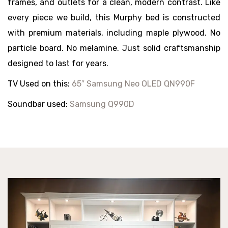
frames, and outlets for a clean, modern contrast. Like
every piece we build, this Murphy bed is constructed
with premium materials, including maple plywood. No
particle board. No melamine. Just solid craftsmanship
designed to last for years.
TV Used on this:
65″ Samsung Neo OLED QN990F
Soundbar used:
Samsung Q990D