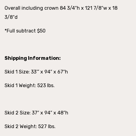
Overall including crown 84 3/4″h x 121 7/8″w x 18
3/8″d
*Full subtract $50
Shipping Information:
Skid 1 Size: 33′” x 94″ x 67″h
Skid 1 Weight: 523 lbs.
Skid 2 Size: 37″ x 94″ x 48″h
Skid 2 Weight: 527 lbs.