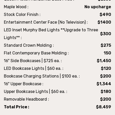
Maple Wood :
No upcharge
Stock Color Finish :
$490
Entertainment Center Face (No Television) :
$1400
LED Inset Murphy Bed Lights **Upgrade to Three
$300
Lights** :
Standard Crown Molding :
$275
Flat Contemporary Base Molding :
150
16" Side Bookcases | $725 ea. :
$1,450
LED Bookcase Lights | $60 ea. :
$120
Bookcase Charging Stations | $100 ea. :
$200
16" Upper Bookcase :
$1,344
Upper Bookcase Lights | $60 ea. :
$180
Removable Headboard :
$200
Total Price :
$8,459