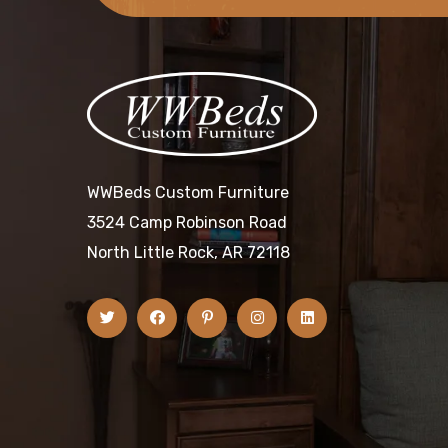
WWBeds Custom Furniture
3524 Camp Robinson Road
North Little Rock, AR 72118