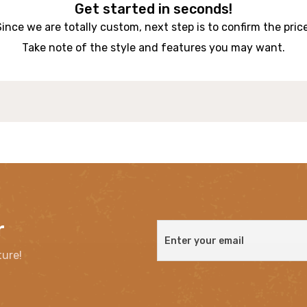
Get started in seconds!
Since we are totally custom, next step is to confirm the price
Take note of the style and features you may want.
r
ture!