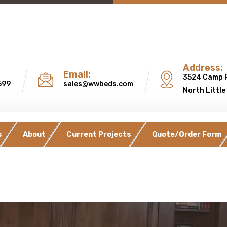
Address:
Email:
3524 Camp 
699
sales@wwbeds.com
North Little
s
About
Current Projects
Quote/Order Form