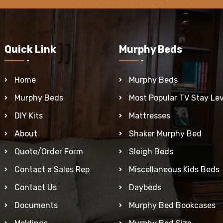
Quick Link
Murphy Beds
Home
Murphy Beds
Murphy Beds
Most Popular TV Stay Lev
DIY Kits
Mattresses
About
Shaker Murphy Bed
Quote/Order Form
Sleigh Beds
Contact a Sales Rep
Miscellaneous Kids Beds
Contact Us
Daybeds
Documents
Murphy Bed Bookcases