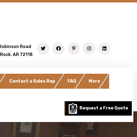
Robinson Road
 Rock, AR 72118
Contact a Sales Rep
FAQ
More
Request a Free Quote