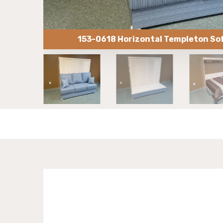
153-0618 Horizontal Templeton So