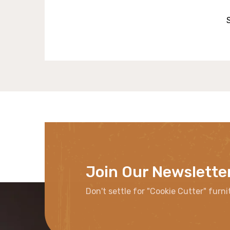
Join Our Newslette
Don't settle for "Cookie Cutter" furni