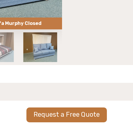
fa Murphy Closed
153-0618 Hori
Request a Free Quote