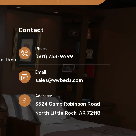
Contact
Phone:
(501) 753-9699
el Desk
Email:
sales@wwbeds.com
Address:
3524 Camp Robinson Road
North Little Rock, AR 72118