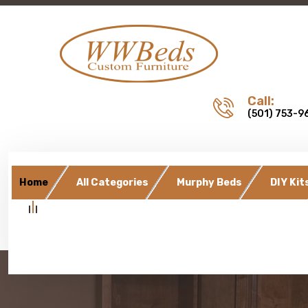
Call:
(501) 753-9
Home
All Categories
Murphy Beds
DIY Kit