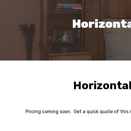
Horizont
Horizonta
Pricing coming soon. Get a quick quote of this 