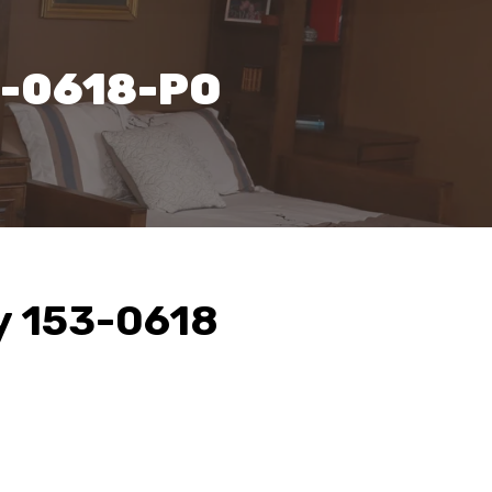
3-0618-PO
y 153-0618