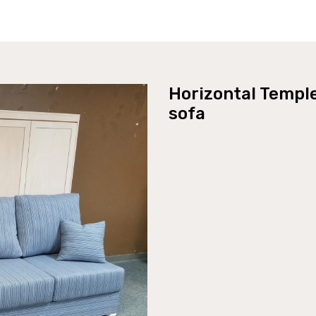
Horizontal Templ
sofa