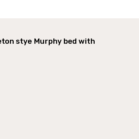
eton stye Murphy bed with