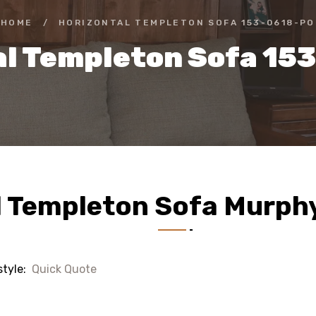
HOME
/
HORIZONTAL TEMPLETON SOFA 153-0618-PO
al Templeton Sofa 15
l Templeton Sofa Murph
style:
Quick Quote