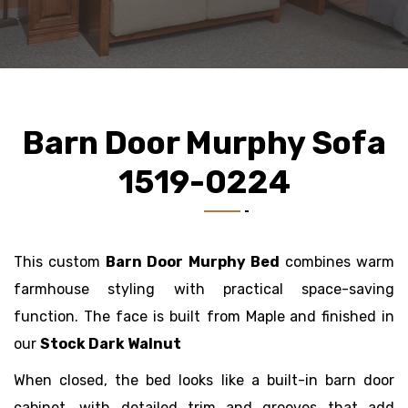
Barn Door Murphy Sofa
1519-0224
This custom
Barn Door Murphy Bed
combines warm
farmhouse styling with practical space-saving
function. The face is built from Maple
and finished in
our
Stock Dark Walnut
When closed, the bed looks like a built-in barn door
cabinet, with detailed trim and grooves that add