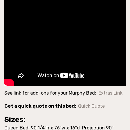
See link for add-ons for your Murphy Bed:
Extras Link
Get a quick quote on this bed:
Quick Quote
Sizes:
Queen Bed: 90 1/4″h x 76″w x 16″d Projection 90″