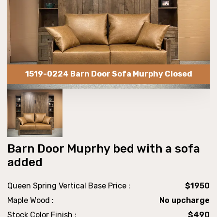
1519-0224 Barn Door Sofa Murphy Closed
Barn Door Muprhy bed with a sofa
added
Queen Spring Vertical Base Price :
$1950
Maple Wood :
No upcharge
Stock Color Finish :
$490