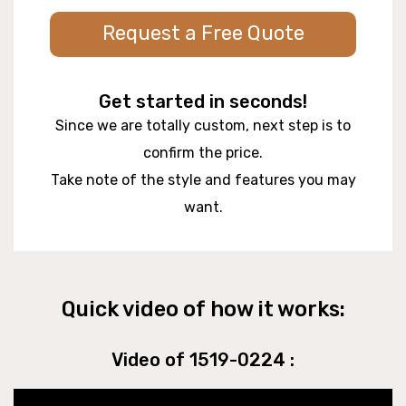
Request a Free Quote
Get started in seconds!
Since we are totally custom, next step is to
confirm the price.
Take note of the style and features you may
want.
Quick video of how it works:
Video of 1519-0224 :