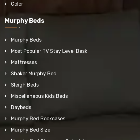
Color
Murphy Beds
Murphy Beds
Most Popular TV Stay Level Desk
Mattresses
Shaker Murphy Bed
Sleigh Beds
Miscellaneous Kids Beds
Daybeds
Murphy Bed Bookcases
Murphy Bed Size