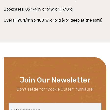
Bookcases: 85 1/4″h x 16″w x 11 7/8″d
Overall 90 1/4″h x 108″w x 16″d (46″ deep at the sofa)
Join Our Newsletter
Don't settle for "Cookie Cutter" furniture!