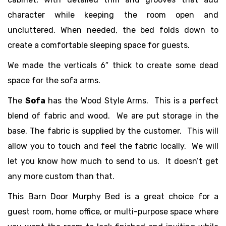
character while keeping the room open and
uncluttered. When needed, the bed folds down to
create a comfortable sleeping space for guests.
We made the verticals 6″ thick to create some dead
space for the sofa arms.
The
Sofa
has the Wood Style Arms. This is a perfect
blend of fabric and wood. We are put storage in the
base. The fabric is supplied by the customer. This will
allow you to touch and feel the fabric locally. We will
let you know how much to send to us. It doesn’t get
any more custom than that.
This Barn Door Murphy Bed is a great choice for a
guest room, home office, or multi-purpose space where