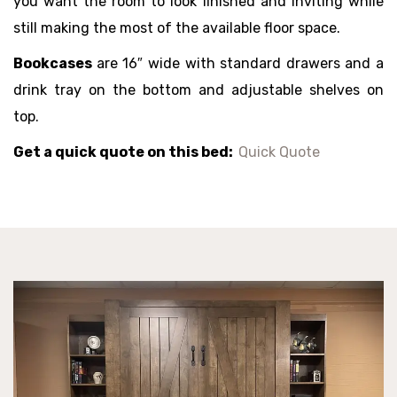
you want the room to look finished and inviting while
still making the most of the available floor space.
Bookcases
are 16″ wide with standard drawers and a
drink tray on the bottom and adjustable shelves on
top.
Get a quick quote on this bed:
Quick Quote