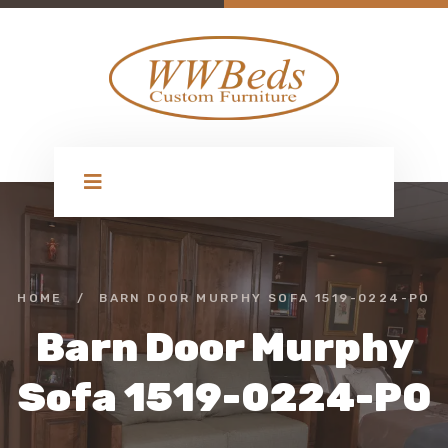
HOME
/
BARN DOOR MURPHY SOFA 1519-0224-PO
Barn Door Murphy
Sofa 1519-0224-PO