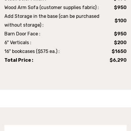
Wood Arm Sofa (customer supplies fabric) :
$950
Add Storage in the base (can be purchased
$100
without storage) :
Barn Door Face :
$950
6" Verticals :
$200
16" bookcases ($575 ea.) :
$1650
Total Price :
$6,290