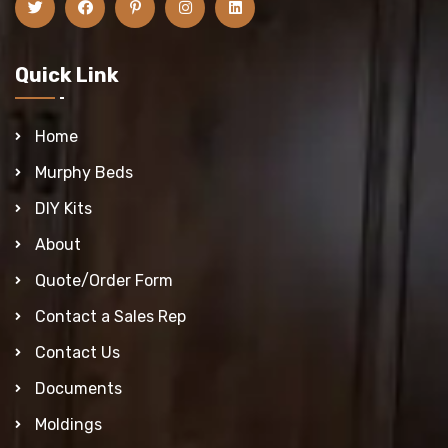
Quick Link
Home
Murphy Beds
DIY Kits
About
Quote/Order Form
Contact a Sales Rep
Contact Us
Documents
Moldings