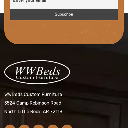
WWBeds Custom Furniture
3524 Camp Robinson Road
North Little Rock, AR 72118