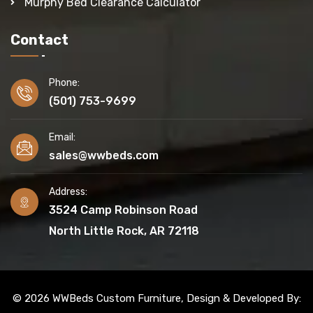
Murphy Bed Clearance Calculator
Contact
Phone:
(501) 753-9699
Email:
sales@wwbeds.com
Address:
3524 Camp Robinson Road
North Little Rock, AR 72118
© 2026 WWBeds Custom Furniture, Design & Developed By: