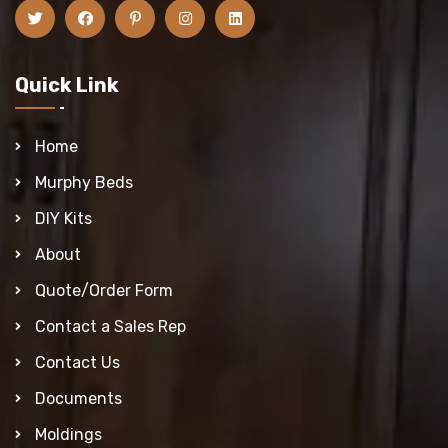
Quick Link
Home
Murphy Beds
DIY Kits
About
Quote/Order Form
Contact a Sales Rep
Contact Us
Documents
Moldings