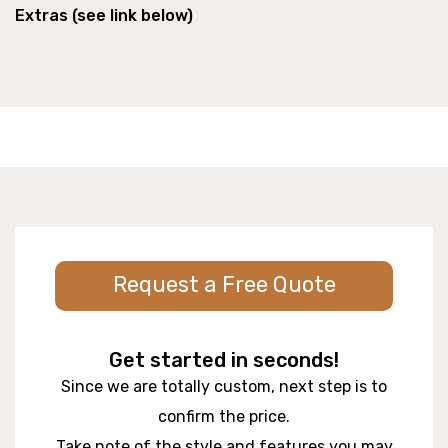
Extras (see link below)
Request a Free Quote
Get started in seconds!
Since we are totally custom, next step is to
confirm the price.
Take note of the style and features you may