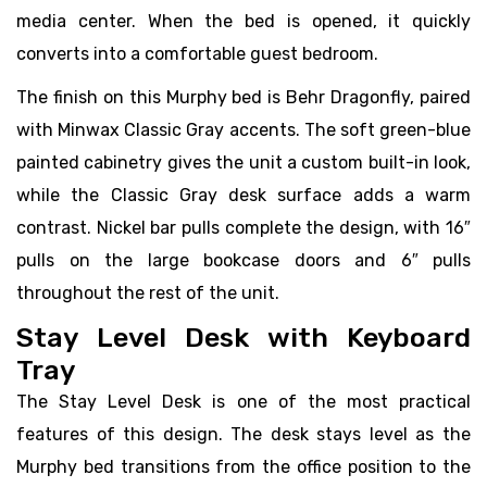
media center. When the bed is opened, it quickly
converts into a comfortable guest bedroom.
The finish on this Murphy bed is Behr Dragonfly, paired
with Minwax Classic Gray accents. The soft green-blue
painted cabinetry gives the unit a custom built-in look,
while the Classic Gray desk surface adds a warm
contrast. Nickel bar pulls complete the design, with 16″
pulls on the large bookcase doors and 6″ pulls
throughout the rest of the unit.
Stay Level Desk with Keyboard
Tray
The Stay Level Desk is one of the most practical
features of this design. The desk stays level as the
Murphy bed transitions from the office position to the