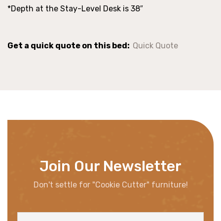
*Depth at the Stay-Level Desk is 38″
Get a quick quote on this bed:
Quick Quote
Join Our Newsletter
Don't settle for "Cookie Cutter" furniture!