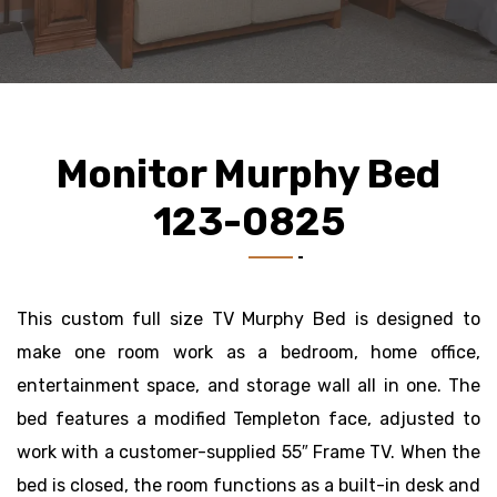
Monitor Murphy Bed
123-0825
This custom full size TV Murphy Bed is designed to
make one room work as a bedroom, home office,
entertainment space, and storage wall all in one. The
bed features a modified Templeton face, adjusted to
work with a customer-supplied 55″ Frame TV. When the
bed is closed, the room functions as a built-in desk and