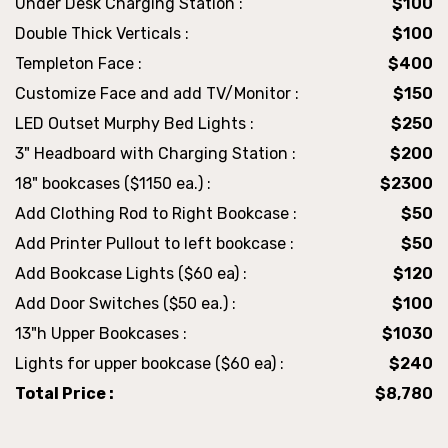
Under Desk Charging Station :
$100
Double Thick Verticals :
$100
Templeton Face :
$400
Customize Face and add TV/Monitor :
$150
LED Outset Murphy Bed Lights :
$250
3" Headboard with Charging Station :
$200
18" bookcases ($1150 ea.) :
$2300
Add Clothing Rod to Right Bookcase :
$50
Add Printer Pullout to left bookcase :
$50
Add Bookcase Lights ($60 ea) :
$120
Add Door Switches ($50 ea.) :
$100
13"h Upper Bookcases :
$1030
Lights for upper bookcase ($60 ea) :
$240
Total Price :
$8,780