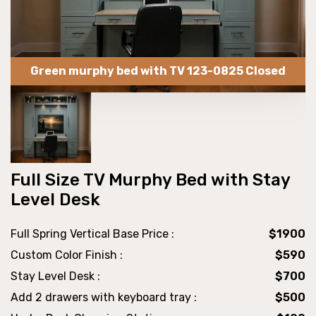
Green murphy bed with TV 123-0825 Closed
Full Size TV Murphy Bed with Stay
Level Desk
Full Spring Vertical Base Price :
$1900
Custom Color Finish :
$590
Stay Level Desk :
$700
Add 2 drawers with keyboard tray :
$500