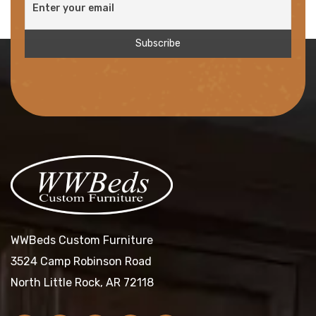
WWBeds Custom Furniture
3524 Camp Robinson Road
North Little Rock, AR 72118