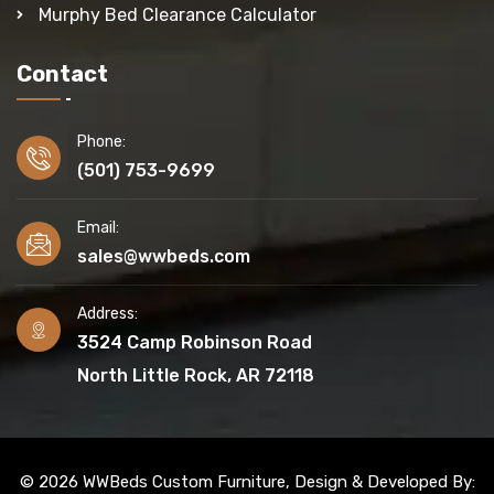
Murphy Bed Clearance Calculator
Contact
Phone:
(501) 753-9699
Email:
sales@wwbeds.com
Address:
3524 Camp Robinson Road
North Little Rock, AR 72118
© 2026 WWBeds Custom Furniture, Design & Developed By: