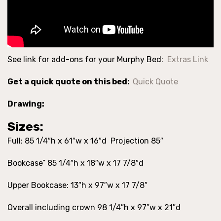
See link for add-ons for your Murphy Bed:
Extras Link
Get a quick quote on this bed:
Quick Quote
Drawing:
Sizes:
Full: 85 1/4″h x 61″w x 16″d Projection 85″
Bookcase” 85 1/4″h x 18″w x 17 7/8″d
Upper Bookcase: 13″h x 97″w x 17 7/8″
Overall including crown 98 1/4″h x 97″w x 21″d