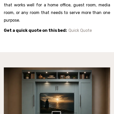
that works well for a home office, guest room, media
room, or any room that needs to serve more than one
purpose.
Get a quick quote on this bed:
Quick Quote