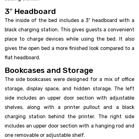
3″ Headboard
The inside of the bed includes a 3″ headboard with a
black charging station. This gives guests a convenient
place to charge devices while using the bed. It also
gives the open bed a more finished look compared to a
flat headboard.
Bookcases and Storage
The side bookcases were designed for a mix of office
storage, display space, and hidden storage. The left
side includes an upper door section with adjustable
shelves, along with a printer pullout and a black
charging station behind the printer. The right side
includes an upper door section with a hanging rod and
one removable or adjustable shelf.