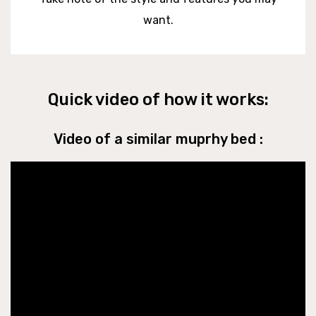
want.
Quick video of how it works:
Video of a similar muprhy bed :