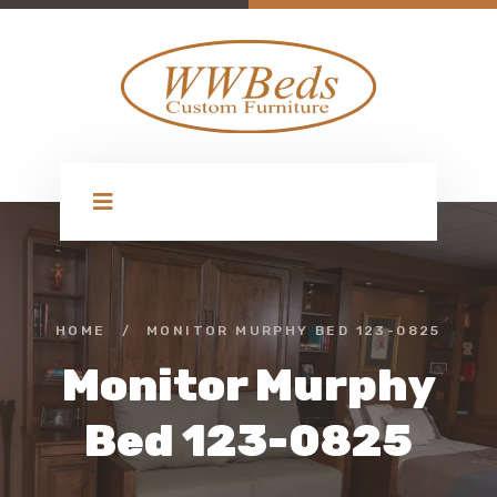
HOME
/
MONITOR MURPHY BED 123-0825
Monitor Murphy
Bed 123-0825