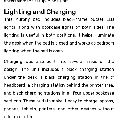
entertainment setup in one unit.
Lighting and Charging
This Murphy bed includes black-frame outset LED
lights, along with bookcase lights on both sides. The
lighting is useful in both positions: it helps illuminate
the desk when the bed is closed and works as bedroom
lighting when the bed is open.
Charging was also built into several areas of the
design. The unit includes a black charging station
under the desk, a black charging station in the 3″
headboard, a charging station behind the printer area,
and black charging stations in all four upper bookcase
sections. These outlets make it easy to charge laptops,
phones, tablets, printers, and other devices without
adding clutter.