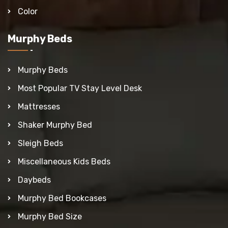
Color
Murphy Beds
Murphy Beds
Most Popular TV Stay Level Desk
Mattresses
Shaker Murphy Bed
Sleigh Beds
Miscellaneous Kids Beds
Daybeds
Murphy Bed Bookcases
Murphy Bed Size