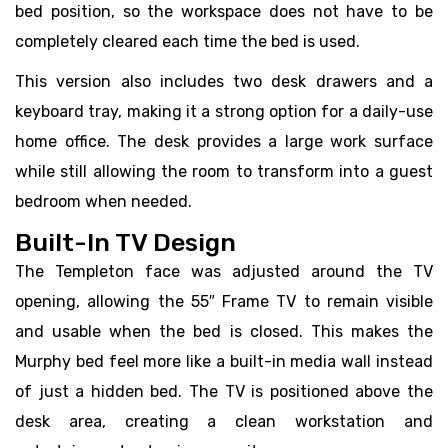
bed position, so the workspace does not have to be
completely cleared each time the bed is used.
This version also includes two desk drawers and a
keyboard tray, making it a strong option for a daily-use
home office. The desk provides a large work surface
while still allowing the room to transform into a guest
bedroom when needed.
Built-In TV Design
The Templeton face was adjusted around the TV
opening, allowing the 55″ Frame TV to remain visible
and usable when the bed is closed. This makes the
Murphy bed feel more like a built-in media wall instead
of just a hidden bed. The TV is positioned above the
desk area, creating a clean workstation and