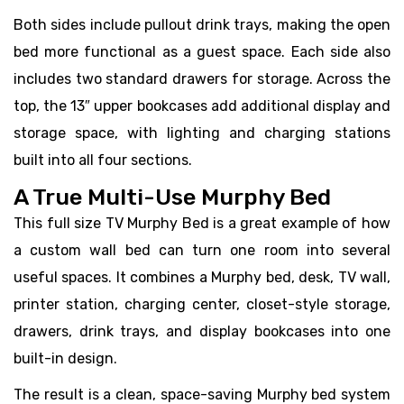
Both sides include pullout drink trays, making the open
bed more functional as a guest space. Each side also
includes two standard drawers for storage. Across the
top, the 13″ upper bookcases add additional display and
storage space, with lighting and charging stations
built into all four sections.
A True Multi-Use Murphy Bed
This full size TV Murphy Bed is a great example of how
a custom wall bed can turn one room into several
useful spaces. It combines a Murphy bed, desk, TV wall,
printer station, charging center, closet-style storage,
drawers, drink trays, and display bookcases into one
built-in design.
The result is a clean, space-saving Murphy bed system