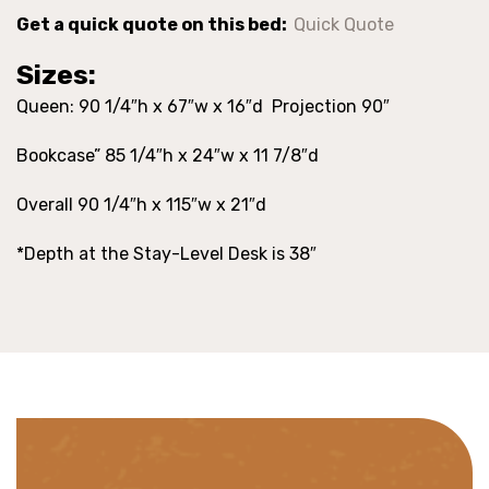
Get a quick quote on this bed:
Quick Quote
Sizes:
Queen: 90 1/4″h x 67″w x 16″d Projection 90″
Bookcase” 85 1/4″h x 24″w x 11 7/8″d
Overall 90 1/4″h x 115″w x 21″d
*Depth at the Stay-Level Desk is 38″