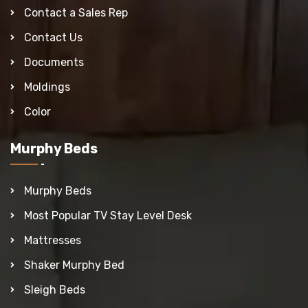
Contact a Sales Rep
Contact Us
Documents
Moldings
Color
Murphy Beds
Murphy Beds
Most Popular TV Stay Level Desk
Mattresses
Shaker Murphy Bed
Sleigh Beds