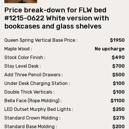
Price break-down for FLW bed
#1215-0622 White version with
bookcases and glass shelves
Queen Spring Vertical Base Price :
$1950
Maple Wood :
No upcharge
Stock Color Finish :
$490
Stay Level Desk :
$700
Add Three Pencil Drawers :
$500
Under Desk Charging Station :
$100
Double Thick Verticals :
$100
Bella Face (Rope Molding) :
$1100
LED Outset Murphy Bed Lights :
$250
Standard Crown Molding :
$275
Standard Base Molding :
$200