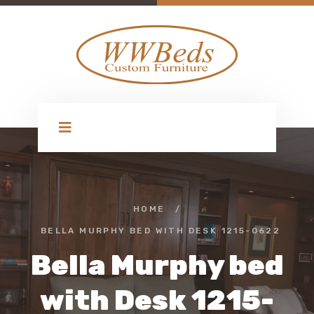
HOME
/
BELLA MURPHY BED WITH DESK 1215-0622
Bella Murphy bed
with Desk 1215-