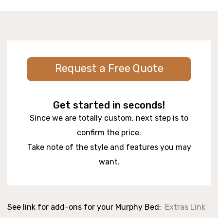
Request a Free Quote
Get started in seconds!
Since we are totally custom, next step is to
confirm the price.
Take note of the style and features you may
want.
See link for add-ons for your Murphy Bed:
Extras Link