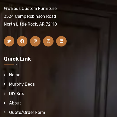
WWBeds Custom Furniture
3524 Camp Robinson Road
North Little Rock, AR 72118
Quick Link
Home
Murphy Beds
DIY Kits
About
Quote/Order Form