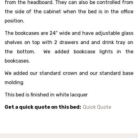
from the headboard. They can also be controlled from
the side of the cabinet when the bed is in the office
position.
The bookcases are 24″ wide and have adjustable glass
shelves on top with 2 drawers and and drink tray on
the bottom. We added bookcase lights in the
bookcases.
We added our standard crown and our standard base
molding
This bed is finished in white lacquer
Get a quick quote on this bed:
Quick Quote