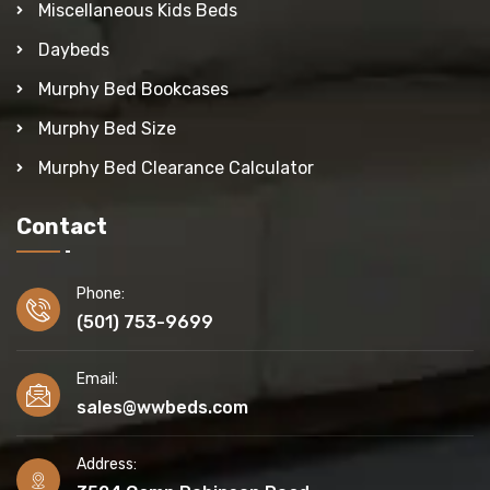
Miscellaneous Kids Beds
Daybeds
Murphy Bed Bookcases
Murphy Bed Size
Murphy Bed Clearance Calculator
Contact
Phone:
(501) 753-9699
Email:
sales@wwbeds.com
Address: