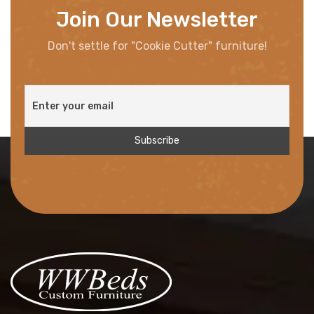
Join Our Newsletter
Don't settle for "Cookie Cutter" furniture!