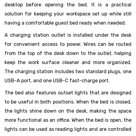
desktop before opening the bed. It is a practical
solution for keeping your workspace set up while still
having a comfortable guest bed ready when needed.
A charging station outlet is installed under the desk
for convenient access to power. Wires can be routed
from the top of the desk down to the outlet, helping
keep the work surface cleaner and more organized.
The charging station includes two standard plugs, one
USB-A port, and one USB-C fast-charge port.
The bed also features outset lights that are designed
to be useful in both positions. When the bed is closed,
the lights shine down on the desk, making the space
more functional as an office. When the bed is open, the
lights can be used as reading lights and are controlled