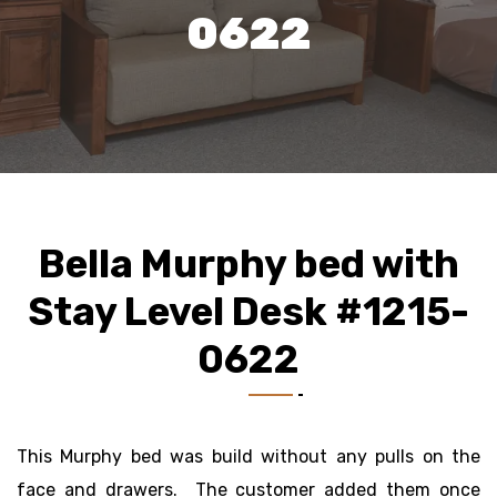
0622
Bella Murphy bed with
Stay Level Desk #1215-
0622
This Murphy bed was build without any pulls on the
face and drawers. The customer added them once