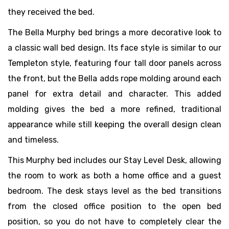
they received the bed.
The Bella Murphy bed brings a more decorative look to
a classic wall bed design. Its face style is similar to our
Templeton style, featuring four tall door panels across
the front, but the Bella adds rope molding around each
panel for extra detail and character. This added
molding gives the bed a more refined, traditional
appearance while still keeping the overall design clean
and timeless.
This Murphy bed includes our Stay Level Desk, allowing
the room to work as both a home office and a guest
bedroom. The desk stays level as the bed transitions
from the closed office position to the open bed
position, so you do not have to completely clear the