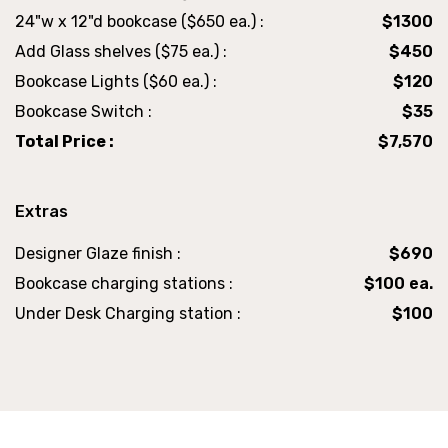
24"w x 12"d bookcase ($650 ea.) :
$1300
Add Glass shelves ($75 ea.) :
$450
Bookcase Lights ($60 ea.) :
$120
Bookcase Switch :
$35
Total Price :
$7,570
Extras
Designer Glaze finish :
$690
Bookcase charging stations :
$100 ea.
Under Desk Charging station :
$100