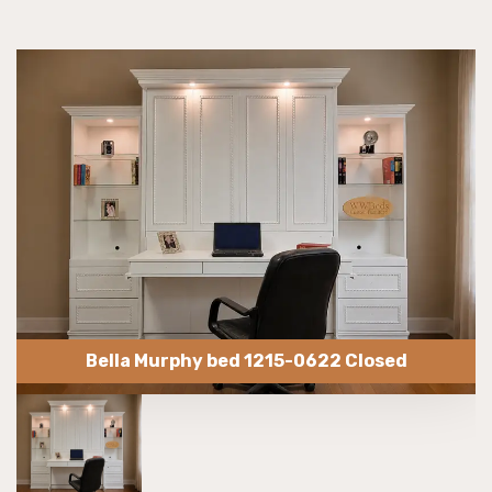
Bella Murphy bed 1215-0622 Closed