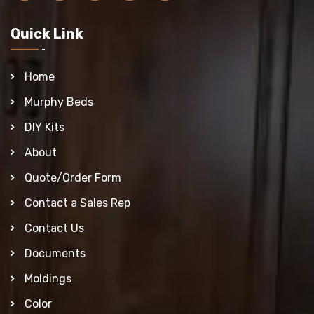
Quick Link
Home
Murphy Beds
DIY Kits
About
Quote/Order Form
Contact a Sales Rep
Contact Us
Documents
Moldings
Color