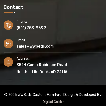
Contact
Phone:
(501) 753-9699
Email:
sales@wwbeds.com
Address:
3524 Camp Robinson Road
North Little Rock, AR 72118
© 2026 WWBeds Custom Furniture, Design & Developed By:
Digital Guider