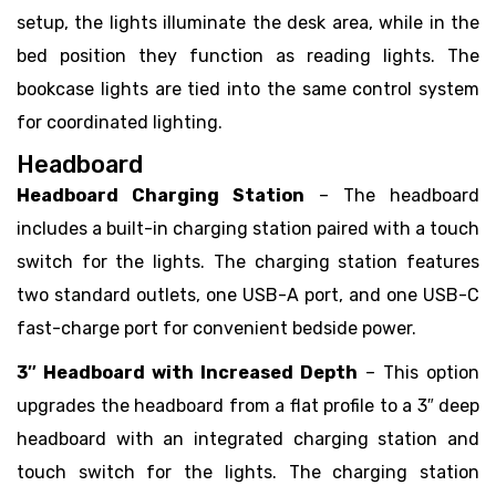
setup, the lights illuminate the desk area, while in the
bed position they function as reading lights. The
bookcase lights are tied into the same control system
for coordinated lighting.
Headboard
Headboard Charging Station
– The headboard
includes a built-in charging station paired with a touch
switch for the lights. The charging station features
two standard outlets, one USB-A port, and one USB-C
fast-charge port for convenient bedside power.
3″ Headboard with Increased Depth
– This option
upgrades the headboard from a flat profile to a 3″ deep
headboard with an integrated charging station and
touch switch for the lights. The charging station