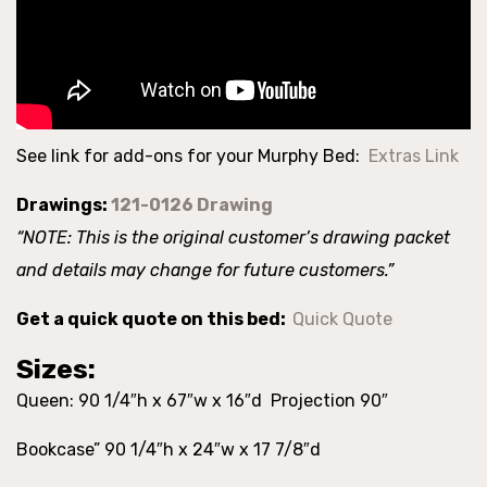
See link for add-ons for your Murphy Bed:
Extras Link
Drawings:
121-0126 Drawing
“NOTE: This is the original customer’s drawing packet
and details may change for future customers.”
Get a quick quote on this bed:
Quick Quote
Sizes:
Queen: 90 1/4″h x 67″w x 16″d Projection 90″
Bookcase” 90 1/4″h x 24″w x 17 7/8″d