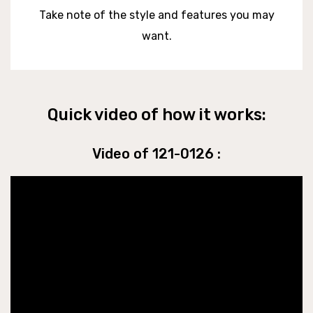
Take note of the style and features you may
want.
Quick video of how it works:
Video of 121-0126 :