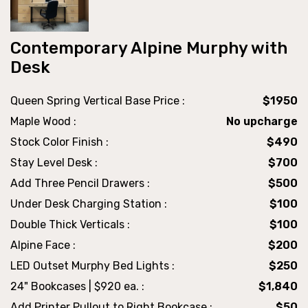
Contemporary Alpine Murphy with
Desk
Queen Spring Vertical Base Price :
$1950
Maple Wood :
No upcharge
Stock Color Finish :
$490
Stay Level Desk :
$700
Add Three Pencil Drawers :
$500
Under Desk Charging Station :
$100
Double Thick Verticals :
$100
Alpine Face :
$200
LED Outset Murphy Bed Lights :
$250
24" Bookcases | $920 ea. :
$1,840
Add Printer Pullout to Right Bookcase :
$50