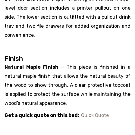
level door section includes a printer pullout on one
side. The lower section is outfitted with a pullout drink
tray and two file drawers for added organization and
convenience.
Finish
Natural Maple Finish
– This piece is finished in a
natural maple finish that allows the natural beauty of
the wood to show through. A clear protective topcoat
is applied to protect the surface while maintaining the
wood’s natural appearance.
Get a quick quote on this bed:
Quick Quote