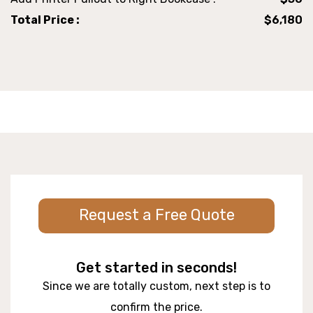
Total Price :
$6,180
Request a Free Quote
Get started in seconds!
Since we are totally custom, next step is to
confirm the price.