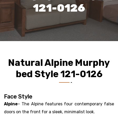
121-0126
Natural Alpine Murphy
bed Style 121-0126
Face Style
Alpine
– The Alpine features four contemporary false
doors on the front for a sleek, minimalist look.