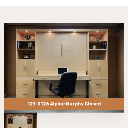
121-0126 Alpine Murphy Closed