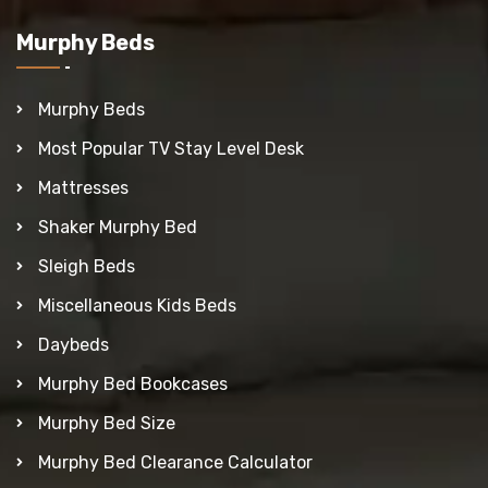
Murphy Beds
Murphy Beds
Most Popular TV Stay Level Desk
Mattresses
Shaker Murphy Bed
Sleigh Beds
Miscellaneous Kids Beds
Daybeds
Murphy Bed Bookcases
Murphy Bed Size
Murphy Bed Clearance Calculator