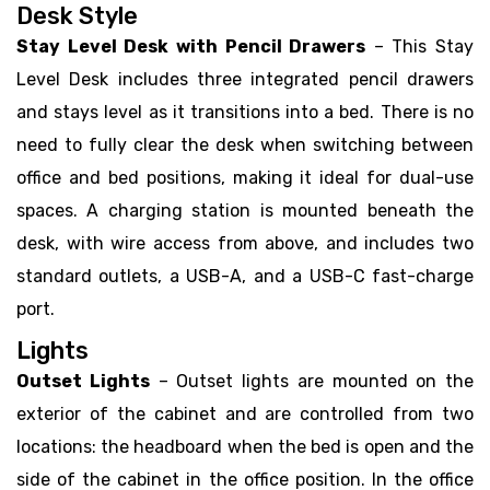
Desk Style
Stay Level Desk with Pencil Drawers
– This Stay
Level Desk includes three integrated pencil drawers
and stays level as it transitions into a bed. There is no
need to fully clear the desk when switching between
office and bed positions, making it ideal for dual-use
spaces. A charging station is mounted beneath the
desk, with wire access from above, and includes two
standard outlets, a USB-A, and a USB-C fast-charge
port.
Lights
Outset Lights
– Outset lights are mounted on the
exterior of the cabinet and are controlled from two
locations: the headboard when the bed is open and the
side of the cabinet in the office position. In the office