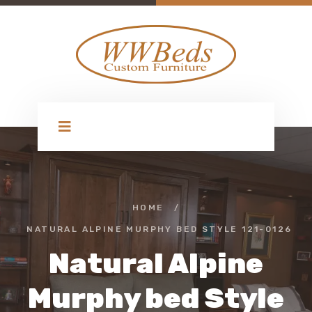
HOME
/
NATURAL ALPINE MURPHY BED STYLE 121-0126
Natural Alpine
Murphy bed Style