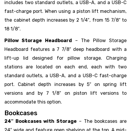
includes two standard outlets, a USB-A, and a USB-C
fast-charge port. When using a piston lift mechanism,
the cabinet depth increases by 2 1/4″, from 15 7/8″ to
18 1/8″.
Pillow Storage Headboard
– The Pillow Storage
Headboard features a 7 7/8″ deep headboard with a
lift-up lid designed for pillow storage. Charging
stations are located on each end, each with two
standard outlets, a USB-A, and a USB-C fast-charge
port. Cabinet depth increases by 5″ on spring lift
versions and by 7 1/8″ on piston lift versions to
accommodate this option.
Bookcases
24″ Bookcases with Storage
– The bookcases are
24″ wide and feature open shelving at the top. A mid-