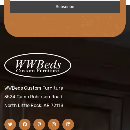
WWBeds Custom Furniture
3524 Camp Robinson Road
North Little Rock, AR 72118