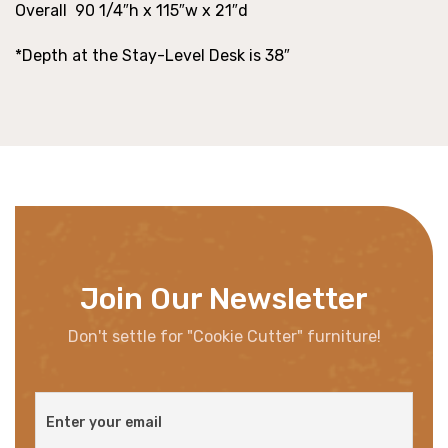
Overall 90 1/4″h x 115″w x 21″d
*Depth at the Stay-Level Desk is 38″
Join Our Newsletter
Don't settle for "Cookie Cutter" furniture!