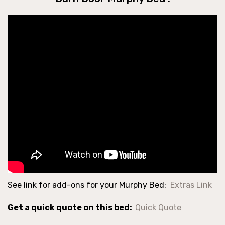
See link for add-ons for your Murphy Bed:
Extras Link
Get a quick quote on this bed:
Quick Quote