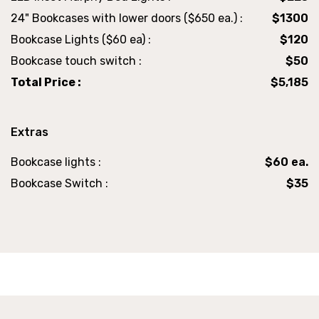
24" Bookcases with lower doors ($650 ea.) :
$1300
Bookcase Lights ($60 ea) :
$120
Bookcase touch switch :
$50
Total Price :
$5,185
Extras
Bookcase lights :
$60 ea.
Bookcase Switch :
$35