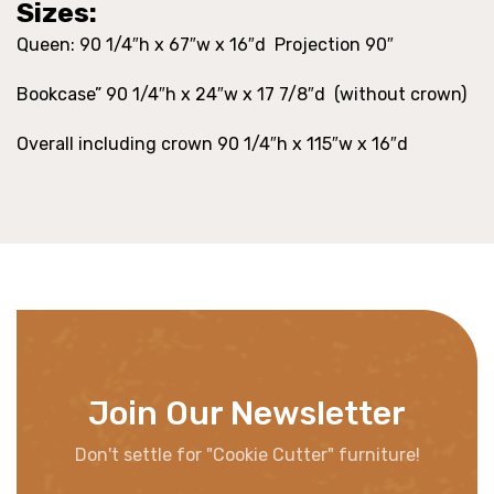
Sizes:
Queen: 90 1/4″h x 67″w x 16″d Projection 90″
Bookcase” 90 1/4″h x 24″w x 17 7/8″d (without crown)
Overall including crown 90 1/4″h x 115″w x 16″d
Join Our Newsletter
Don't settle for "Cookie Cutter" furniture!