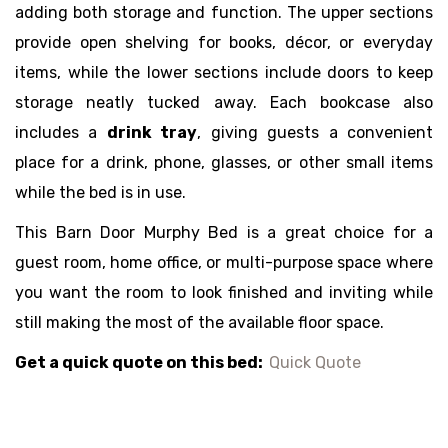
adding both storage and function. The upper sections
provide open shelving for books, décor, or everyday
items, while the lower sections include doors to keep
storage neatly tucked away. Each bookcase also
includes a
drink tray
, giving guests a convenient
place for a drink, phone, glasses, or other small items
while the bed is in use.
This Barn Door Murphy Bed is a great choice for a
guest room, home office, or multi-purpose space where
you want the room to look finished and inviting while
still making the most of the available floor space.
Get a quick quote on this bed:
Quick Quote