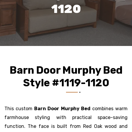
1120
Barn Door Murphy Bed
Style #1119-1120
This custom
Barn Door Murphy Bed
combines warm
farmhouse styling with practical space-saving
function. The face is built from Red Oak wood and