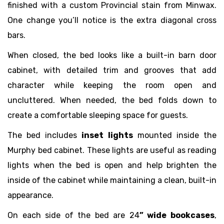
finished with a custom Provincial stain from Minwax.
One change you’ll notice is the extra diagonal cross
bars.
When closed, the bed looks like a built-in barn door
cabinet, with detailed trim and grooves that add
character while keeping the room open and
uncluttered. When needed, the bed folds down to
create a comfortable sleeping space for guests.
The bed includes
inset lights
mounted inside the
Murphy bed cabinet. These lights are useful as reading
lights when the bed is open and help brighten the
inside of the cabinet while maintaining a clean, built-in
appearance.
On each side of the bed are 24
” wide bookcases
,