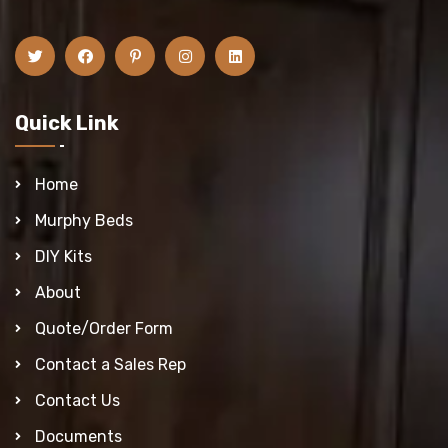
Quick Link
Home
Murphy Beds
DIY Kits
About
Quote/Order Form
Contact a Sales Rep
Contact Us
Documents