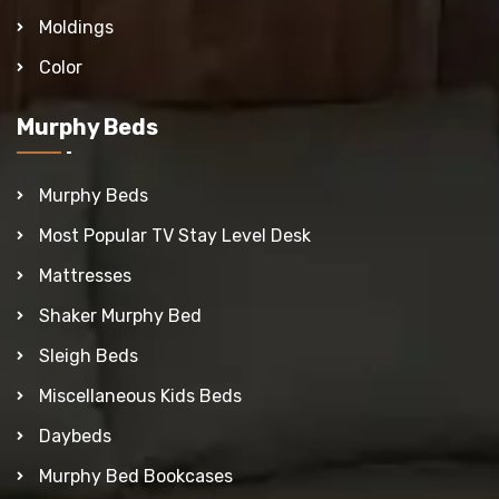
Moldings
Color
Murphy Beds
Murphy Beds
Most Popular TV Stay Level Desk
Mattresses
Shaker Murphy Bed
Sleigh Beds
Miscellaneous Kids Beds
Daybeds
Murphy Bed Bookcases