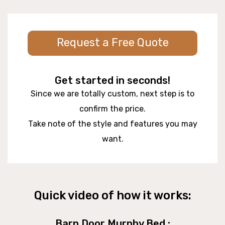
Request a Free Quote
Get started in seconds!
Since we are totally custom, next step is to
confirm the price.
Take note of the style and features you may
want.
Quick video of how it works:
Barn Door Murphy Bed :