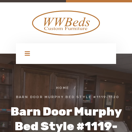
HOME
/
BARN DOOR MURPHY BED STYLE #1119-1120
Barn Door Murphy
Bed Style #1119-