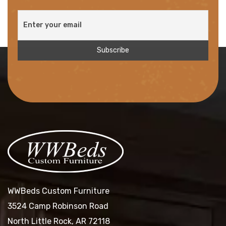
WWBeds Custom Furniture
3524 Camp Robinson Road
North Little Rock, AR 72118