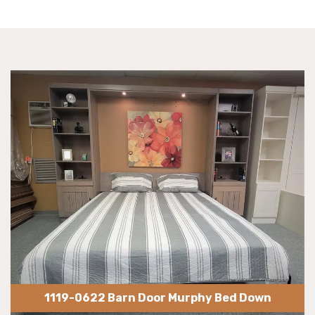
1119-0622 Barn Door Murphy Bed Down