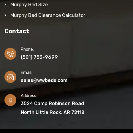
Murphy Bed Size
Murphy Bed Clearance Calculator
Contact
Phone:
(501) 753-9699
Email:
sales@wwbeds.com
Address:
3524 Camp Robinson Road
North Little Rock, AR 72118