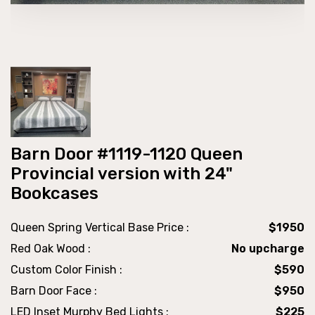
Barn Door #1119-1120 Queen
Provincial version with 24"
Bookcases
Queen Spring Vertical Base Price :
$1950
Red Oak Wood :
No upcharge
Custom Color Finish :
$590
Barn Door Face :
$950
LED Inset Murphy Bed Lights :
$225