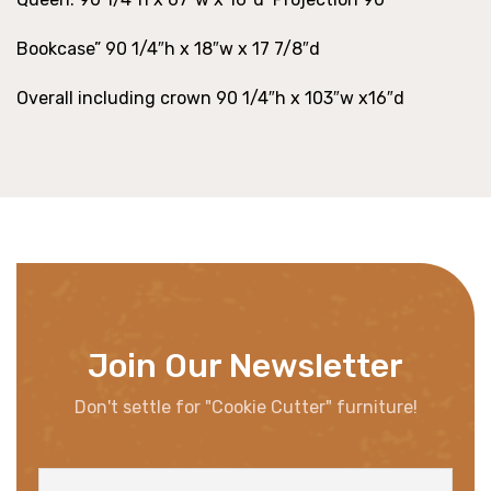
Bookcase” 90 1/4″h x 18″w x 17 7/8″d
Overall including crown 90 1/4″h x 103″w x16″d
Join Our Newsletter
Don't settle for "Cookie Cutter" furniture!