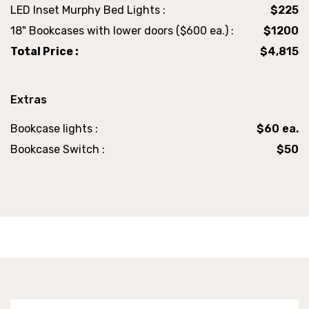
LED Inset Murphy Bed Lights :
$225
18" Bookcases with lower doors ($600 ea.) :
$1200
Total Price :
$4,815
Extras
Bookcase lights :
$60 ea.
Bookcase Switch :
$50