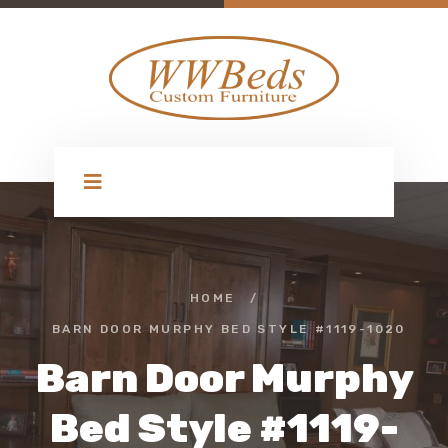
HOME
/
BARN DOOR MURPHY BED STYLE #1119-1020
Barn Door Murphy
Bed Style #1119-