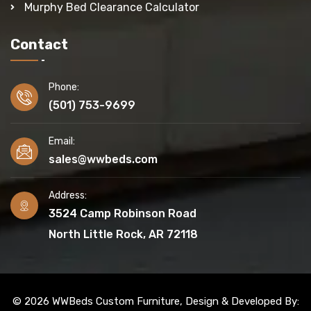
Murphy Bed Clearance Calculator
Contact
Phone:
(501) 753-9699
Email:
sales@wwbeds.com
Address:
3524 Camp Robinson Road
North Little Rock, AR 72118
© 2026 WWBeds Custom Furniture, Design & Developed By: