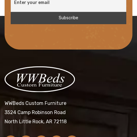
WWBeds Custom Furniture
3524 Camp Robinson Road
North Little Rock, AR 72118