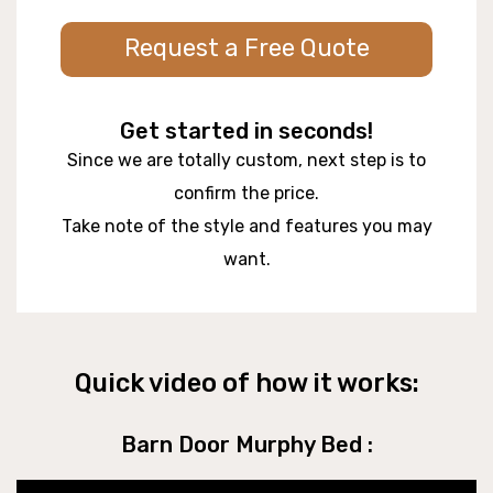
Request a Free Quote
Get started in seconds!
Since we are totally custom, next step is to
confirm the price.
Take note of the style and features you may
want.
Quick video of how it works:
Barn Door Murphy Bed :