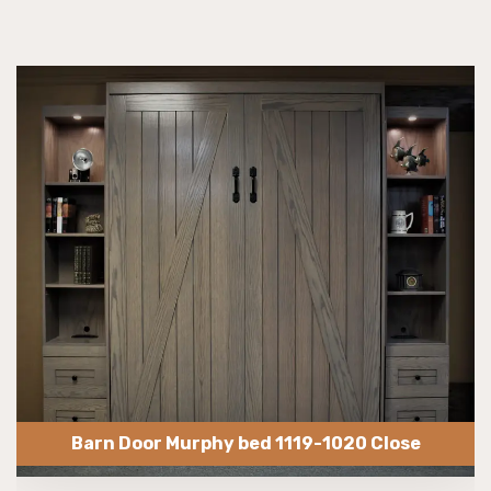
Barn Door Murphy bed 1119-1020 Close