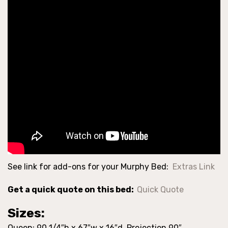
See link for add-ons for your Murphy Bed:
Extras Link
Get a quick quote on this bed:
Quick Quote
Sizes:
Queen: 90 1/4″h x 67″w x 16″d Projection 90″