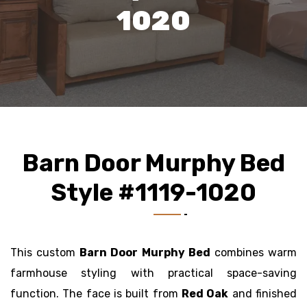
1020
Barn Door Murphy Bed
Style #1119-1020
This custom
Barn Door Murphy Bed
combines warm
farmhouse styling with practical space-saving
function. The face is built from
Red Oak
and finished