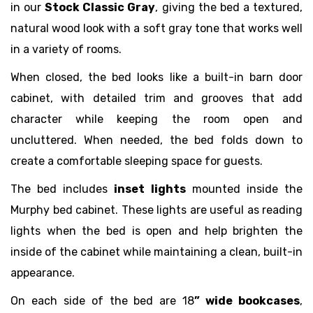
in our
Stock Classic Gray
, giving the bed a textured,
natural wood look with a soft gray tone that works well
in a variety of rooms.
When closed, the bed looks like a built-in barn door
cabinet, with detailed trim and grooves that add
character while keeping the room open and
uncluttered. When needed, the bed folds down to
create a comfortable sleeping space for guests.
The bed includes
inset lights
mounted inside the
Murphy bed cabinet. These lights are useful as reading
lights when the bed is open and help brighten the
inside of the cabinet while maintaining a clean, built-in
appearance.
On each side of the bed are 18
” wide bookcases
,