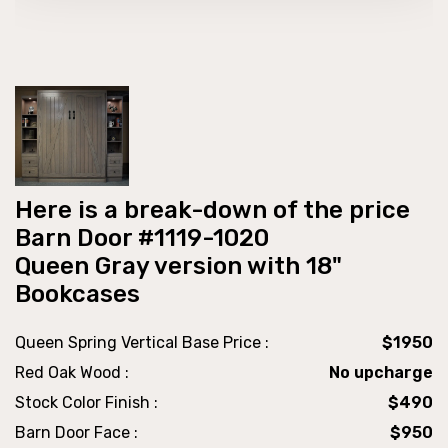
Here is a break-down of the price
Barn Door #1119-1020
Queen Gray version with 18"
Bookcases
Queen Spring Vertical Base Price :
$1950
Red Oak Wood :
No upcharge
Stock Color Finish :
$490
Barn Door Face :
$950