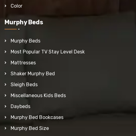
Color
Murphy Beds
Murphy Beds
Most Popular TV Stay Level Desk
Mattresses
Shaker Murphy Bed
Sleigh Beds
Miscellaneous Kids Beds
Daybeds
Murphy Bed Bookcases
Murphy Bed Size