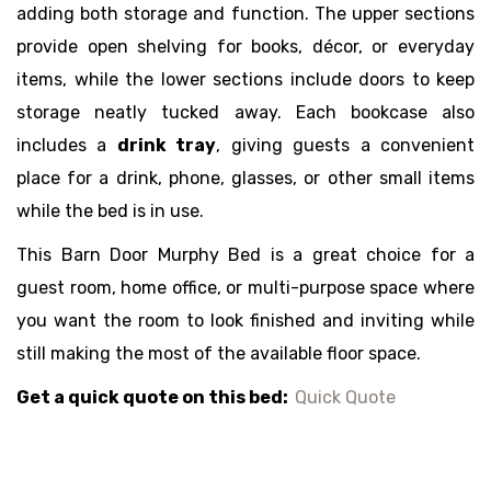
adding both storage and function. The upper sections
provide open shelving for books, décor, or everyday
items, while the lower sections include doors to keep
storage neatly tucked away. Each bookcase also
includes a
drink tray
, giving guests a convenient
place for a drink, phone, glasses, or other small items
while the bed is in use.
This Barn Door Murphy Bed is a great choice for a
guest room, home office, or multi-purpose space where
you want the room to look finished and inviting while
still making the most of the available floor space.
Get a quick quote on this bed:
Quick Quote