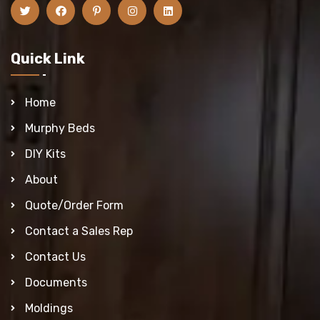
Quick Link
Home
Murphy Beds
DIY Kits
About
Quote/Order Form
Contact a Sales Rep
Contact Us
Documents
Moldings