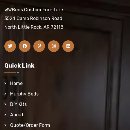
WWBeds Custom Furniture
3524 Camp Robinson Road
North Little Rock, AR 72118
Quick Link
Home
Murphy Beds
DIY Kits
About
Quote/Order Form