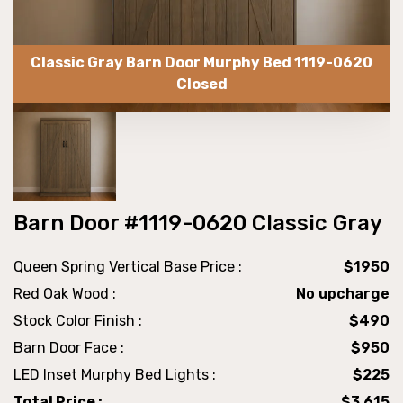
Classic Gray Barn Door Murphy Bed 1119-0620
Closed
Barn Door #1119-0620 Classic Gray
Queen Spring Vertical Base Price :
$1950
Red Oak Wood :
No upcharge
Stock Color Finish :
$490
Barn Door Face :
$950
LED Inset Murphy Bed Lights :
$225
Total Price :
$3,615