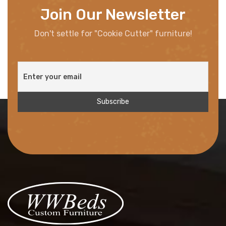
Join Our Newsletter
Don't settle for "Cookie Cutter" furniture!