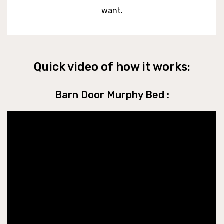
want.
Quick video of how it works:
Barn Door Murphy Bed :