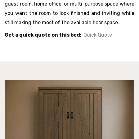
guest room, home office, or multi-purpose space where
you want the room to look finished and inviting while
still making the most of the available floor space.
Get a quick quote on this bed:
Quick Quote