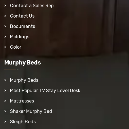
Contact a Sales Rep
Contact Us
Documents
Moldings
Color
Murphy Beds
Murphy Beds
Most Popular TV Stay Level Desk
Mattresses
Shaker Murphy Bed
Sleigh Beds