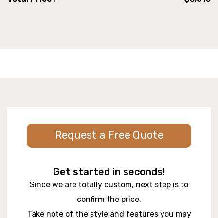
Request a Free Quote
Get started in seconds!
Since we are totally custom, next step is to
confirm the price.
Take note of the style and features you may