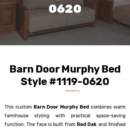
0620
Barn Door Murphy Bed
Style #1119-0620
This custom
Barn Door Murphy Bed
combines warm
farmhouse styling with practical space-saving
function. The face is built from
Red Oak
and finished