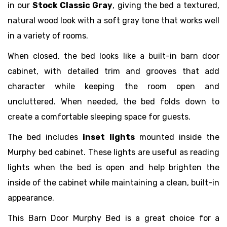
in our
Stock Classic Gray
, giving the bed a textured,
natural wood look with a soft gray tone that works well
in a variety of rooms.
When closed, the bed looks like a built-in barn door
cabinet, with detailed trim and grooves that add
character while keeping the room open and
uncluttered. When needed, the bed folds down to
create a comfortable sleeping space for guests.
The bed includes
inset lights
mounted inside the
Murphy bed cabinet. These lights are useful as reading
lights when the bed is open and help brighten the
inside of the cabinet while maintaining a clean, built-in
appearance.
This Barn Door Murphy Bed is a great choice for a