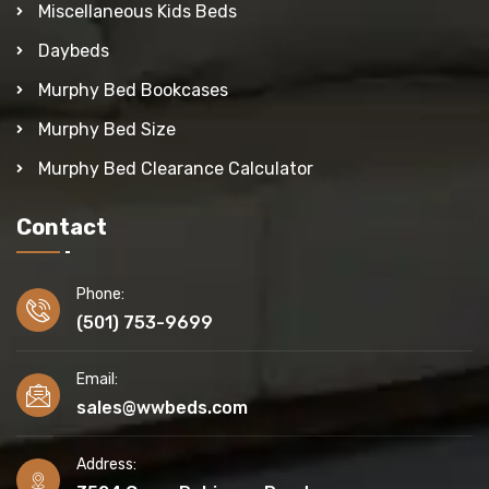
Miscellaneous Kids Beds
Daybeds
Murphy Bed Bookcases
Murphy Bed Size
Murphy Bed Clearance Calculator
Contact
Phone:
(501) 753-9699
Email:
sales@wwbeds.com
Address: