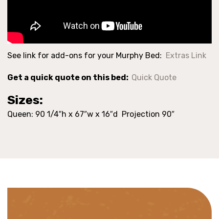
See link for add-ons for your Murphy Bed:
Extras Link
Get a quick quote on this bed:
Quick Quote
Sizes:
Queen: 90 1/4″h x 67″w x 16″d Projection 90″