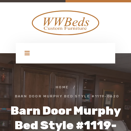
HOME
/
BARN DOOR MURPHY BED STYLE #1119-0620
Barn Door Murphy
Bed Style #1119-