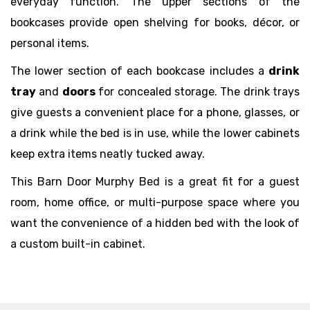
everyday function. The upper sections of the
bookcases provide open shelving for books, décor, or
personal items.
The lower section of each bookcase includes a
drink
tray
and
doors
for concealed storage. The drink trays
give guests a convenient place for a phone, glasses, or
a drink while the bed is in use, while the lower cabinets
keep extra items neatly tucked away.
This Barn Door Murphy Bed is a great fit for a guest
room, home office, or multi-purpose space where you
want the convenience of a hidden bed with the look of
a custom built-in cabinet.