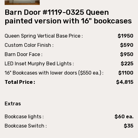
Barn Door #1119-0325 Queen
painted version with 16" bookcases
Queen Spring Vertical Base Price :
$1950
Custom Color Finish :
$590
Barn Door Face :
$950
LED Inset Murphy Bed Lights :
$225
16" Bookcases with lower doors ($550 ea.) :
$1100
Total Price :
$4,815
Extras
Bookcase lights :
$60 ea.
Bookcase Switch :
$35