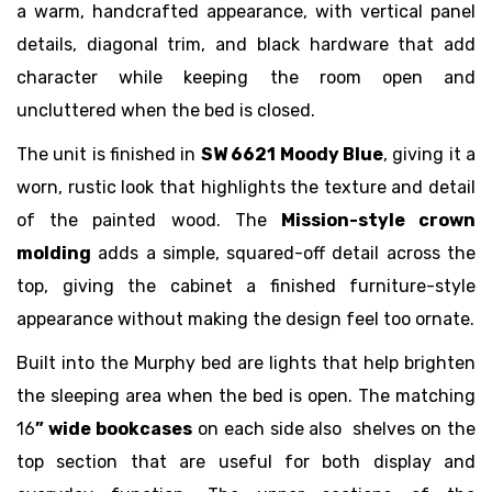
a warm, handcrafted appearance, with vertical panel
details, diagonal trim, and black hardware that add
character while keeping the room open and
uncluttered when the bed is closed.
The unit is finished in
SW 6621 Moody Blue
, giving it a
worn, rustic look that highlights the texture and detail
of the painted wood. The
Mission-style crown
molding
adds a simple, squared-off detail across the
top, giving the cabinet a finished furniture-style
appearance without making the design feel too ornate.
Built into the Murphy bed are lights that help brighten
the sleeping area when the bed is open. The matching
16
” wide bookcases
on each side also shelves on the
top section that are useful for both display and