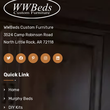
WWBeds Custom Furniture
3524 Camp Robinson Road
North Little Rock, AR 72118
Quick Link
Home
Murphy Beds
DIY Kits