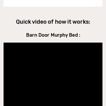
Quick video of how it works:
Barn Door Murphy Bed :