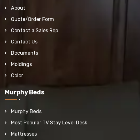
About
Quote/Order Form
Contact a Sales Rep
Contact Us
Documents
Moldings
Color
Murphy Beds
Murphy Beds
Most Popular TV Stay Level Desk
Mattresses