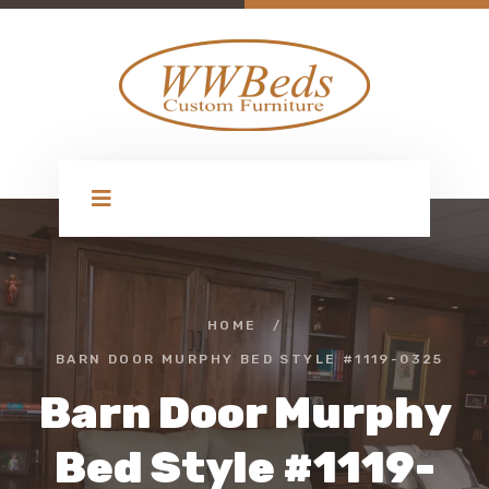
HOME
/
BARN DOOR MURPHY BED STYLE #1119-0325
Barn Door Murphy
Bed Style #1119-