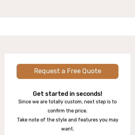
Request a Free Quote
Get started in seconds!
Since we are totally custom, next step is to
confirm the price.
Take note of the style and features you may
want.