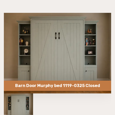
Barn Door Murphy bed 1119-0325 Closed