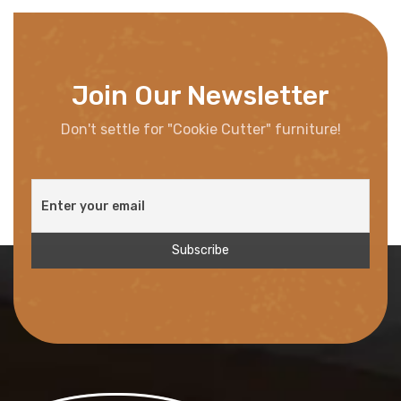
Join Our Newsletter
Don't settle for "Cookie Cutter" furniture!