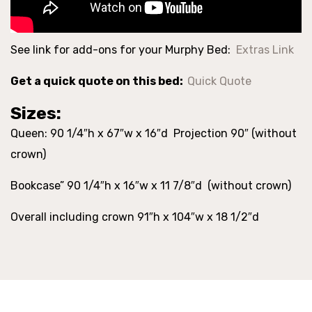
See link for add-ons for your Murphy Bed:
Extras Link
Get a quick quote on this bed:
Quick Quote
Sizes:
Queen: 90 1/4″h x 67″w x 16″d Projection 90″ (without
crown)
Bookcase” 90 1/4″h x 16″w x 11 7/8″d (without crown)
Overall including crown 91″h x 104″w x 18 1/2″d