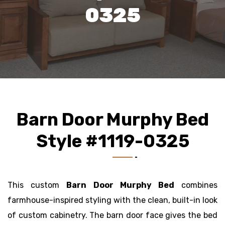
0325
Barn Door Murphy Bed
Style #1119-0325
This custom
Barn Door Murphy Bed
combines
farmhouse-inspired styling with the clean, built-in look
of custom cabinetry. The barn door face gives the bed