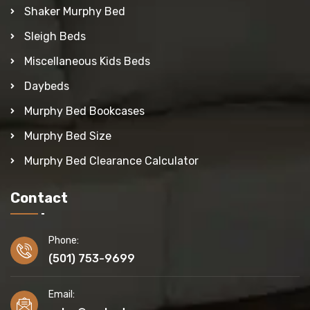
Shaker Murphy Bed
Sleigh Beds
Miscellaneous Kids Beds
Daybeds
Murphy Bed Bookcases
Murphy Bed Size
Murphy Bed Clearance Calculator
Contact
Phone:
(501) 753-9699
Email: