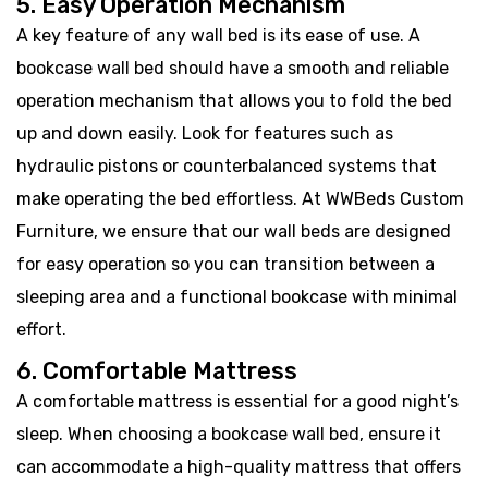
5. Easy Operation Mechanism
A key feature of any wall bed is its ease of use. A
bookcase wall bed should have a smooth and reliable
operation mechanism that allows you to fold the bed
up and down easily. Look for features such as
hydraulic pistons or counterbalanced systems that
make operating the bed effortless. At WWBeds Custom
Furniture, we ensure that our wall beds are designed
for easy operation so you can transition between a
sleeping area and a functional bookcase with minimal
effort.
6. Comfortable Mattress
A comfortable mattress is essential for a good night’s
sleep. When choosing a bookcase wall bed, ensure it
can accommodate a high-quality mattress that offers