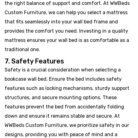
the right balance of support and comfort. At WWBeds
Custom Furniture, we can help you select a mattress
that fits seamlessly into your wall bed frame and
provides the comfort you need. Investing in a quality
mattress ensures your wall bed is as comfortable as a
traditional one.
7. Safety Features
Safety is a crucial consideration when selecting a
bookcase wall bed. Ensure the bed includes safety
features such as locking mechanisms, sturdy support
structures, and secure mounting options. These
features prevent the bed from accidentally folding
down and ensure it remains stable and secure. At
WWBeds Custom Furniture, we prioritize safety in our
designs, providing you with peace of mind and a