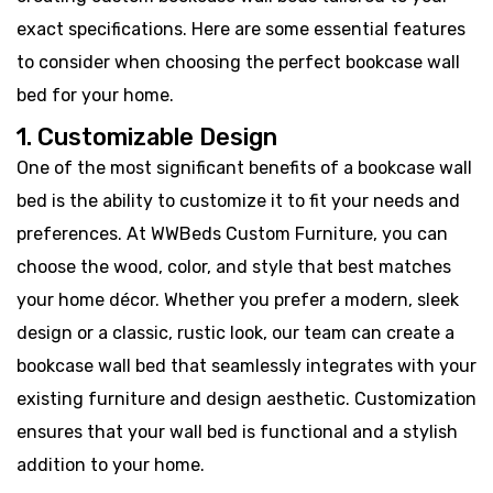
exact specifications. Here are some essential features
to consider when choosing the perfect bookcase wall
bed for your home.
1. Customizable Design
One of the most significant benefits of a bookcase wall
bed is the ability to customize it to fit your needs and
preferences. At WWBeds Custom Furniture, you can
choose the wood, color, and style that best matches
your home décor. Whether you prefer a modern, sleek
design or a classic, rustic look, our team can create a
bookcase wall bed that seamlessly integrates with your
existing furniture and design aesthetic. Customization
ensures that your wall bed is functional and a stylish
addition to your home.