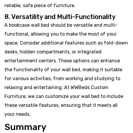
reliable, safe piece of furniture.
8. Versatility and Multi-Functionality
A bookcase wall bed should be versatile and multi-
functional, allowing you to make the most of your
space. Consider additional features such as fold-down
desks, hidden compartments, or integrated
entertainment centers. These options can enhance
the functionality of your wall bed, making it suitable
for various activities, from working and studying to
relaxing and entertaining. At WWBeds Custom
Furniture, we can customize your wall bed to include
these versatile features, ensuring that it meets all
your needs.
Summary