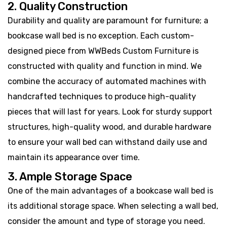
2. Quality Construction
Durability and quality are paramount for furniture; a
bookcase wall bed is no exception. Each custom-
designed piece from WWBeds Custom Furniture is
constructed with quality and function in mind. We
combine the accuracy of automated machines with
handcrafted techniques to produce high-quality
pieces that will last for years. Look for sturdy support
structures, high-quality wood, and durable hardware
to ensure your wall bed can withstand daily use and
maintain its appearance over time.
3. Ample Storage Space
One of the main advantages of a bookcase wall bed is
its additional storage space. When selecting a wall bed,
consider the amount and type of storage you need.