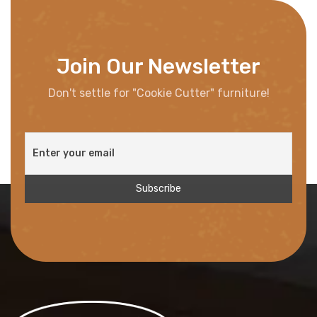
Join Our Newsletter
Don't settle for "Cookie Cutter" furniture!