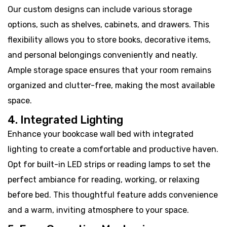
Our custom designs can include various storage
options, such as shelves, cabinets, and drawers. This
flexibility allows you to store books, decorative items,
and personal belongings conveniently and neatly.
Ample storage space ensures that your room remains
organized and clutter-free, making the most available
space.
4. Integrated Lighting
Enhance your bookcase wall bed with integrated
lighting to create a comfortable and productive haven.
Opt for built-in LED strips or reading lamps to set the
perfect ambiance for reading, working, or relaxing
before bed. This thoughtful feature adds convenience
and a warm, inviting atmosphere to your space.