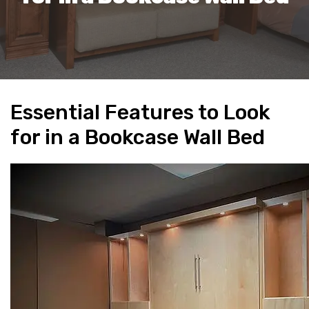
Essential Features to Look
for in a Bookcase Wall Bed