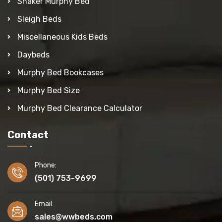
Shaker Murphy Bed
Sleigh Beds
Miscellaneous Kids Beds
Daybeds
Murphy Bed Bookcases
Murphy Bed Size
Murphy Bed Clearance Calculator
Contact
Phone:
(501) 753-9699
Email:
sales@wwbeds.com