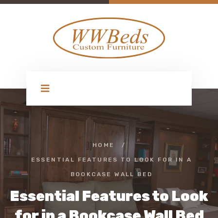
HOME
/
ESSENTIAL FEATURES TO LOOK FOR IN A
BOOKCASE WALL BED
Essential Features to Look
for in a Bookcase Wall Bed