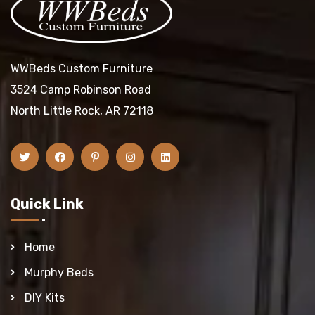
WWBeds Custom Furniture
3524 Camp Robinson Road
North Little Rock, AR 72118
Quick Link
Home
Murphy Beds
DIY Kits