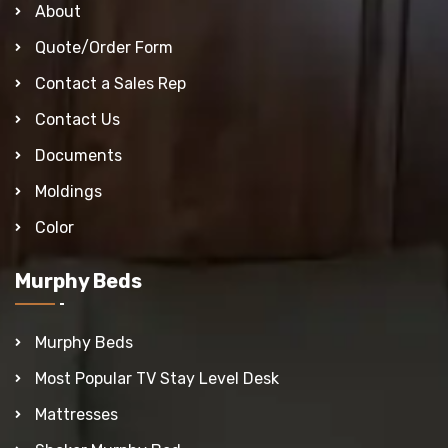
About
Quote/Order Form
Contact a Sales Rep
Contact Us
Documents
Moldings
Color
Murphy Beds
Murphy Beds
Most Popular TV Stay Level Desk
Mattresses