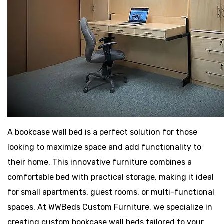
A bookcase wall bed is a perfect solution for those
looking to maximize space and add functionality to
their home. This innovative furniture combines a
comfortable bed with practical storage, making it ideal
for small apartments, guest rooms, or multi-functional
spaces. At WWBeds Custom Furniture, we specialize in
creating custom bookcase wall beds tailored to your