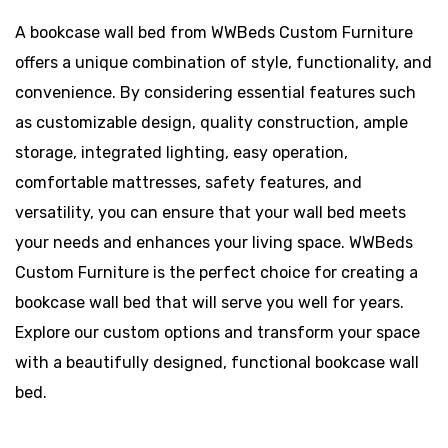
A bookcase wall bed from WWBeds Custom Furniture
offers a unique combination of style, functionality, and
convenience. By considering essential features such
as customizable design, quality construction, ample
storage, integrated lighting, easy operation,
comfortable mattresses, safety features, and
versatility, you can ensure that your wall bed meets
your needs and enhances your living space. WWBeds
Custom Furniture is the perfect choice for creating a
bookcase wall bed that will serve you well for years.
Explore our custom options and transform your space
with a beautifully designed, functional bookcase wall
bed.