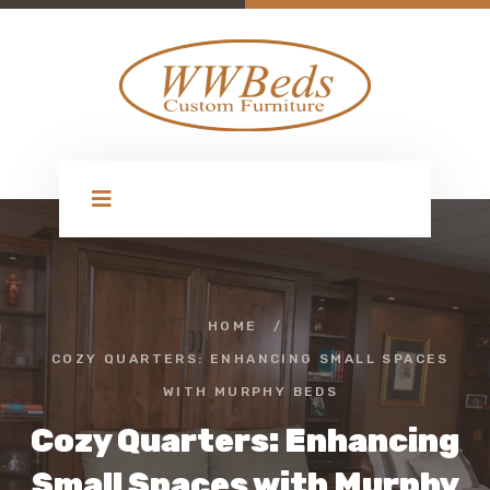
HOME
/
COZY QUARTERS: ENHANCING SMALL SPACES
WITH MURPHY BEDS
Cozy Quarters: Enhancing
Small Spaces with Murphy