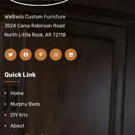
WWBeds Custom Furniture
3524 Camp Robinson Road
North Little Rock, AR 72118
Quick Link
Home
Murphy Beds
DIY Kits
About