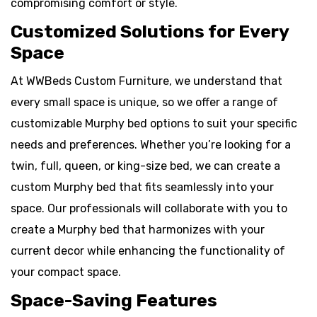
compromising comfort or style.
Customized Solutions for Every
Space
At WWBeds Custom Furniture, we understand that
every small space is unique, so we offer a range of
customizable Murphy bed options to suit your specific
needs and preferences. Whether you’re looking for a
twin, full, queen, or king-size bed, we can create a
custom Murphy bed that fits seamlessly into your
space. Our professionals will collaborate with you to
create a Murphy bed that harmonizes with your
current decor while enhancing the functionality of
your compact space.
Space-Saving Features