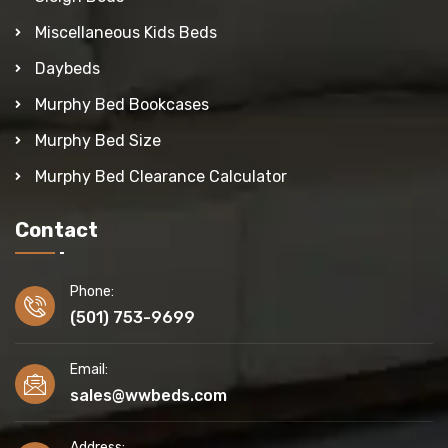
Miscellaneous Kids Beds
Daybeds
Murphy Bed Bookcases
Murphy Bed Size
Murphy Bed Clearance Calculator
Contact
Phone:
(501) 753-9699
Email:
sales@wwbeds.com
Address: