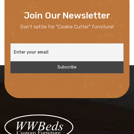
Join Our Newsletter
Don't settle for "Cookie Cutter" furniture!