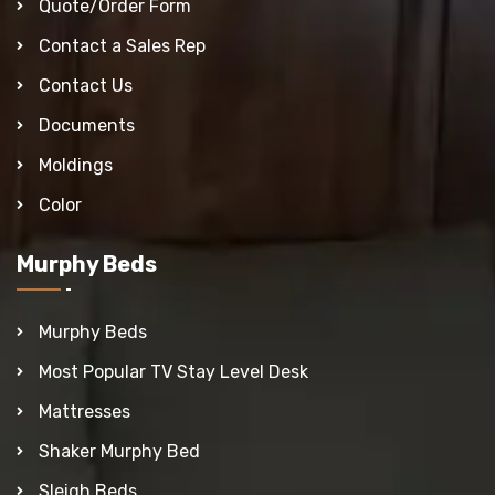
Quote/Order Form
Contact a Sales Rep
Contact Us
Documents
Moldings
Color
Murphy Beds
Murphy Beds
Most Popular TV Stay Level Desk
Mattresses
Shaker Murphy Bed
Sleigh Beds