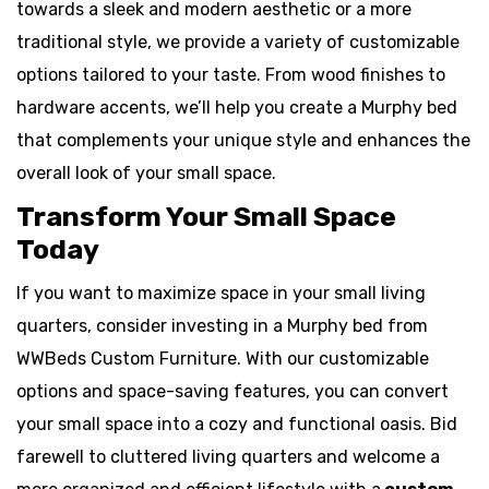
towards a sleek and modern aesthetic or a more
traditional style, we provide a variety of customizable
options tailored to your taste. From wood finishes to
hardware accents, we’ll help you create a Murphy bed
that complements your unique style and enhances the
overall look of your small space.
Transform Your Small Space
Today
If you want to maximize space in your small living
quarters, consider investing in a Murphy bed from
WWBeds Custom Furniture. With our customizable
options and space-saving features, you can convert
your small space into a cozy and functional oasis. Bid
farewell to cluttered living quarters and welcome a