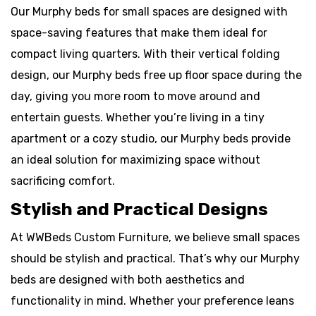
Our Murphy beds for small spaces are designed with
space-saving features that make them ideal for
compact living quarters. With their vertical folding
design, our Murphy beds free up floor space during the
day, giving you more room to move around and
entertain guests. Whether you’re living in a tiny
apartment or a cozy studio, our Murphy beds provide
an ideal solution for maximizing space without
sacrificing comfort.
Stylish and Practical Designs
At WWBeds Custom Furniture, we believe small spaces
should be stylish and practical. That’s why our Murphy
beds are designed with both aesthetics and
functionality in mind. Whether your preference leans