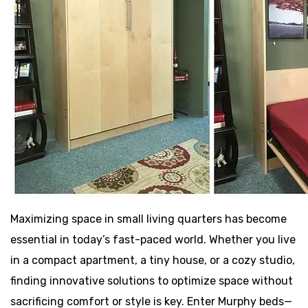
Maximizing space in small living quarters has become
essential in today’s fast-paced world. Whether you live
in a compact apartment, a tiny house, or a cozy studio,
finding innovative solutions to optimize space without
sacrificing comfort or style is key. Enter Murphy beds—