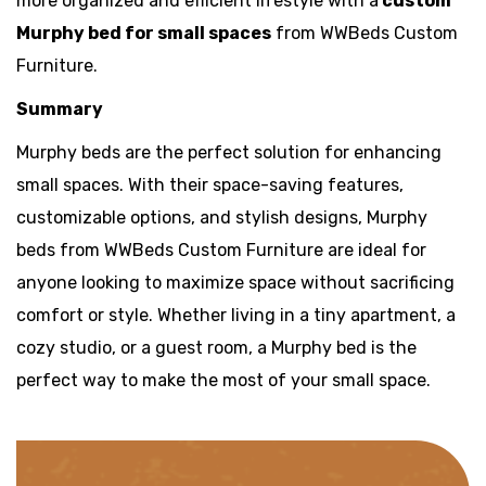
more organized and efficient lifestyle with a
custom
Murphy bed for small spaces
from WWBeds Custom
Furniture.
Summary
Murphy beds are the perfect solution for enhancing
small spaces. With their space-saving features,
customizable options, and stylish designs, Murphy
beds from WWBeds Custom Furniture are ideal for
anyone looking to maximize space without sacrificing
comfort or style. Whether living in a tiny apartment, a
cozy studio, or a guest room, a Murphy bed is the
perfect way to make the most of your small space.