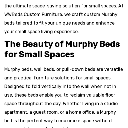
the ultimate space-saving solution for small spaces. At
WWBeds Custom Furniture, we craft custom Murphy
beds tailored to fit your unique needs and enhance
your small space living experience.
The Beauty of Murphy Beds
for Small Spaces
Murphy beds, wall beds, or pull-down beds are versatile
and practical furniture solutions for small spaces.
Designed to fold vertically into the wall when not in
use, these beds enable you to reclaim valuable floor
space throughout the day. Whether living in a studio
apartment, a guest room, or a home office, a Murphy
bed is the perfect way to maximize space without