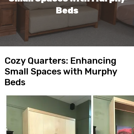
Beds
Cozy Quarters: Enhancing
Small Spaces with Murphy
Beds