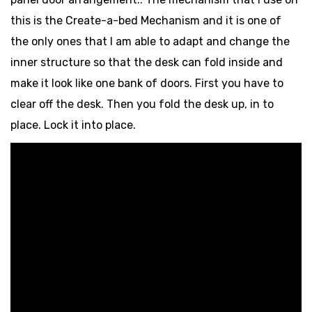
this is the Create-a-bed Mechanism and it is one of
the only ones that I am able to adapt and change the
inner structure so that the desk can fold inside and
make it look like one bank of doors. First you have to
clear off the desk. Then you fold the desk up, in to
place. Lock it into place.