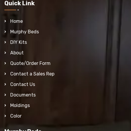
Quick Link
Home
Murphy Beds
DIY Kits
About
Quote/Order Form
Contact a Sales Rep
Contact Us
Documents
Moldings
Color