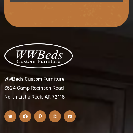
WWBeds Custom Furniture
3524 Camp Robinson Road
North Little Rock, AR 72118