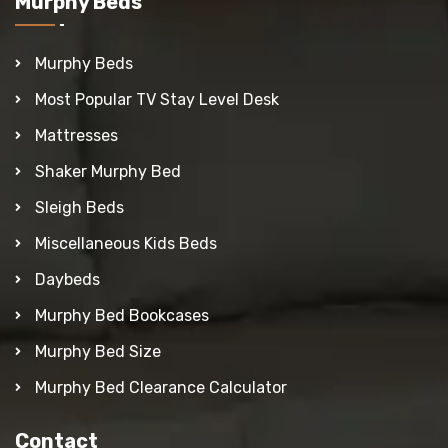
Murphy Beds
Murphy Beds
Most Popular TV Stay Level Desk
Mattresses
Shaker Murphy Bed
Sleigh Beds
Miscellaneous Kids Beds
Daybeds
Murphy Bed Bookcases
Murphy Bed Size
Murphy Bed Clearance Calculator
Contact