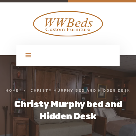
HOME
/
CHRISTY MURPHY BED AND HIDDEN DESK
Christy Murphy bed and
Hidden Desk