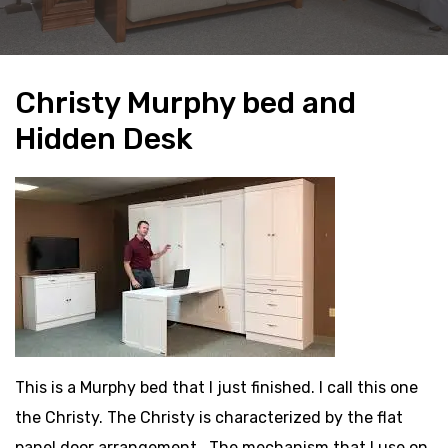
Christy Murphy bed and
Hidden Desk
This is a Murphy bed that I just finished. I call this one
the Christy. The Christy is characterized by the flat
panel door arrangement.. The mechanism that I use on