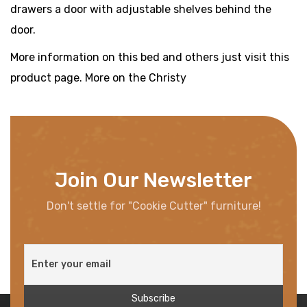
drawers a door with adjustable shelves behind the
door.
More information on this bed and others just visit this
product page. More on the Christy
Join Our Newsletter
Don't settle for "Cookie Cutter" furniture!