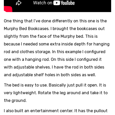
One thing that I’ve done differently on this one is the
Murphy Bed Bookcases. I brought the bookcases out
slightly from the face of the Murphy bed. This is
because I needed some extra inside depth for hanging
rod and clothes storage. In this example I configured
one with a hanging rod. On this side I configured it
with adjustable shelves. I have the rod in both sides
and adjustable shelf holes in both sides as well.
The bed is easy to use. Basically just pull it open. It is
very lightweight. Rotate the leg around and take it to
the ground.
I also built an entertainment center. It has the pullout