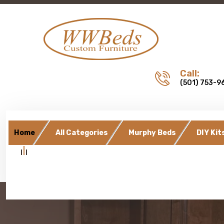
Call:
(501) 753-9
Home
All Categories
Murphy Beds
DIY Kit