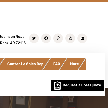
Robinson Road
 Rock, AR 72118
Contact a Sales Rep
FAQ
More
Request a Free Quote