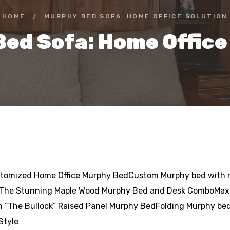
HOME
/
MURPHY BED SOFA: HOME OFFICE SOLUTION
ed Sofa: Home Office
stomized Home Office Murphy BedCustom Murphy bed with no
 The Stunning Maple Wood Murphy Bed and Desk ComboMax
th “The Bullock” Raised Panel Murphy BedFolding Murphy b
Style