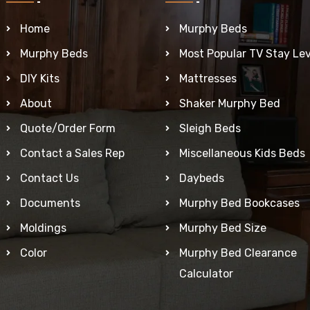
Home
Murphy Beds
Murphy Beds
Most Popular TV Stay Lev
DIY Kits
Mattresses
About
Shaker Murphy Bed
Quote/Order Form
Sleigh Beds
Contact a Sales Rep
Miscellaneous Kids Beds
Contact Us
Daybeds
Documents
Murphy Bed Bookcases
Moldings
Murphy Bed Size
Color
Murphy Bed Clearance
Calculator