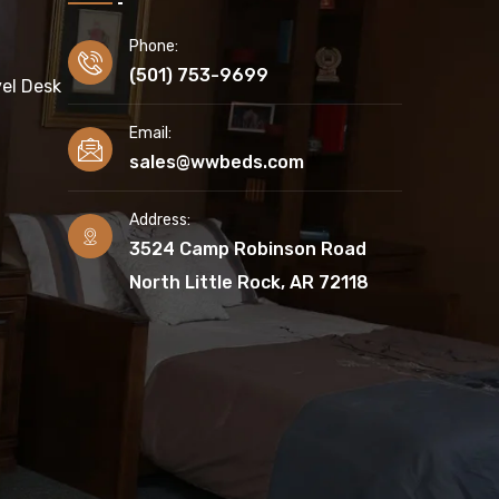
Phone:
(501) 753-9699
el Desk
Email:
sales@wwbeds.com
Address:
3524 Camp Robinson Road
North Little Rock, AR 72118