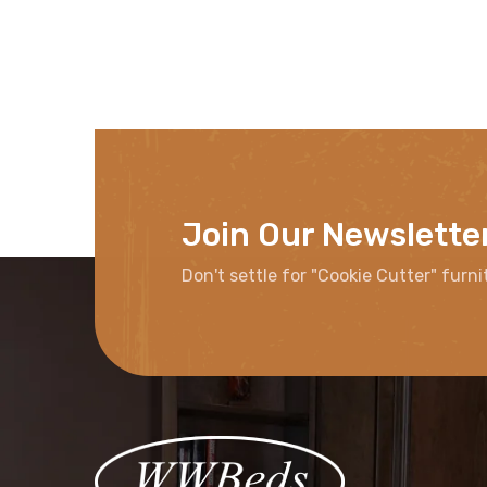
Join Our Newslette
Don't settle for "Cookie Cutter" furni