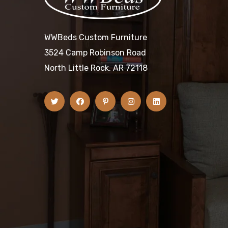
WWBeds Custom Furniture
3524 Camp Robinson Road
North Little Rock, AR 72118