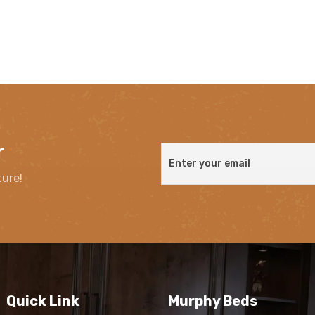
r
ture!
Quick Link
Murphy Beds