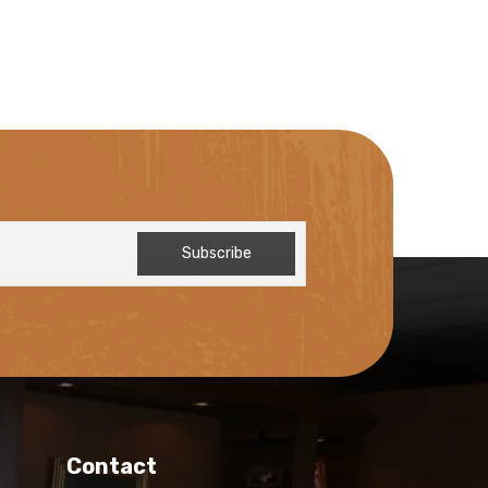
Contact