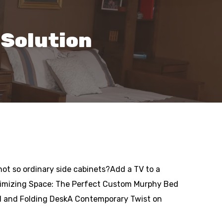
 Solution
t so ordinary side cabinets?Add a TV to a
imizing Space: The Perfect Custom Murphy Bed
ed and Folding DeskA Contemporary Twist on