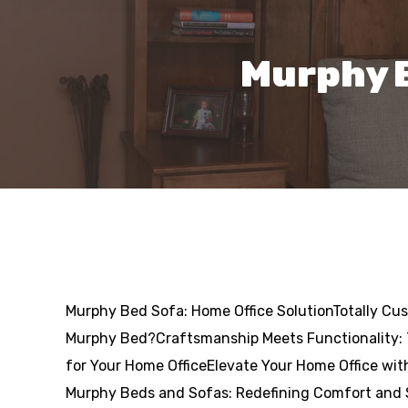
Murphy B
Murphy Bed Sofa: Home Office SolutionTotally Cu
Murphy Bed?Craftsmanship Meets Functionality:
for Your Home OfficeElevate Your Home Office wi
Murphy Beds and Sofas: Redefining Comfort and 