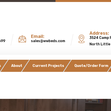
Address:
Email:
3524 Camp 
699
sales@wwbeds.com
North Little
s
About
Current Projects
Quote/Order Form