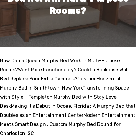
Rooms?
How Can a Queen Murphy Bed Work in Multi-Purpose
Rooms?Want More Functionality? Could a Bookcase Wall
Bed Replace Your Extra Cabinets?Custom Horizontal
Murphy Bed in Smithtown, New YorkTransforming Space
with Style – Templeton Murphy Bed with Stay Level
DeskMaking it’s Debut in Ocoee, Florida : A Murphy Bed that
Doubles as an Entertainment CenterModern Entertainment
Meets Smart Design : Custom Murphy Bed Bound for
Charleston, SC