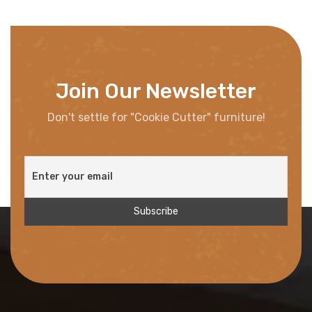
Join Our Newsletter
Don't settle for "Cookie Cutter" furniture!