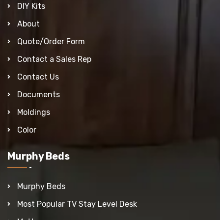
DIY Kits
About
Quote/Order Form
Contact a Sales Rep
Contact Us
Documents
Moldings
Color
Murphy Beds
Murphy Beds
Most Popular TV Stay Level Desk