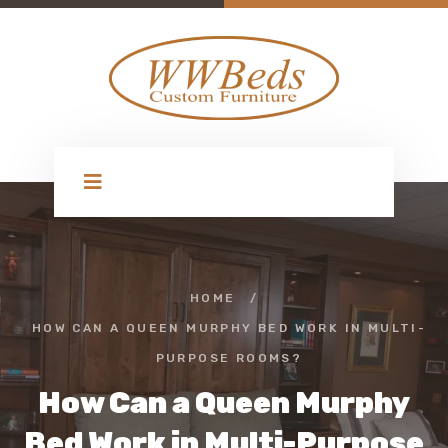
HOME
/
HOW CAN A QUEEN MURPHY BED WORK IN MULTI-
PURPOSE ROOMS?
How Can a Queen Murphy
Bed Work in Multi-Purpose