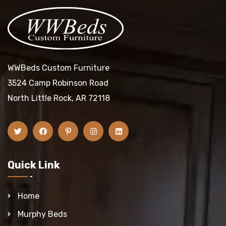
WWBeds Custom Furniture
3524 Camp Robinson Road
North Little Rock, AR 72118
Quick Link
Home
Murphy Beds