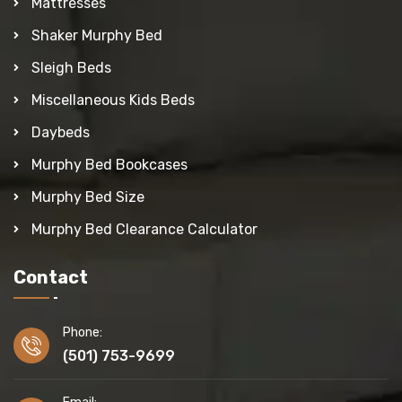
Mattresses
Shaker Murphy Bed
Sleigh Beds
Miscellaneous Kids Beds
Daybeds
Murphy Bed Bookcases
Murphy Bed Size
Murphy Bed Clearance Calculator
Contact
Phone:
(501) 753-9699