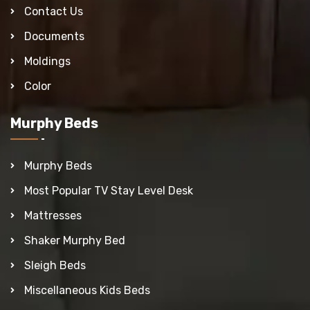
Contact Us
Documents
Moldings
Color
Murphy Beds
Murphy Beds
Most Popular TV Stay Level Desk
Mattresses
Shaker Murphy Bed
Sleigh Beds
Miscellaneous Kids Beds