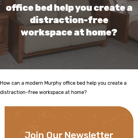
office bed help you create a
distraction-free
workspace at home?
How can a modern Murphy office bed help you create a
distraction-free workspace at home?
Join Our Newsletter