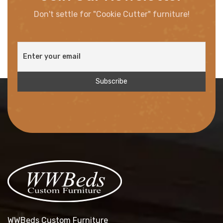
Don't settle for "Cookie Cutter" furniture!
WWBeds Custom Furniture