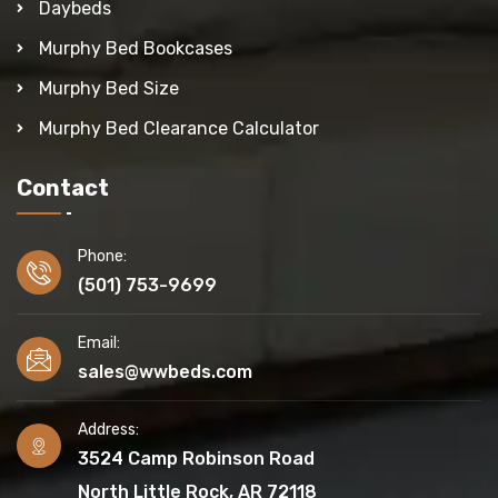
Daybeds
Murphy Bed Bookcases
Murphy Bed Size
Murphy Bed Clearance Calculator
Contact
Phone:
(501) 753-9699
Email:
sales@wwbeds.com
Address:
3524 Camp Robinson Road
North Little Rock, AR 72118