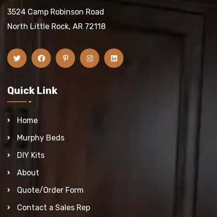
3524 Camp Robinson Road
North Little Rock, AR 72118
Quick Link
Home
Murphy Beds
DIY Kits
About
Quote/Order Form
Contact a Sales Rep