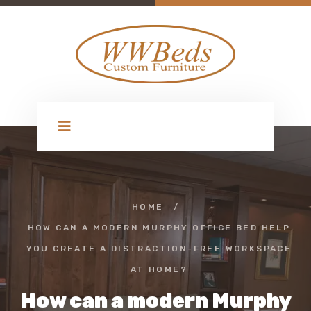
HOME
/
HOW CAN A MODERN MURPHY OFFICE BED HELP
YOU CREATE A DISTRACTION-FREE WORKSPACE
AT HOME?
How can a modern Murphy