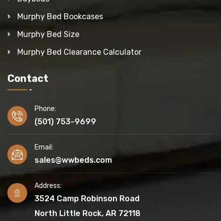
Murphy Bed Bookcases
Murphy Bed Size
Murphy Bed Clearance Calculator
Contact
Phone:
(501) 753-9699
Email:
sales@wwbeds.com
Address:
3524 Camp Robinson Road
North Little Rock, AR 72118