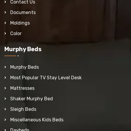
Contact Us
Documents
Moldings
Color
Murphy Beds
Murphy Beds
Most Popular TV Stay Level Desk
Mattresses
Shaker Murphy Bed
Sleigh Beds
Miscellaneous Kids Beds
Daybeds