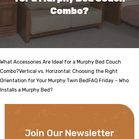
Combo?
What Accessories Are Ideal for a Murphy Bed Couch
Combo?Vertical vs. Horizontal: Choosing the Right
Orientation for Your Murphy Twin BedFAQ Friday – Who
Installs a Murphy Bed?
Join Our Newsletter