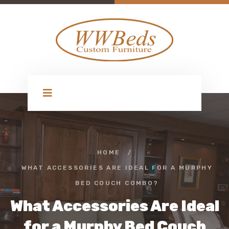
HOME
/
WHAT ACCESSORIES ARE IDEAL FOR A MURPHY
BED COUCH COMBO?
What Accessories Are Ideal
for a Murphy Bed Couch