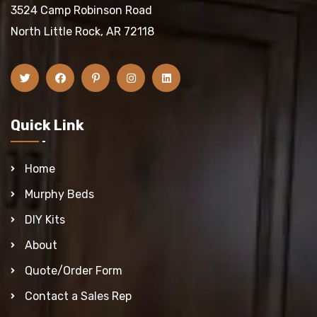
3524 Camp Robinson Road
North Little Rock, AR 72118
Quick Link
Home
Murphy Beds
DIY Kits
About
Quote/Order Form
Contact a Sales Rep