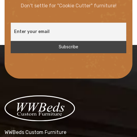
Don't settle for "Cookie Cutter" furniture!
WWBeds Custom Furniture