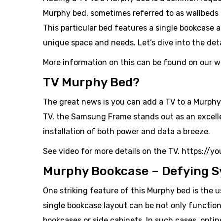
Murphy bed, sometimes referred to as wallbeds 
This particular bed features a single bookcase a
unique space and needs. Let’s dive into the deta
More information on this can be found on our 
TV Murphy Bed?
The great news is you can add a TV to a Murphy
TV, the Samsung Frame stands out as an excellent
installation of both power and data a breeze.
See video for more details on the TV. https://
Murphy Bookcase – Defying S
One striking feature of this Murphy bed is the 
single bookcase layout can be not only functiona
bookcases or side cabinets. In such cases, opti