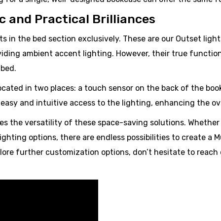
 and Practical Brilliances
ts in the bed section exclusively. These are our Outset lig
viding ambient accent lighting. However, their true functio
 bed.
located in two places: a touch sensor on the back of the bo
asy and intuitive access to the lighting, enhancing the ove
s the versatility of these space-saving solutions. Whether 
lighting options, there are endless possibilities to create a
ore further customization options, don’t hesitate to reach 