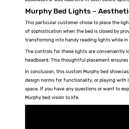
Murphy Bed Lights – Aesthetic
This particular customer chose to place the ligh
of sophistication when the bed is closed by pro
transforming into handy reading lights while in
The controls for these lights are conveniently 
headboard. This thoughtful placement ensures e
In conclusion, this custom Murphy bed showcase
design norms for functionality, or playing with 
space. If you have any questions or want to expl
Murphy bed vision to life.