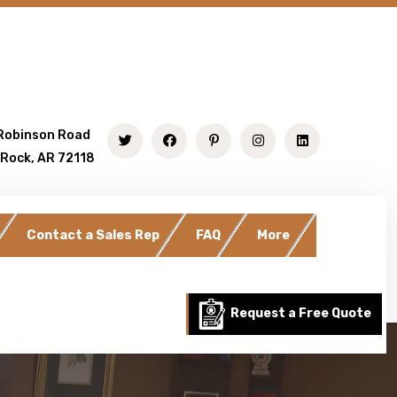
Robinson Road
 Rock, AR 72118
Contact a Sales Rep
FAQ
More
Request a Free Quote