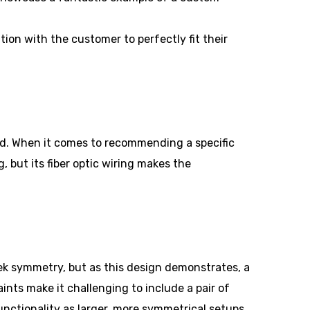
tion with the customer to perfectly fit their
ed. When it comes to recommending a specific
 but its fiber optic wiring makes the
eek symmetry, but as this design demonstrates, a
ints make it challenging to include a pair of
unctionality as larger, more symmetrical setups.