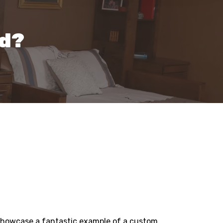
ed?
l showcase a fantastic example of a custom