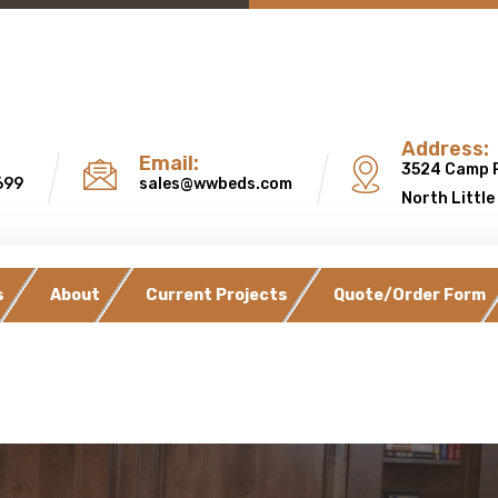
Address:
Email:
3524 Camp 
699
sales@wwbeds.com
North Little
s
About
Current Projects
Quote/Order Form