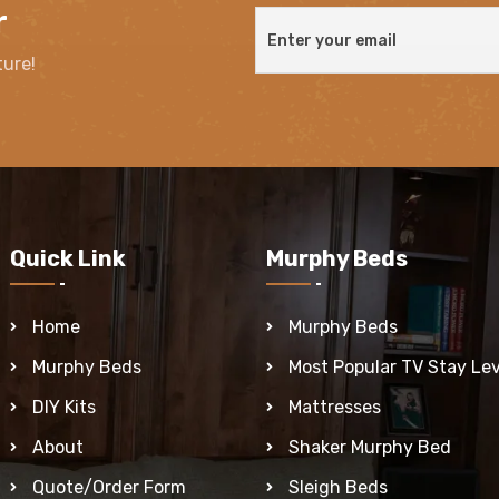
r
ture!
Quick Link
Murphy Beds
Home
Murphy Beds
Murphy Beds
Most Popular TV Stay Lev
DIY Kits
Mattresses
About
Shaker Murphy Bed
Quote/Order Form
Sleigh Beds