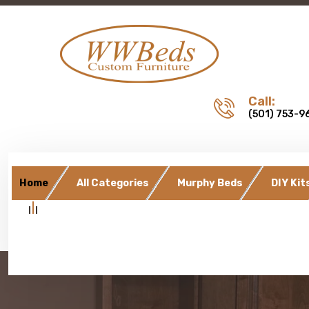
Call:
(501) 753-9
Home
All Categories
Murphy Beds
DIY Kit