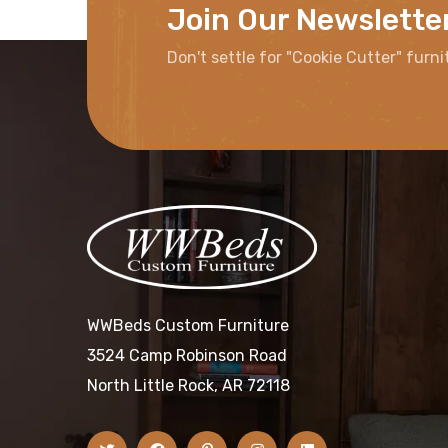
Join Our Newslette
Don't settle for "Cookie Cutter" furni
WWBeds Custom Furniture
3524 Camp Robinson Road
North Little Rock, AR 72118