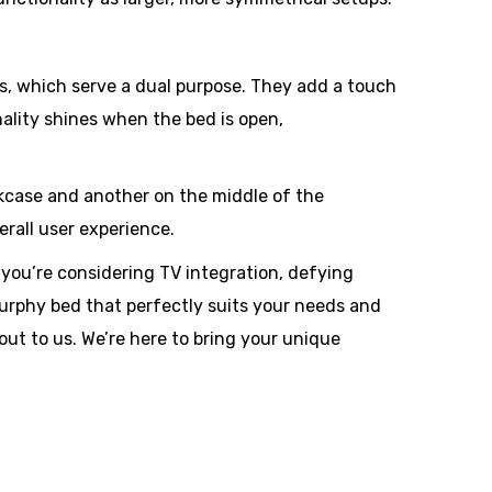
hts, which serve a dual purpose. They add a touch
nality shines when the bed is open,
okcase and another on the middle of the
rall user experience.
you’re considering TV integration, defying
 Murphy bed that perfectly suits your needs and
out to us. We’re here to bring your unique