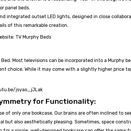
or panel beds.
nd integrated outset LED lights, designed in close collabora
ils of this remarkable creation.
website: TV Murphy Beds
 Bed. Most televisions can be incorporated into a Murphy b
 choice. While it may come with a slightly higher price tag,
youtu.be/jsyao_jJLak
ymmetry for Functionality:
use of only one bookcase. Our brains are often inclined to s
l but also aesthetically pleasing. Sometimes, space constra
ng for a single, well-designed bookcase can offer the same f