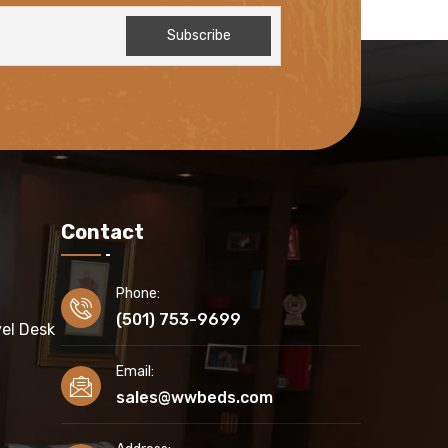
Contact
Phone:
(501) 753-9699
el Desk
Email:
sales@wwbeds.com