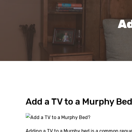
Ad
Add a TV to a Murphy Be
Adding a TV to a Murphy bed is a common request