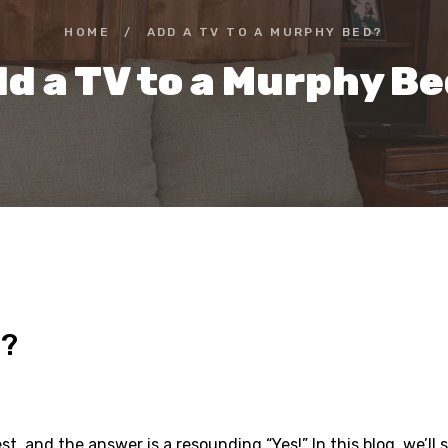
HOME
/
ADD A TV TO A MURPHY BED?
d a TV to a Murphy B
d?
, and the answer is a resounding “Yes!” In this blog, we’l