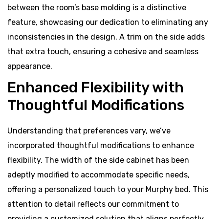
between the room’s base molding is a distinctive
feature, showcasing our dedication to eliminating any
inconsistencies in the design. A trim on the side adds
that extra touch, ensuring a cohesive and seamless
appearance.
Enhanced Flexibility with
Thoughtful Modifications
Understanding that preferences vary, we’ve
incorporated thoughtful modifications to enhance
flexibility. The width of the side cabinet has been
adeptly modified to accommodate specific needs,
offering a personalized touch to your Murphy bed. This
attention to detail reflects our commitment to
providing a customized solution that aligns perfectly