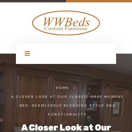
HOME
/
A CLOSER LOOK AT OUR CLASSIC GRAY MURPHY
BED: SEAMLESSLY BLENDING STYLE AND
FUNCTIONALITY
A Closer Look at Our