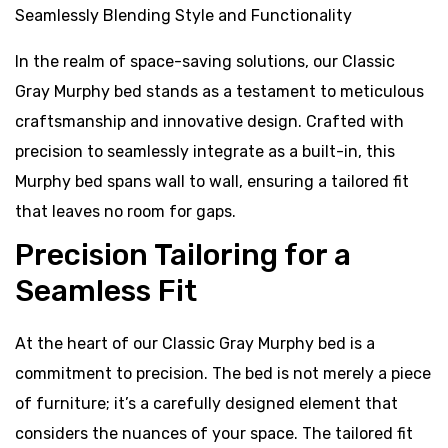
In the realm of space-saving solutions, our Classic
Gray Murphy bed stands as a testament to meticulous
craftsmanship and innovative design. Crafted with
precision to seamlessly integrate as a built-in, this
Murphy bed spans wall to wall, ensuring a tailored fit
that leaves no room for gaps.
Precision Tailoring for a
Seamless Fit
At the heart of our Classic Gray Murphy bed is a
commitment to precision. The bed is not merely a piece
of furniture; it’s a carefully designed element that
considers the nuances of your space. The tailored fit