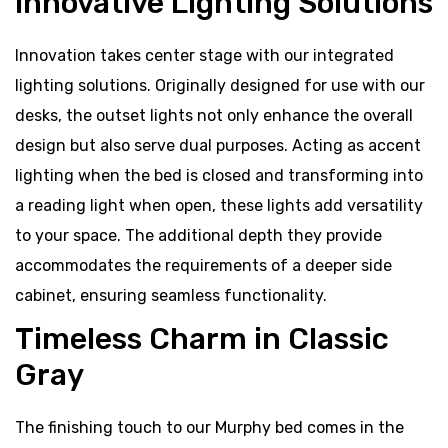
Innovative Lighting Solutions
Innovation takes center stage with our integrated
lighting solutions. Originally designed for use with our
desks, the outset lights not only enhance the overall
design but also serve dual purposes. Acting as accent
lighting when the bed is closed and transforming into
a reading light when open, these lights add versatility
to your space. The additional depth they provide
accommodates the requirements of a deeper side
cabinet, ensuring seamless functionality.
Timeless Charm in Classic
Gray
The finishing touch to our Murphy bed comes in the