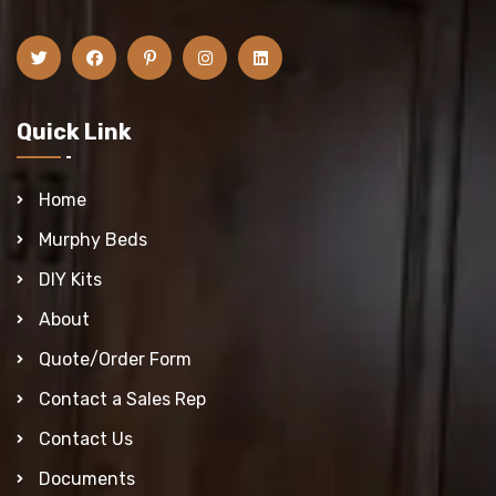
Quick Link
Home
Murphy Beds
DIY Kits
About
Quote/Order Form
Contact a Sales Rep
Contact Us
Documents