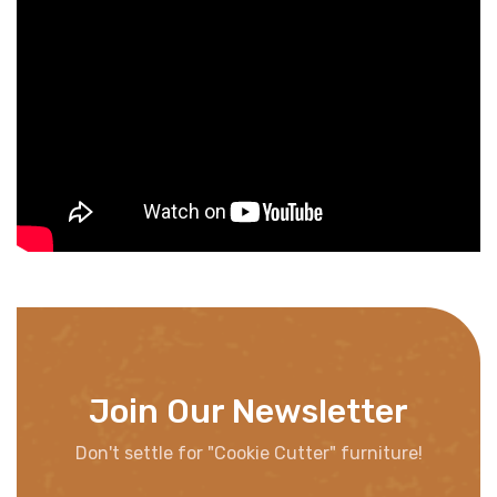
Join Our Newsletter
Don't settle for "Cookie Cutter" furniture!