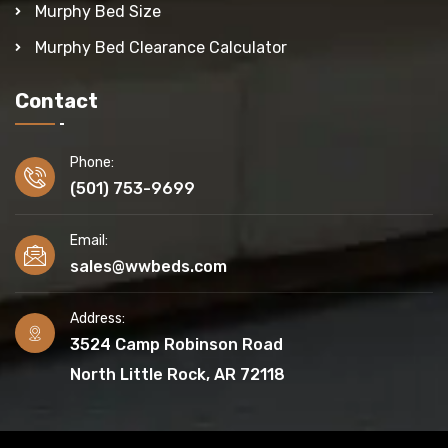
Murphy Bed Size
Murphy Bed Clearance Calculator
Contact
Phone:
(501) 753-9699
Email:
sales@wwbeds.com
Address:
3524 Camp Robinson Road
North Little Rock, AR 72118