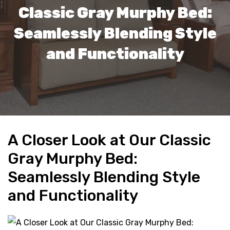
Classic Gray Murphy Bed:
Seamlessly Blending Style
and Functionality
A Closer Look at Our Classic
Gray Murphy Bed:
Seamlessly Blending Style
and Functionality