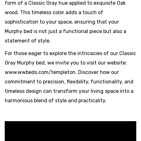
form of a Classic Gray hue applied to exquisite Oak
wood. This timeless color adds a touch of
sophistication to your space, ensuring that your
Murphy bed is not just a functional piece but also a
statement of style.
For those eager to explore the intricacies of our Classic
Gray Murphy bed, we invite you to visit our website:
www.wwbeds.com/templeton. Discover how our
commitment to precision, flexibility, functionality, and
timeless design can transform your living space into a
harmonious blend of style and practicality.