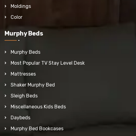
Moldings
Color
Murphy Beds
Murphy Beds
Most Popular TV Stay Level Desk
Mattresses
Shaker Murphy Bed
Sleigh Beds
Miscellaneous Kids Beds
Daybeds
Murphy Bed Bookcases