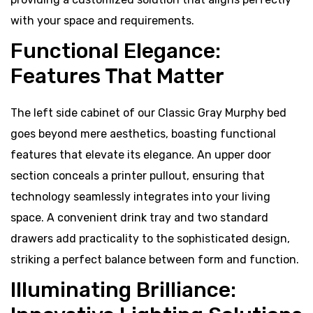
with your space and requirements.
Functional Elegance:
Features That Matter
The left side cabinet of our Classic Gray Murphy bed
goes beyond mere aesthetics, boasting functional
features that elevate its elegance. An upper door
section conceals a printer pullout, ensuring that
technology seamlessly integrates into your living
space. A convenient drink tray and two standard
drawers add practicality to the sophisticated design,
striking a perfect balance between form and function.
Illuminating Brilliance: