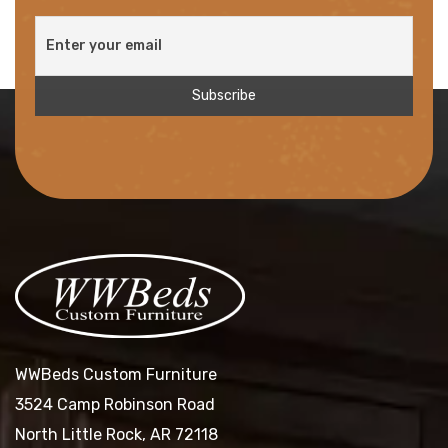
WWBeds Custom Furniture
3524 Camp Robinson Road
North Little Rock, AR 72118